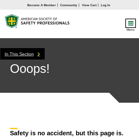
Become A Member
Community
View Cart
Log In
Menu
In This Section
Ooops!
Safety is no accident, but this page is.