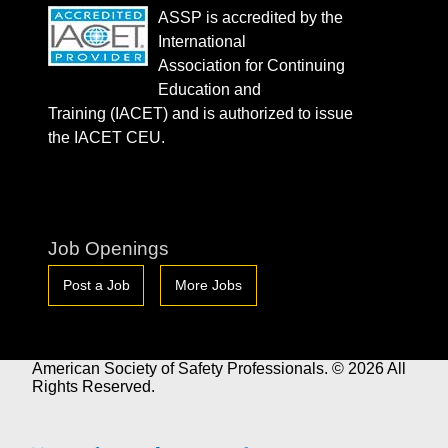
ASSP is accredited by the
International
Association for Continuing
Education and
Training (IACET) and is authorized to issue
the IACET CEU.
Job Openings
Post a Job
More Jobs
American Society of Safety Professionals. © 2026 All
Rights Reserved.