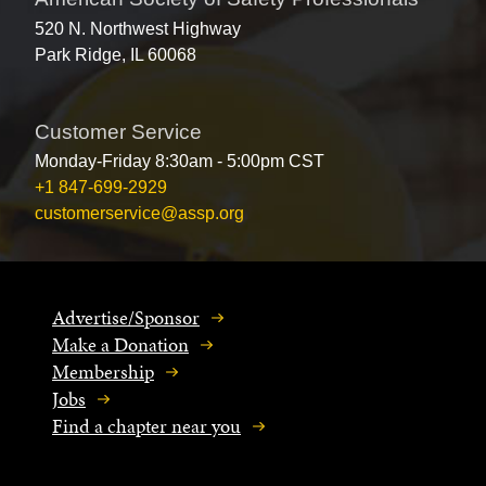
520 N. Northwest Highway
Park Ridge, IL 60068
Customer Service
Monday-Friday 8:30am - 5:00pm CST
+1 847-699-2929
customerservice@assp.org
Advertise/Sponsor
Make a Donation
Membership
Jobs
Find a chapter near you