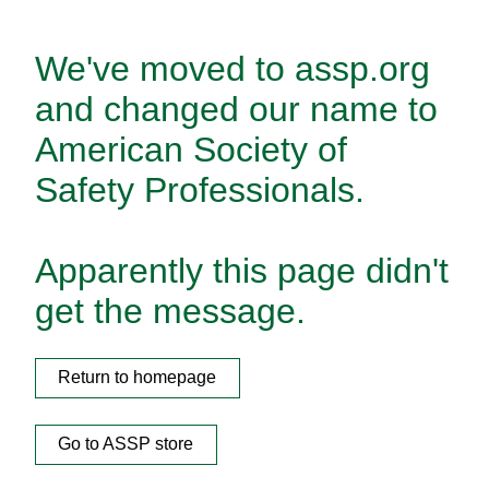
We've moved to assp.org
and changed our name to
American Society of
Safety Professionals.
Apparently this page didn't
get the message.
Return to homepage
Go to ASSP store