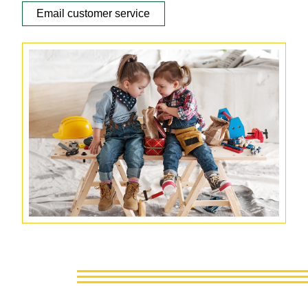
Email customer service