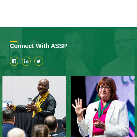
Connect With ASSP