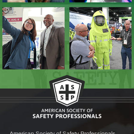
American Society of Safety Professionals