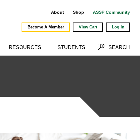
About
Shop
ASSP Community
Become A Member
View Cart
Log In
RESOURCES
STUDENTS
SEARCH