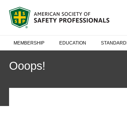
MEMBERSHIP
EDUCATION
STANDARD
Ooops!