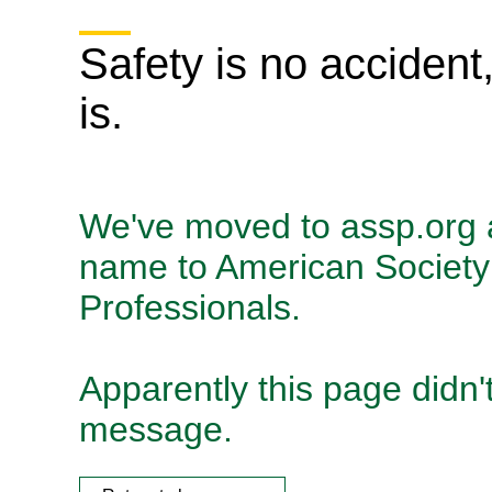
Safety is no accident
is.
We've moved to assp.org
name to American Society 
Professionals.
Apparently this page didn't
message.