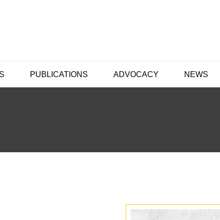
S
PUBLICATIONS
ADVOCACY
NEWS