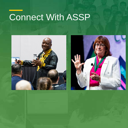
Connect With ASSP