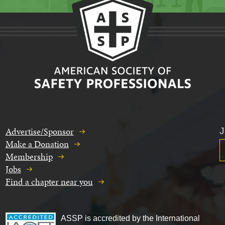
Advertise/Sponsor
J
Make a Donation
Membership
Jobs
Find a chapter near you
ASSP is accredited by the International