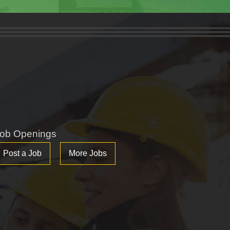
ob Openings
Post a Job
More Jobs