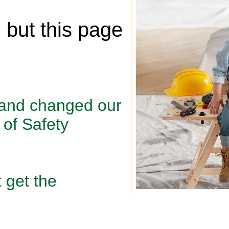
, but this page
 and changed our
of Safety
 get the