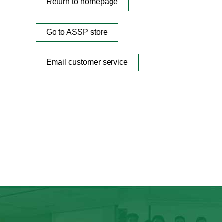
Return to homepage
Go to ASSP store
Email customer service