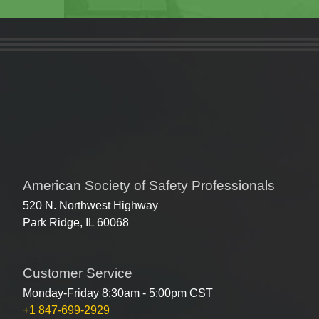
American Society of Safety Professionals
520 N. Northwest Highway
Park Ridge, IL 60068
Customer Service
Monday-Friday 8:30am - 5:00pm CST
+1 847-699-2929