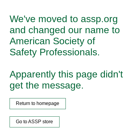
We've moved to assp.org
and changed our name to
American Society of
Safety Professionals.
Apparently this page didn't
get the message.
Return to homepage
Go to ASSP store