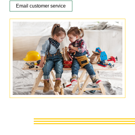
Email customer service