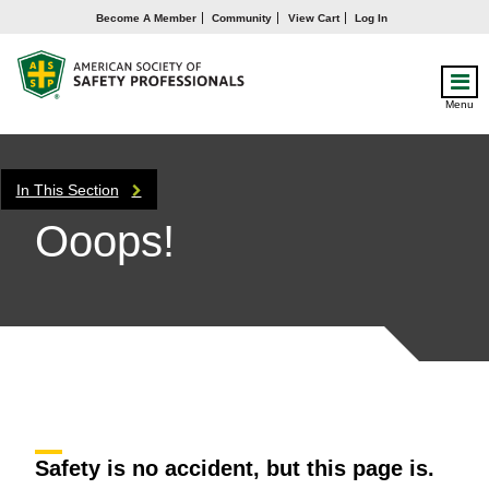
Become A Member
Community
View Cart
Log In
Menu
In This Section
Ooops!
Safety is no accident, but this page is.