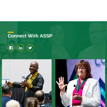
Connect With ASSP