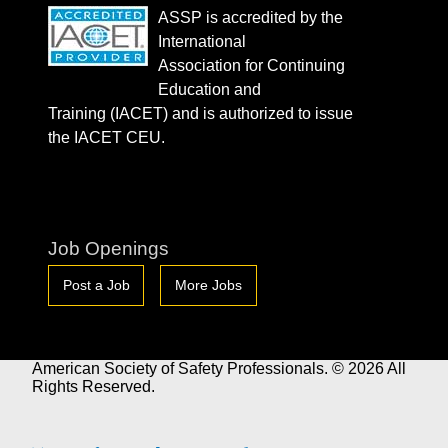
ASSP is accredited by the
International
Association for Continuing
Education and
Training (IACET) and is authorized to issue
the IACET CEU.
Job Openings
Post a Job
More Jobs
American Society of Safety Professionals. © 2026 All
Rights Reserved.