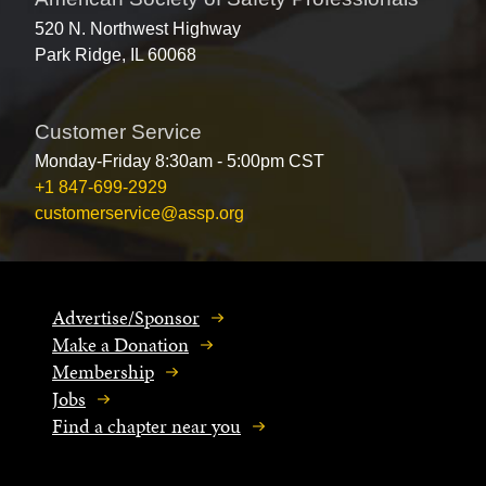
520 N. Northwest Highway
Park Ridge, IL 60068
Customer Service
Monday-Friday 8:30am - 5:00pm CST
+1 847-699-2929
customerservice@assp.org
Advertise/Sponsor
Make a Donation
Membership
Jobs
Find a chapter near you