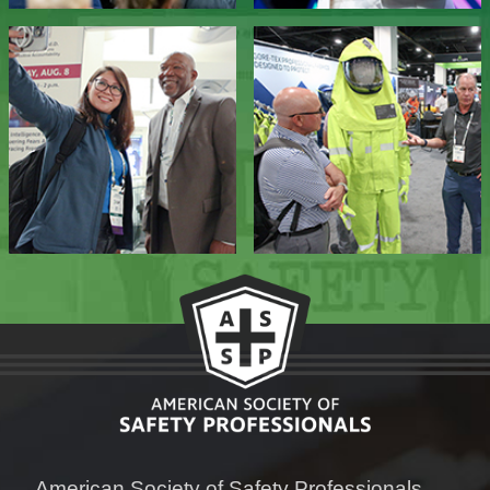
American Society of Safety Professionals