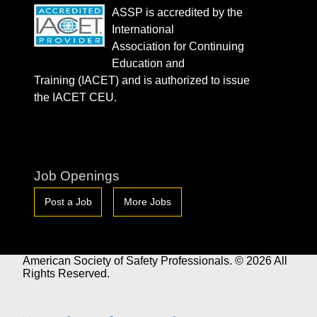
ASSP is accredited by the
International
Association for Continuing
Education and
Training (IACET) and is authorized to issue
the IACET CEU.
Job Openings
Post a Job
More Jobs
American Society of Safety Professionals. © 2026 All
Rights Reserved.