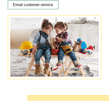
Email customer service