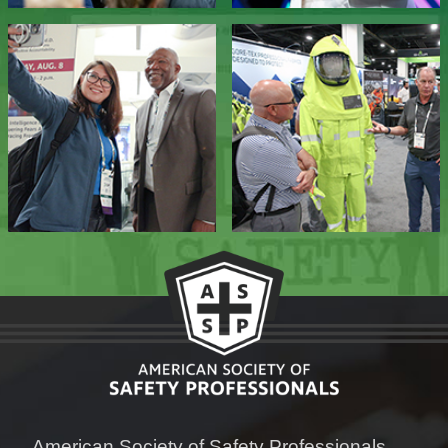
American Society of Safety Professionals