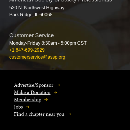
520 N. Northwest Highway
Park Ridge, IL 60068
Customer Service
Monday-Friday 8:30am - 5:00pm CST
+1 847-699-2929
customerservice@assp.org
Advertise/Sponsor
Make a Donation
Membership
Jobs
Find a chapter near you