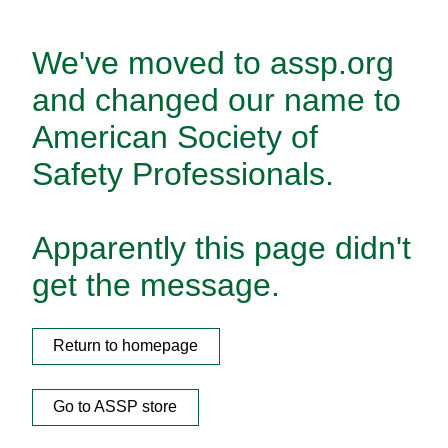
We've moved to assp.org
and changed our name to
American Society of
Safety Professionals.
Apparently this page didn't
get the message.
Return to homepage
Go to ASSP store