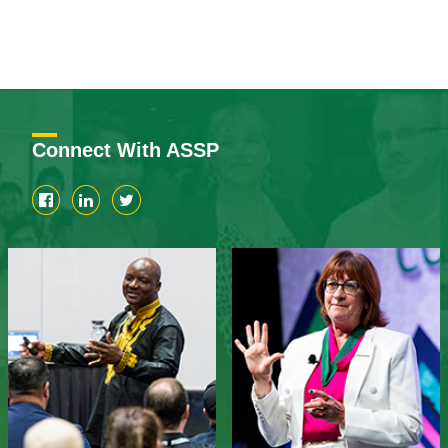
Connect With ASSP