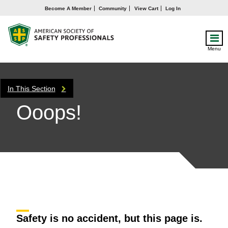
Become A Member
Community
View Cart
Log In
Menu
In This Section
Ooops!
Safety is no accident, but this page is.