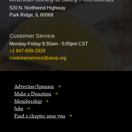
520 N. Northwest Highway
Park Ridge, IL 60068
Customer Service
Monday-Friday 8:30am - 5:00pm CST
+1 847-699-2929
customerservice@assp.org
Advertise/Sponsor
Make a Donation
Membership
Jobs
Find a chapter near you