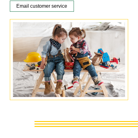
Email customer service