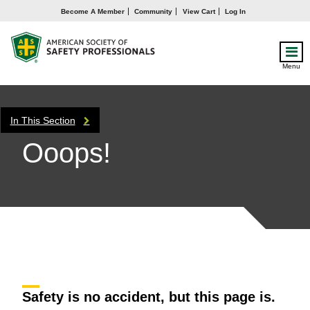
Become A Member
Community
View Cart
Log In
Menu
In This Section
Ooops!
Safety is no accident, but this page is.