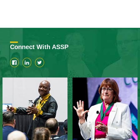
Connect With ASSP