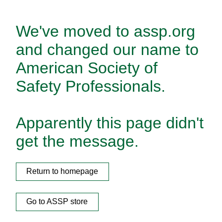
We've moved to assp.org
and changed our name to
American Society of
Safety Professionals.
Apparently this page didn't
get the message.
Return to homepage
Go to ASSP store