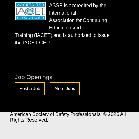
ASSP is accredited by the
International
Association for Continuing
Education and
Training (IACET) and is authorized to issue
the IACET CEU.
Job Openings
Post a Job
More Jobs
American Society of Safety Professionals. © 2026 All
Rights Reserved.