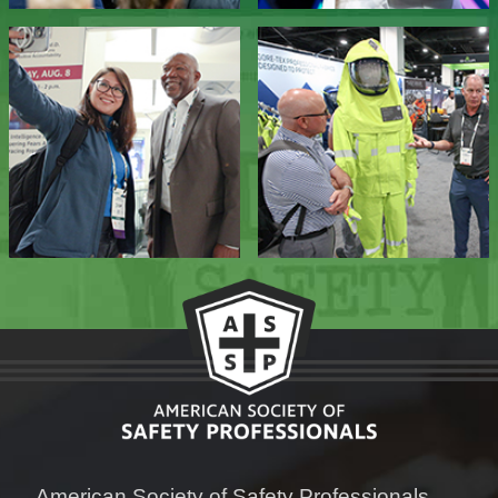
American Society of Safety Professionals