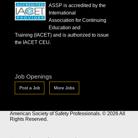
ASSP is accredited by the
International
Association for Continuing
Education and
Training (IACET) and is authorized to issue
the IACET CEU.
Job Openings
Post a Job
More Jobs
American Society of Safety Professionals. © 2026 All
Rights Reserved.