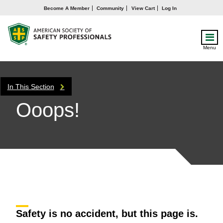
Become A Member
Community
View Cart
Log In
Menu
In This Section
Ooops!
Safety is no accident, but this page is.