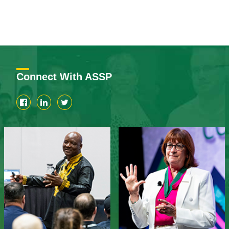
Connect With ASSP