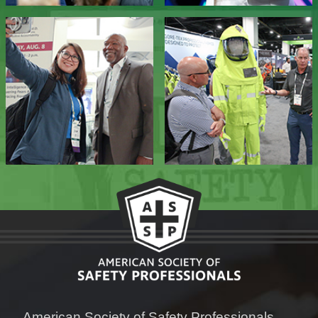
American Society of Safety Professionals