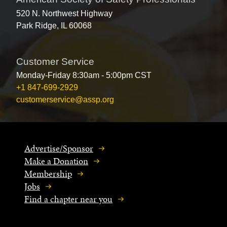
520 N. Northwest Highway
Park Ridge, IL 60068
Customer Service
Monday-Friday 8:30am - 5:00pm CST
+1 847-699-2929
customerservice@assp.org
Advertise/Sponsor
Make a Donation
Membership
Jobs
Find a chapter near you