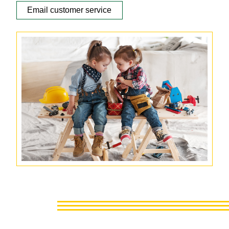
Email customer service