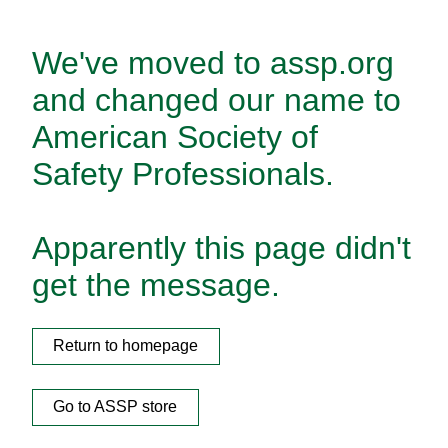
We've moved to assp.org
and changed our name to
American Society of
Safety Professionals.
Apparently this page didn't
get the message.
Return to homepage
Go to ASSP store