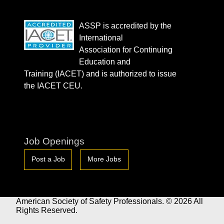
ASSP is accredited by the
International
Association for Continuing
Education and
Training (IACET) and is authorized to issue
the IACET CEU.
Job Openings
Post a Job
More Jobs
American Society of Safety Professionals. © 2026 All
Rights Reserved.