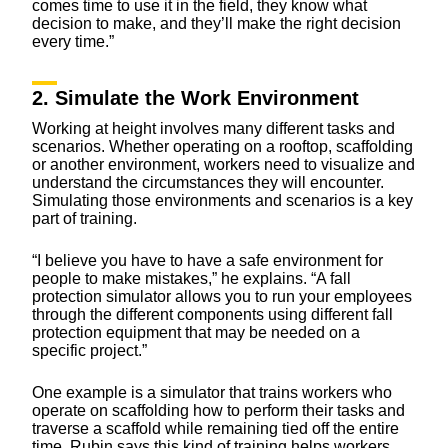
comes time to use it in the field, they know what
decision to make, and they’ll make the right decision
every time.”
2. Simulate the Work Environment
Working at height involves many different tasks and
scenarios. Whether operating on a rooftop, scaffolding
or another environment, workers need to visualize and
understand the circumstances they will encounter.
Simulating those environments and scenarios is a key
part of training.
“I believe you have to have a safe environment for
people to make mistakes,” he explains. “A fall
protection simulator allows you to run your employees
through the different components using different fall
protection equipment that may be needed on a
specific project.”
One example is a simulator that trains workers who
operate on scaffolding how to perform their tasks and
traverse a scaffold while remaining tied off the entire
time. Rubin says this kind of training helps workers