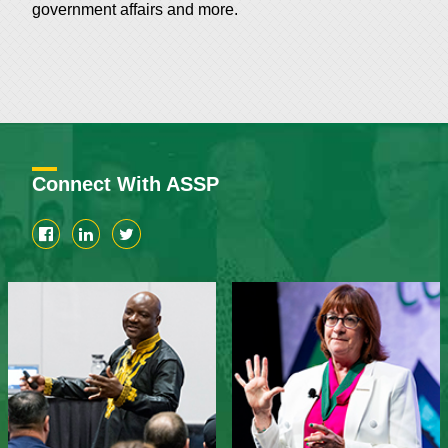
government affairs and more.
Connect With ASSP