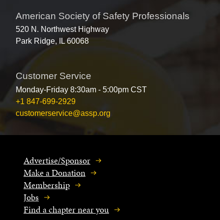
American Society of Safety Professionals
520 N. Northwest Highway
Park Ridge, IL 60068
Customer Service
Monday-Friday 8:30am - 5:00pm CST
+1 847-699-2929
customerservice@assp.org
Advertise/Sponsor
Make a Donation
Membership
Jobs
Find a chapter near you