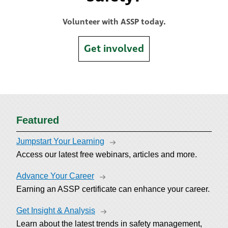
Volunteer with ASSP today.
Get involved
Featured
Jumpstart Your Learning
Access our latest free webinars, articles and more.
Advance Your Career
Earning an ASSP certificate can enhance your career.
Get Insight & Analysis
Learn about the latest trends in safety management,