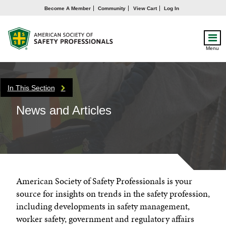
Become A Member
Community
View Cart
Log In
Menu
In This Section
News and Articles
American Society of Safety Professionals is your
source for insights on trends in the safety profession,
including developments in safety management,
worker safety, government and regulatory affairs