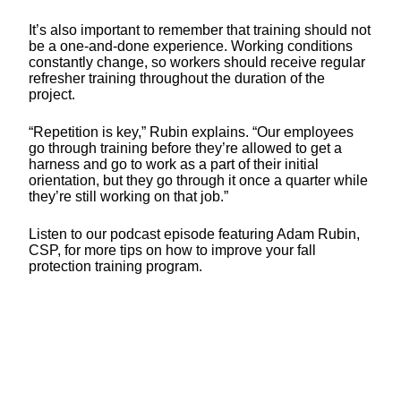
It’s also important to remember that training should not
be a one-and-done experience. Working conditions
constantly change, so workers should receive regular
refresher training throughout the duration of the
project.
“Repetition is key,” Rubin explains. “Our employees
go through training before they’re allowed to get a
harness and go to work as a part of their initial
orientation, but they go through it once a quarter while
they’re still working on that job.”
Listen to our podcast episode featuring Adam Rubin,
CSP, for more tips on how to improve your fall
protection training program.