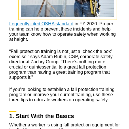
frequently cited OSHA standard
in FY 2020. Proper
training can help prevent these incidents and help
your team know how to operate safety when working
at height.
“Fall protection training is not just a ‘check the box’
exercise,” says Adam Rubin, CSP, corporate safety
director at Zachry Group. “There's nothing more
crucial or quintessential to a great fall protection
program than having a great training program that
supports it.”
If you’re looking to establish a fall protection training
program or improve your current training, use these
three tips to educate workers on operating safely.
1. Start With the Basics
Whether a worker is using fall protection equipment for