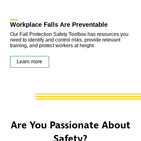
Workplace Falls Are Preventable
Our Fall Protection Safety Toolbox has resources you
need to identify and control risks, provide relevant
training, and protect workers at height.
Learn more
Are You Passionate About
Safety?