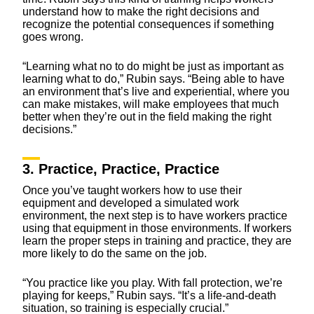
understand how to make the right decisions and
recognize the potential consequences if something
goes wrong.
“Learning what no to do might be just as important as
learning what to do,” Rubin says. “Being able to have
an environment that’s live and experiential, where you
can make mistakes, will make employees that much
better when they’re out in the field making the right
decisions.”
3. Practice, Practice, Practice
Once you’ve taught workers how to use their
equipment and developed a simulated work
environment, the next step is to have workers practice
using that equipment in those environments. If workers
learn the proper steps in training and practice, they are
more likely to do the same on the job.
“You practice like you play. With fall protection, we’re
playing for keeps,” Rubin says. “It’s a life-and-death
situation, so training is especially crucial.”