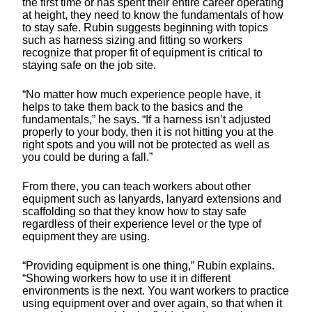
the first time or has spent their entire career operating
at height, they need to know the fundamentals of how
to stay safe. Rubin suggests beginning with topics
such as harness sizing and fitting so workers
recognize that proper fit of equipment is critical to
staying safe on the job site.
“No matter how much experience people have, it
helps to take them back to the basics and the
fundamentals,” he says. “If a harness isn’t adjusted
properly to your body, then it is not hitting you at the
right spots and you will not be protected as well as
you could be during a fall.”
From there, you can teach workers about other
equipment such as lanyards, lanyard extensions and
scaffolding so that they know how to stay safe
regardless of their experience level or the type of
equipment they are using.
“Providing equipment is one thing,” Rubin explains.
“Showing workers how to use it in different
environments is the next. You want workers to practice
using equipment over and over again, so that when it