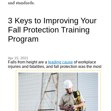
and standards.
3 Keys to Improving Your
Fall Protection Training
Program
Apr 15, 2021
Falls from height are a
leading cause
of workplace
injuries and fatalities, and fall
protection was the most