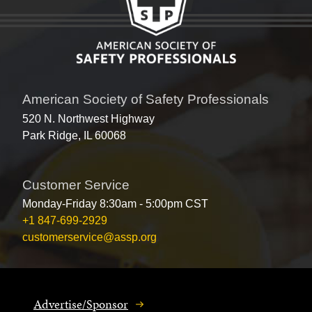
American Society of Safety Professionals
520 N. Northwest Highway
Park Ridge, IL 60068
Customer Service
Monday-Friday 8:30am - 5:00pm CST
+1 847-699-2929
customerservice@assp.org
Advertise/Sponsor