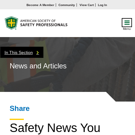
Become A Member
Community
View Cart
Log In
Menu
In This Section
News and Articles
Share
Safety News You