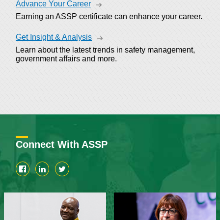
Advance Your Career
Earning an ASSP certificate can enhance your career.
Get Insight & Analysis
Learn about the latest trends in safety management,
government affairs and more.
Connect With ASSP