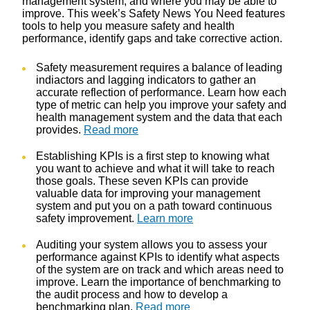
management system, and where you may be able to
improve. This week’s Safety News You Need features
tools to help you measure safety and health
performance, identify gaps and take corrective action.
Safety measurement requires a balance of leading
indiactors and lagging indicators to gather an
accurate reflection of performance. Learn how each
type of metric can help you improve your safety and
health management system and the data that each
provides.
Read more
Establishing KPIs is a first step to knowing what
you want to achieve and what it will take to reach
those goals. These seven KPIs can provide
valuable data for improving your management
system and put you on a path toward continuous
safety improvement.
Learn more
Auditing your system allows you to assess your
performance against KPIs to identify what aspects
of the system are on track and which areas need to
improve. Learn the importance of benchmarking to
the audit process and how to develop a
benchmarking plan.
Read more