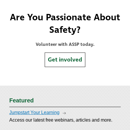
Are You Passionate About
Safety?
Volunteer with ASSP today.
Get involved
Featured
Jumpstart Your Learning
Access our latest free webinars, articles and more.