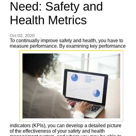
Need: Safety and
Health Metrics
Oct 02, 2020
To continually improve safety and health, you have to
measure performance. By examining
key performance
indicators (KPIs), you can develop a detailed picture
of the effectiveness of your safety and health