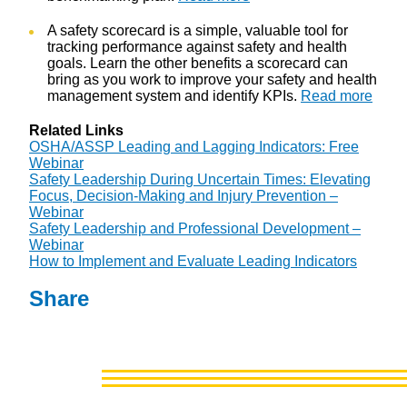
A safety scorecard is a simple, valuable tool for
tracking performance against safety and health
goals. Learn the other benefits a scorecard can
bring as you work to improve your safety and health
management system and identify KPIs.
Read more
Related Links
OSHA/ASSP Leading and Lagging Indicators: Free
Webinar
Safety Leadership During Uncertain Times: Elevating
Focus, Decision-Making and Injury Prevention –
Webinar
Safety Leadership and Professional Development –
Webinar
How to Implement and Evaluate Leading Indicators
Share