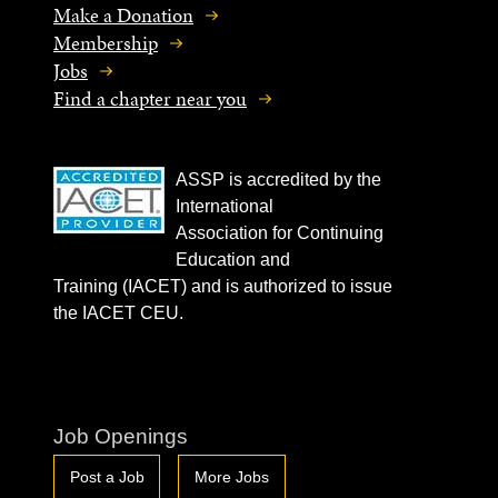
Make a Donation
Membership
Jobs
Find a chapter near you
ASSP is accredited by the
International
Association for Continuing
Education and
Training (IACET) and is authorized to issue
the IACET CEU.
Job Openings
Post a Job
More Jobs