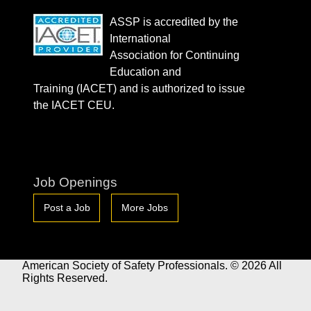
ASSP is accredited by the
International
Association for Continuing
Education and
Training (IACET) and is authorized to issue
the IACET CEU.
Job Openings
Post a Job
More Jobs
American Society of Safety Professionals. © 2026 All
Rights Reserved.