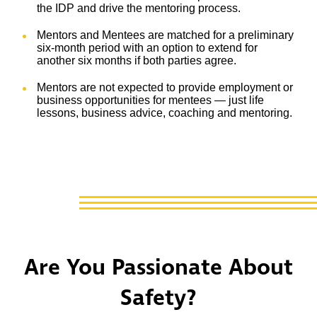
the IDP and drive the mentoring process.
Mentors and Mentees are matched for a preliminary
six-month period with an option to extend for
another six months if both parties agree.
Mentors are not expected to provide employment or
business opportunities for mentees — just life
lessons, business advice, coaching and mentoring.
Are You Passionate About
Safety?