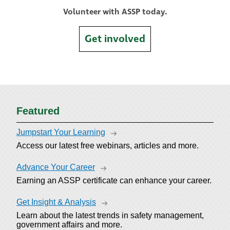
Volunteer with ASSP today.
Get involved
Featured
Jumpstart Your Learning
Access our latest free webinars, articles and more.
Advance Your Career
Earning an ASSP certificate can enhance your career.
Get Insight & Analysis
Learn about the latest trends in safety management,
government affairs and more.