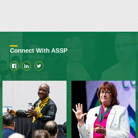
Connect With ASSP