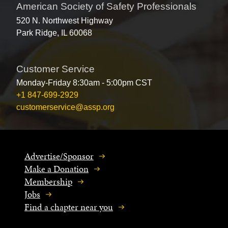
American Society of Safety Professionals
520 N. Northwest Highway
Park Ridge, IL 60068
Customer Service
Monday-Friday 8:30am - 5:00pm CST
+1 847-699-2929
customerservice@assp.org
Advertise/Sponsor
Make a Donation
Membership
Jobs
Find a chapter near you