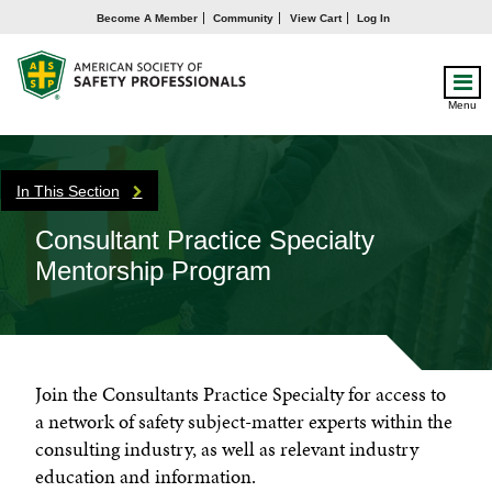
Become A Member
Community
View Cart
Log In
Menu
In This Section
Consultant Practice Specialty
Mentorship Program
Join the Consultants Practice Specialty for access to
a network of safety subject-matter experts within the
consulting industry, as well as relevant industry
education and information.