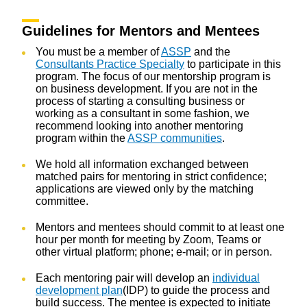
Guidelines for Mentors and Mentees
You must be a member of
ASSP
and the
Consultants Practice Specialty
to participate in this
program. The focus of our mentorship program is
on business development. If you are not in the
process of starting a consulting business or
working as a consultant in some fashion, we
recommend looking into another mentoring
program within the
ASSP communities
.
We hold all information exchanged between
matched pairs for mentoring in strict confidence;
applications are viewed only by the matching
committee.
Mentors and mentees should commit to at least one
hour per month for meeting by Zoom, Teams or
other virtual platform; phone; e-mail; or in person.
Each mentoring pair will develop an
individual
development plan
(IDP) to guide the process and
build success. The mentee is expected to initiate