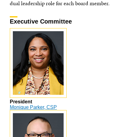
dual leadership role for each board member.
Executive Committee
President
Monique Parker, CSP