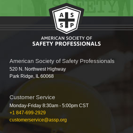
American Society of Safety Professionals
520 N. Northwest Highway
Park Ridge, IL 60068
Customer Service
Monday-Friday 8:30am - 5:00pm CST
+1 847-699-2929
customerservice@assp.org