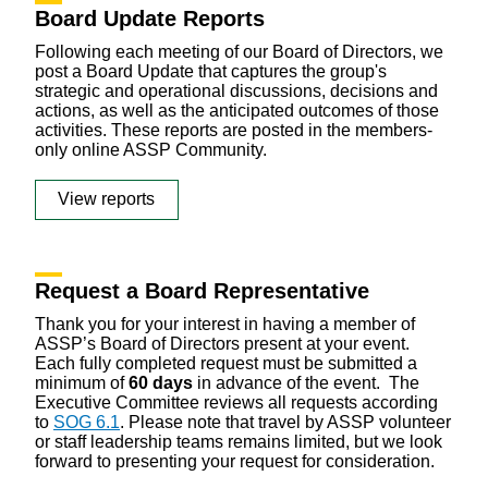
Board Update Reports
Following each meeting of our Board of Directors, we
post a Board Update that captures the group's
strategic and operational discussions, decisions and
actions, as well as the anticipated outcomes of those
activities. These reports are posted in the members-
only online ASSP Community.
View reports
Request a Board Representative
Thank you for your interest in having a member of
ASSP’s Board of Directors present at your event.
Each fully completed request must be submitted a
minimum of
60 days
in advance of the event. The
Executive Committee reviews all requests according
to
SOG 6.1
. Please note that travel by ASSP volunteer
or staff leadership teams remains limited, but we look
forward to presenting your request for consideration.