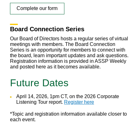
Complete our form
Board Connection Series
Our Board of Directors hosts a regular series of virtual
meetings with members. The Board Connection
Series is an opportunity for members to connect with
the board, learn important updates and ask questions.
Registration information is provided in ASSP Weekly
and posted here as it becomes available.
Future Dates
April 14, 2026, 1pm CT, on the 2026 Corporate
Listening Tour report.
Register here
*Topic and registration information available closer to
each event.