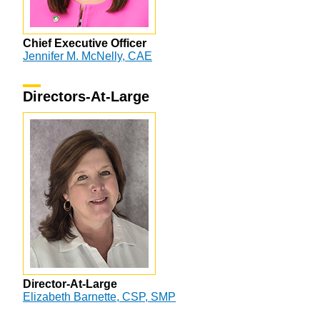
Chief Executive Officer
Jennifer M. McNelly, CAE
Directors-At-Large
Director-At-Large
Elizabeth Barnette, CSP, SMP