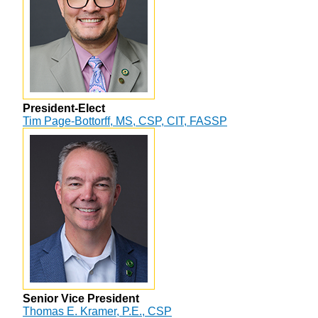
President-Elect
Tim Page-Bottorff, MS, CSP, CIT, FASSP
Senior Vice President
Thomas E. Kramer, P.E., CSP