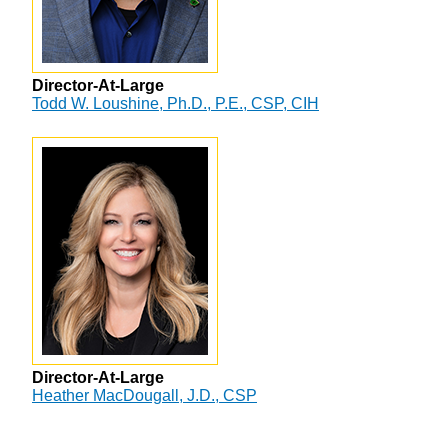
Director-At-Large
Todd W. Loushine, Ph.D., P.E., CSP, CIH
Director-At-Large
Heather MacDougall, J.D., CSP