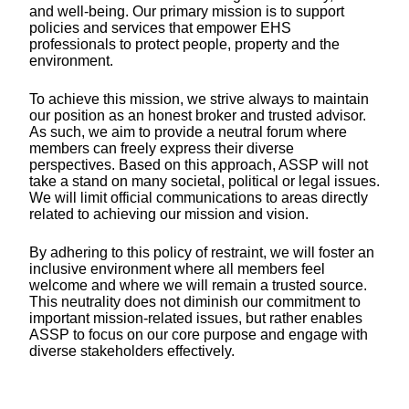
and well-being. Our primary mission is to support
policies and services that empower EHS
professionals to protect people, property and the
environment.
To achieve this mission, we strive always to maintain
our position as an honest broker and trusted advisor.
As such, we aim to provide a neutral forum where
members can freely express their diverse
perspectives. Based on this approach, ASSP will not
take a stand on many societal, political or legal issues.
We will limit official communications to areas directly
related to achieving our mission and vision.
By adhering to this policy of restraint, we will foster an
inclusive environment where all members feel
welcome and where we will remain a trusted source.
This neutrality does not diminish our commitment to
important mission-related issues, but rather enables
ASSP to focus on our core purpose and engage with
diverse stakeholders effectively.