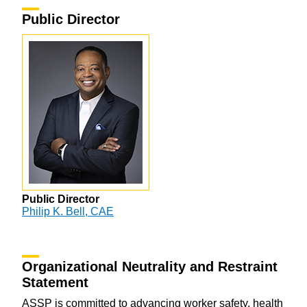
Public Director
Public Director
Philip K. Bell, CAE
Organizational Neutrality and Restraint
Statement
ASSP is committed to advancing worker safety, health