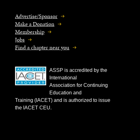
Advertise/Sponsor
Make a Donation
Membership
Jobs
Find a chapter near you
ASSP is accredited by the
International
Association for Continuing
Education and
Training (IACET) and is authorized to issue
the IACET CEU.