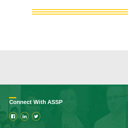
Connect With ASSP