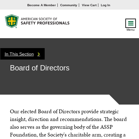
Become A Member
Community
View Cart
Log In
Menu
In This Section
Board of Directors
Our elected Board of Directors provide strategic
insight, direction and recommendations. The board
also serves as the governing body of the ASSP
Foundation, the Society's charitable arm, creating a