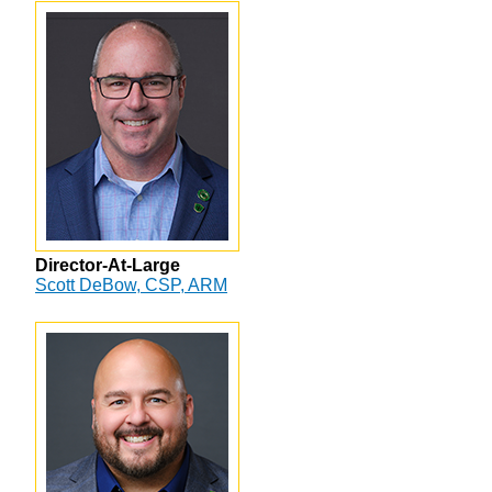
Director-At-Large
Scott DeBow, CSP, ARM