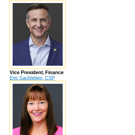
Vice President, Finance
Eric Sachleben, CSP