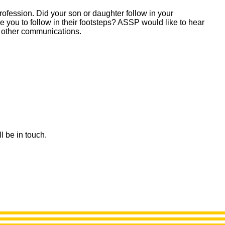
ofession. Did your son or daughter follow in your
e you to follow in their footsteps? ASSP would like to hear
 other communications.
l be in touch.