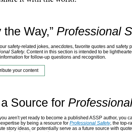
y the Way,”
Professional S
ur safety-related jokes, anecdotes, favorite quotes and safety p
ional Safety
. Content in this section is intended to be lighthea
information for follow-up questions and recognition.
ribute your content
 a Source for
Professional
 you aren't yet ready to become a published ASSP author, you ca
 expertise by being a resource for
Professional Safety
, the top-
te story ideas, or potentially serve as a future source with quote