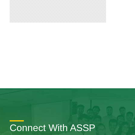
Connect With ASSP