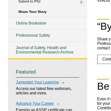
Submit to PSJ
Share Your Story
“B
Online Bookstore
Professional Safety
Share yo
Profess
Journal of Safety, Health and
contact 
Environmental Research Archive
Cont
Featured
Jumpstart Your Learning
Be
Access our latest free webinars,
articles and more.
Even if
Advance Your Career
for your
Contribu
Earning an ASSP certificate can