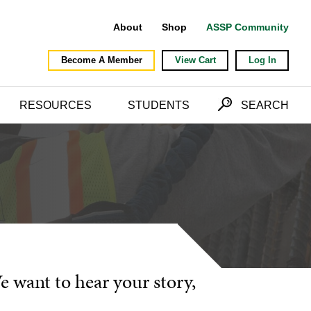
About
Shop
ASSP Community
Become A Member
View Cart
Log In
RESOURCES
STUDENTS
SEARCH
We want to hear your story,