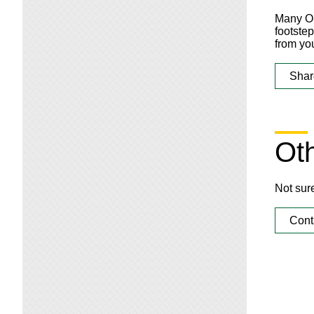
Many OS
footste
from you
Shar
Oth
Not sur
Cont