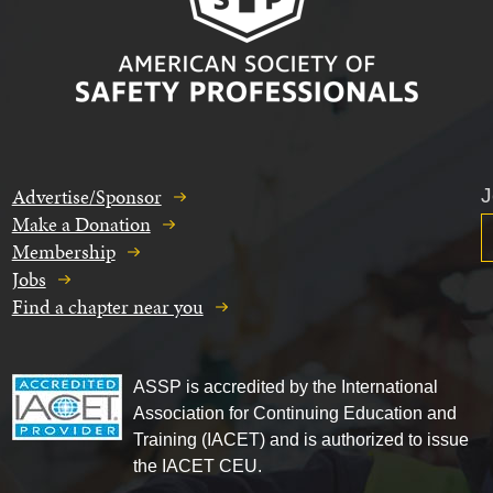
Advertise/Sponsor
J
Make a Donation
Membership
Jobs
Find a chapter near you
ASSP is accredited by the International
Association for Continuing Education and
Training (IACET) and is authorized to issue
the IACET CEU.