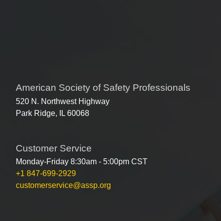
American Society of Safety Professionals
520 N. Northwest Highway
Park Ridge, IL 60068
Customer Service
Monday-Friday 8:30am - 5:00pm CST
+1 847-699-2929
customerservice@assp.org