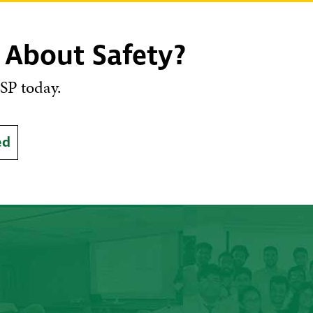
 About Safety?
SP today.
ed