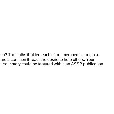
ion? The paths that led each of our members to begin a
hare a common thread: the desire to help others. Your
. Your story could be featured within an ASSP publication.