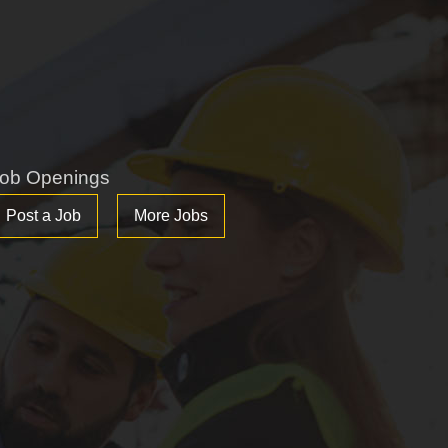
ob Openings
Post a Job
More Jobs