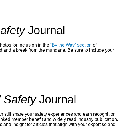
afety
Journal
hotos for inclusion in the
“By the Way” section
of
rted and a break from the mundane. Be sure to include your
 Safety
Journal
n still share your safety experiences and earn recognition
ranked member benefit and widely read industry publication.
s and insight for articles that align with your expertise and