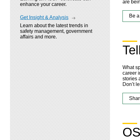
are bei
enhance your career.
Be a
Get Insight & Analysis
Learn about the latest trends in
safety management, government
affairs and more.
Tel
What sp
career i
stories
Don’t le
Shar
OS