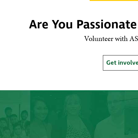
Are You Passionate
Volunteer with AS
Get involv