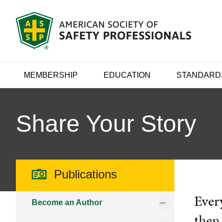
MEMBERSHIP
EDUCATION
STANDARD
Share Your Story
Publications
Every
Become an Author
then 