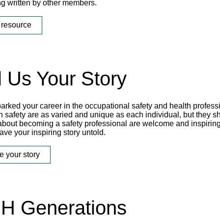
ng written by other members.
 resource
l Us Your Story
arked your career in the occupational safety and health profess
n safety are as varied and unique as each individual, but they s
 about becoming a safety professional are welcome and inspiring
ave your inspiring story untold.
e your story
H Generations