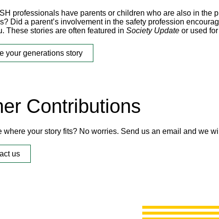
H professionals have parents or children who are also in the pr
ps? Did a parent’s involvement in the safety profession encourag
. These stories are often featured in
Society Update
or used for
e your generations story
er Contributions
e where your story fits? No worries. Send us an email and we wil
act us