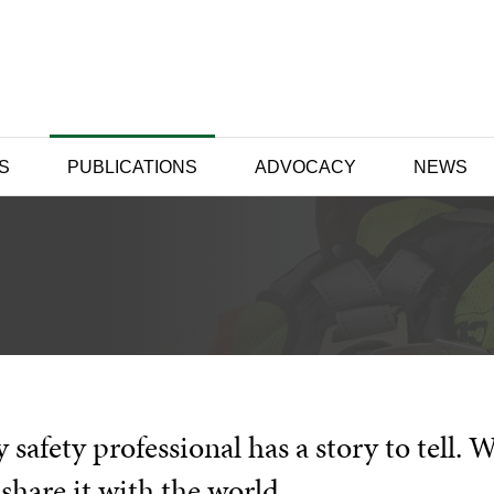
S
PUBLICATIONS
ADVOCACY
NEWS
 safety professional has a story to tell. 
share it with the world.