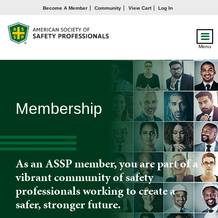
Become A Member
Community
View Cart
Log In
Menu
Membership
As an ASSP member, you are part of a
vibrant community of safety
professionals working to create a
safer, stronger future.