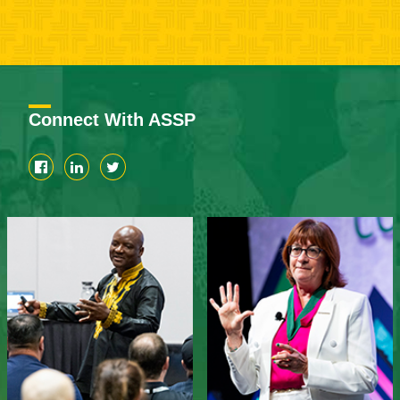
Connect With ASSP