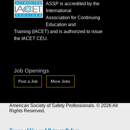
ASSP is accredited by the
International
Association for Continuing
Education and
Training (IACET) and is authorized to issue
the IACET CEU.
Job Openings
Post a Job
More Jobs
American Society of Safety Professionals. © 2026 All
Rights Reserved.