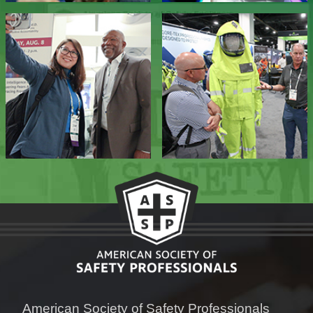
American Society of Safety Professionals