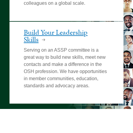
colleagues on a global scale.
Build Your Leadership
Skills
Serving on an ASSP committee is a
great way to build new skills, meet new
contacts and make a difference in the
OSH profession. We have opportunities
in member communities, education,
standards and advocacy areas.