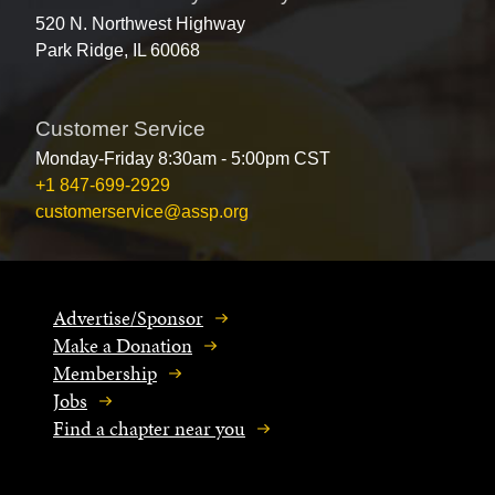
520 N. Northwest Highway
Park Ridge, IL 60068
Customer Service
Monday-Friday 8:30am - 5:00pm CST
+1 847-699-2929
customerservice@assp.org
Advertise/Sponsor
Make a Donation
Membership
Jobs
Find a chapter near you