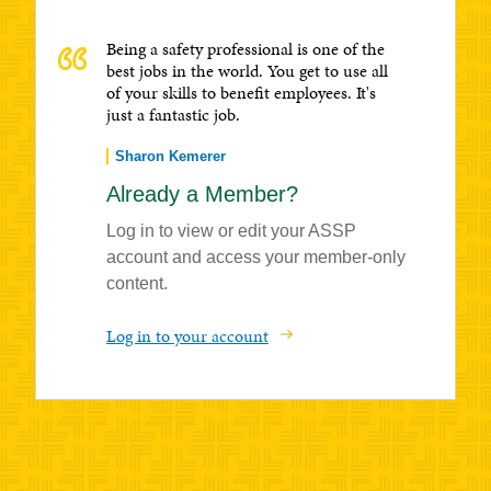
Being a safety professional is one of the
best jobs in the world. You get to use all
of your skills to benefit employees. It's
just a fantastic job.
Sharon Kemerer
Already a Member?
Log in to view or edit your ASSP
account and access your member-only
content.
Log in to your account