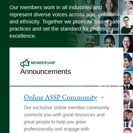
Our members work in all industries and
represent diverse voices across age, gender
and ethnicity. Together we promote sound safe
practices and set the standard for professional
excellence.
MEMBERSHIP
Announcements
Online ASSP Community
Our exclusive online member community
connects you with great resources and
great people to help you grow
professionally and engage with