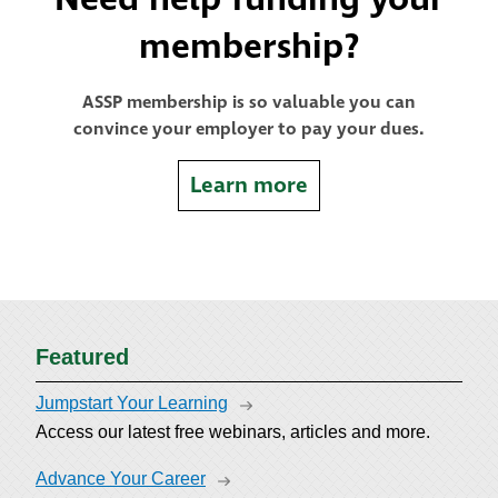
membership?
ASSP membership is so valuable you can
convince your employer to pay your dues.
Learn more
Featured
Jumpstart Your Learning
Access our latest free webinars, articles and more.
Advance Your Career