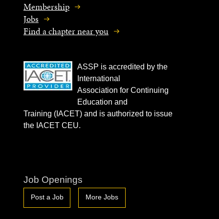
Membership
Jobs
Find a chapter near you
ASSP is accredited by the
International
Association for Continuing
Education and
Training (IACET) and is authorized to issue
the IACET CEU.
Job Openings
Post a Job
More Jobs