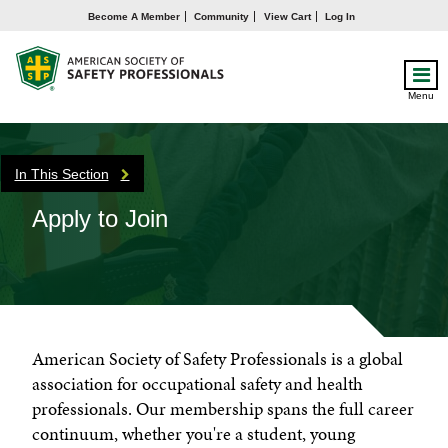
Become A Member
Community
View Cart
Log In
Menu
In This Section
Apply to Join
American Society of Safety Professionals is a global
association for occupational safety and health
professionals. Our membership spans the full career
continuum, whether you're a student, young