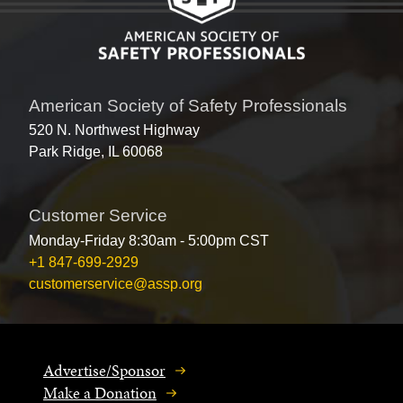
American Society of Safety Professionals
520 N. Northwest Highway
Park Ridge, IL 60068
Customer Service
Monday-Friday 8:30am - 5:00pm CST
+1 847-699-2929
customerservice@assp.org
Advertise/Sponsor
Make a Donation