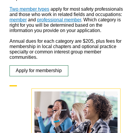
Two member types
apply for most safety professionals
and those who work in related fields and occupations:
member
and
professional member
. Which category is
right for you will be determined based on the
information you provide on your application.
Annual dues for each category are $205, plus fees for
membership in local chapters and optional practice
specialty or common interest group member
communities.
Apply for membership