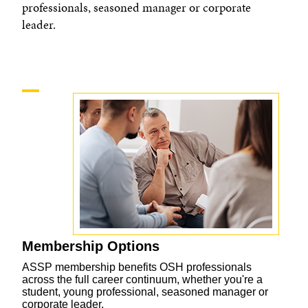
professionals, seasoned manager or corporate
leader.
Membership Options
ASSP membership benefits OSH professionals
across the full career continuum, whether you're a
student, young professional, seasoned manager or
corporate leader.