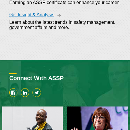
Earning an ASSP certificate can enhance your career.
Get Insight & Analysis
Learn about the latest trends in safety management,
government affairs and more.
Connect With ASSP