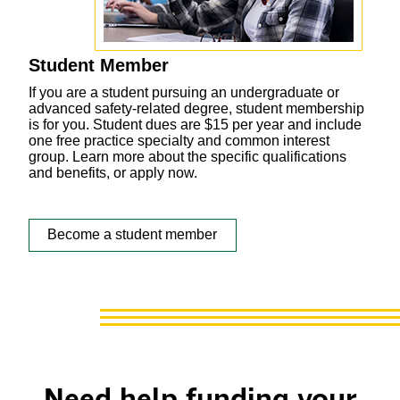
Student Member
If you are a student pursuing an undergraduate or
advanced safety-related degree, student membership
is for you. Student dues are $15 per year and include
one free practice specialty and common interest
group. Learn more about the specific qualifications
and benefits, or apply now.
Become a student member
Need help funding your