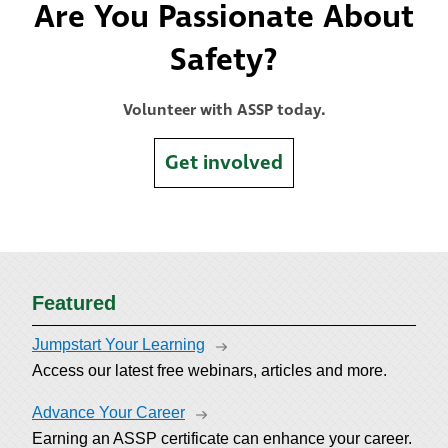
Are You Passionate About
Safety?
Volunteer with ASSP today.
Get involved
Featured
Jumpstart Your Learning
Access our latest free webinars, articles and more.
Advance Your Career
Earning an ASSP certificate can enhance your career.