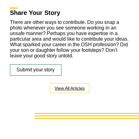
Share Your Story
There are other ways to contribute. Do you snap a
photo whenever you see someone working in an
unsafe manner? Perhaps you have expertise in a
particular area and would like to contribute your ideas.
What sparked your career in the OSH profession? Did
your son or daughter follow your footsteps? Don’t
leave your good story untold.
Submit your story
View All Articles