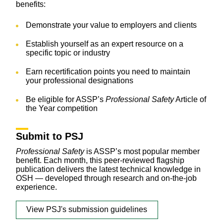
benefits:
Demonstrate your value to employers and clients
Establish yourself as an expert resource on a
specific topic or industry
Earn recertification points you need to maintain
your professional designations
Be eligible for ASSP’s
Professional Safety
Article of
the Year competition
Submit to PSJ
Professional Safety
is ASSP’s most popular member
benefit. Each month, this peer-reviewed flagship
publication delivers the latest technical knowledge in
OSH — developed through research and on-the-job
experience.
View PSJ's submission guidelines