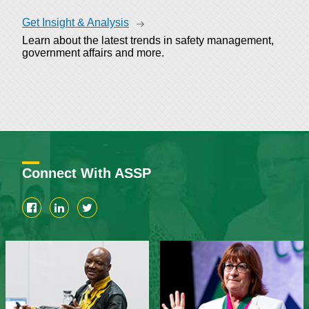
Get Insight & Analysis
Learn about the latest trends in safety management,
government affairs and more.
Connect With ASSP