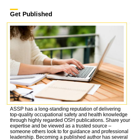
Get Published
ASSP has a long-standing reputation of delivering
top-quality occupational safety and health knowledge
through highly regarded OSH publications. Share your
expertise and be viewed as a trusted source –
someone others look to for guidance and professional
leadership. Becoming a published author has several