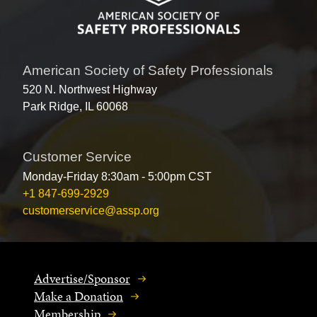
American Society of Safety Professionals
520 N. Northwest Highway
Park Ridge, IL 60068
Customer Service
Monday-Friday 8:30am - 5:00pm CST
+1 847-699-2929
customerservice@assp.org
Advertise/Sponsor
Make a Donation
Membership