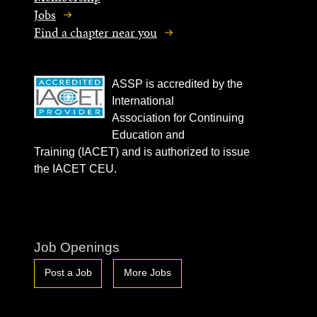
Jobs
Find a chapter near you
ASSP is accredited by the
International
Association for Continuing
Education and
Training (IACET) and is authorized to issue
the IACET CEU.
Job Openings
Post a Job
More Jobs