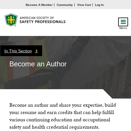
Become A Member
Community
View Cart
Log In
Menu
In This Section
Become an Author
Become an author and share your expertise, build
your resume and earn credits that can help fulfill
various continuing education and occupational
safety and health credential requirements.