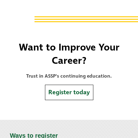
Want to Improve Your
Career?
Trust in ASSP's continuing education.
Register today
Ways to register