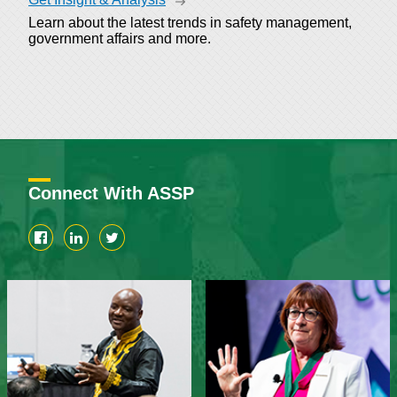
Learn about the latest trends in safety management,
government affairs and more.
Connect With ASSP