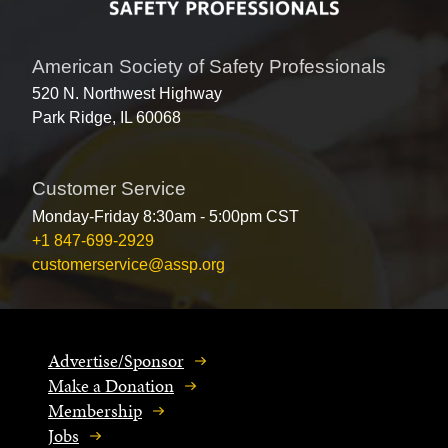
American Society of Safety Professionals
520 N. Northwest Highway
Park Ridge, IL 60068
Customer Service
Monday-Friday 8:30am - 5:00pm CST
+1 847-699-2929
customerservice@assp.org
Advertise/Sponsor
Make a Donation
Membership
Jobs