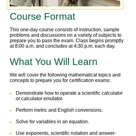
Course Format
This one-day course consists of instruction, sample
problems and discussions on a variety of subjects to
prepare you to pass the exam. Class begins promptly
at 8:00 a.m. and concludes at 4:30 p.m. each day.
What You Will Learn
We will cover the following mathematical topics and
concepts to prepare you for certification exams:
Demonstrate how to operate a scientific calculator
or calculator emulator.
Perform metric and English conversions.
Solve for variables in an equation.
Use exponents, scientific notation and answer-