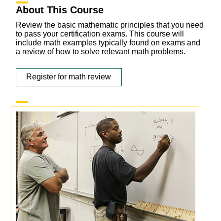
About This Course
Review the basic mathematic principles that you need
to pass your certification exams. This course will
include math examples typically found on exams and
a review of how to solve relevant math problems.
Register for math review