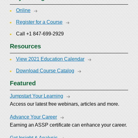
Online
Register for a Course
Call +1 847-699-2929
Resources
View 2021 Education Calendar
Download Course Catalog
Featured
Jumpstart Your Learning
Access our latest free webinars, articles and more.
Advance Your Career
Earning an ASSP certificate can enhance your career.
Get Insight & Analysis