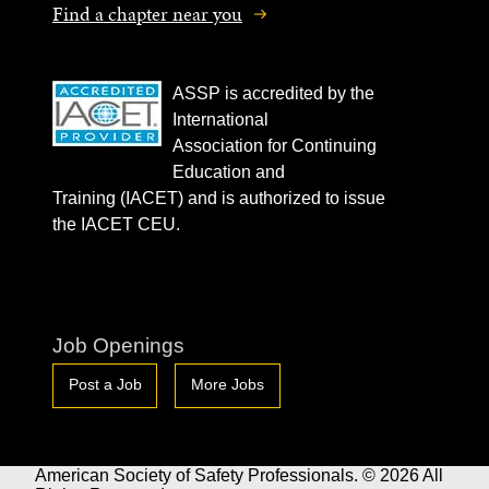
Find a chapter near you
ASSP is accredited by the
International
Association for Continuing
Education and
Training (IACET) and is authorized to issue
the IACET CEU.
Job Openings
Post a Job
More Jobs
American Society of Safety Professionals. © 2026 All