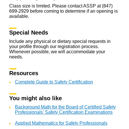
Class size is limited. Please contact ASSP at (847)
699-2929 before coming to determine if an opening is
available.
Special Needs
Include any physical or dietary special requests in
your profile through our registration process.
Whenever possible, we will accommodate your
needs.
Resources
Complete Guide to Safety Certification
You might also like
Background Math for the Board of Certified Safety
Professionals' Safety Certification Examinations
Applied Mathematics for Safety Professionals