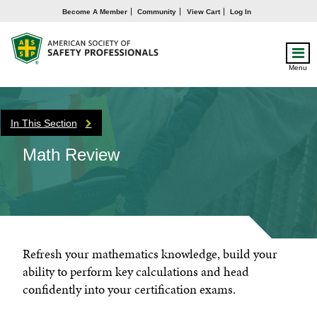
Become A Member
Community
View Cart
Log In
Menu
In This Section
Math Review
Refresh your mathematics knowledge, build your
ability to perform key calculations and head
confidently into your certification exams.