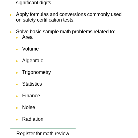
significant digits.
Apply formulas and conversions commonly used
on safety certification tests.
Solve basic sample math problems related to:
Area
Volume
Algebraic
Trigonometry
Statistics
Finance
Noise
Radiation
Register for math review