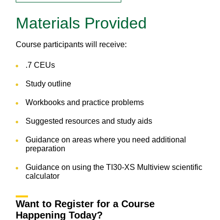
Materials Provided
Course participants will receive:
.7 CEUs
Study outline
Workbooks and practice problems
Suggested resources and study aids
Guidance on areas where you need additional
preparation
Guidance on using the TI30-XS Multiview scientific
calculator
Want to Register for a Course
Happening Today?