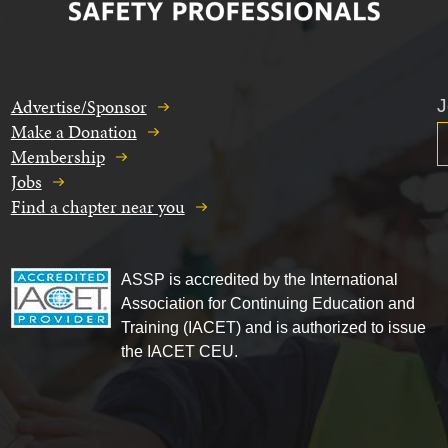
Advertise/Sponsor
J
Make a Donation
Membership
Jobs
Find a chapter near you
ASSP is accredited by the International
Association for Continuing Education and
Training (IACET) and is authorized to issue
the IACET CEU.