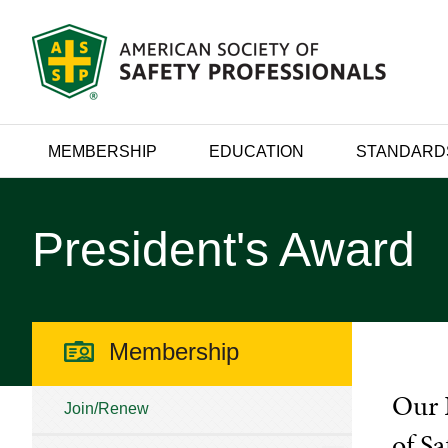
MEMBERSHIP
EDUCATION
STANDARD
President's Award
Membership
Our 
Join/Renew
of Sa