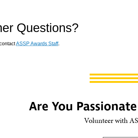
her Questions?
contact
ASSP Awards Staff
.
Are You Passionate
Volunteer with AS