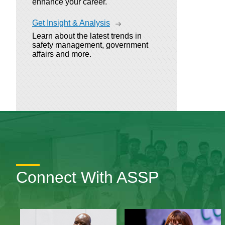
enhance your career.
Get Insight & Analysis
Learn about the latest trends in
safety management, government
affairs and more.
Connect With ASSP