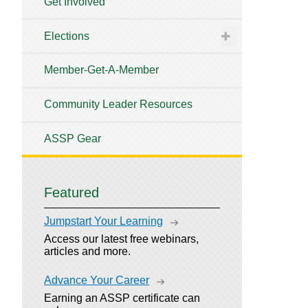
Get Involved
Elections
Member-Get-A-Member
Community Leader Resources
ASSP Gear
Featured
Jumpstart Your Learning
Access our latest free webinars,
articles and more.
Advance Your Career
Earning an ASSP certificate can