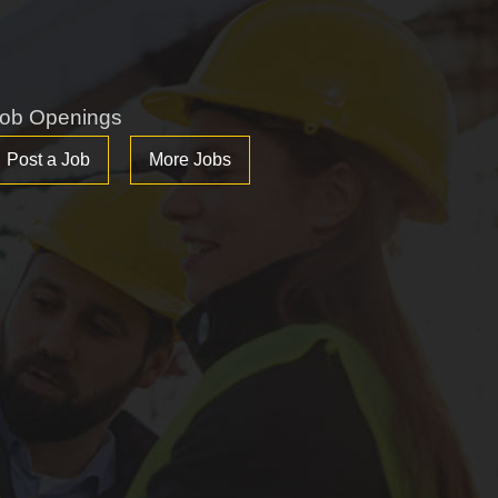
ob Openings
Post a Job
More Jobs