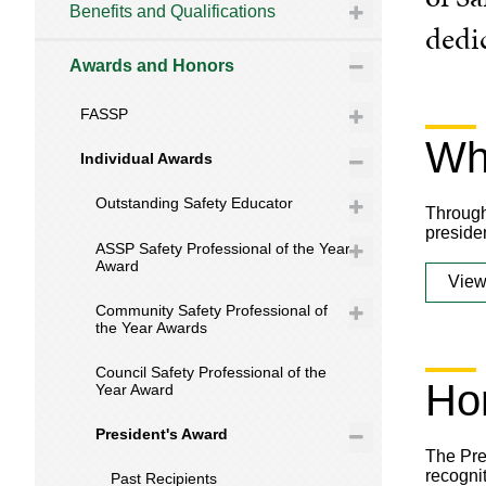
Benefits and Qualifications
dedi
Awards and Honors
FASSP
Wha
Individual Awards
Outstanding Safety Educator
Through
presiden
ASSP Safety Professional of the Year
Award
View
Community Safety Professional of
the Year Awards
Council Safety Professional of the
Ho
Year Award
President's Award
The Pre
recogni
Past Recipients