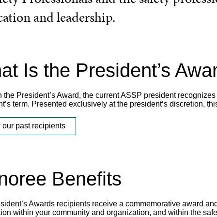
cation and leadership.
t Is the President’s Awa
 the President’s Award, the current ASSP president recognizes in
t’s term. Presented exclusively at the president’s discretion, th
 our past recipients
noree Benefits
sident’s Awards recipients receive a commemorative award and a
tion within your community and organization, and within the safe