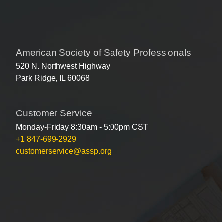
American Society of Safety Professionals
520 N. Northwest Highway
Park Ridge, IL 60068
Customer Service
Monday-Friday 8:30am - 5:00pm CST
+1 847-699-2929
customerservice@assp.org