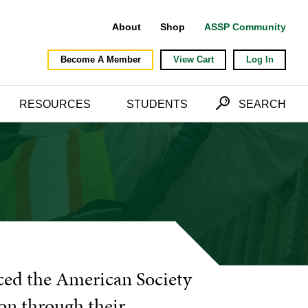
About
Shop
ASSP Community
Become A Member
View Cart
Log In
RESOURCES
STUDENTS
SEARCH
ced the American Society
ion through their