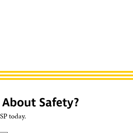
 About Safety?
SP today.