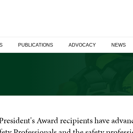
S
PUBLICATIONS
ADVOCACY
NEWS
President's Award recipients have advan
fety Professionals and the safety profess