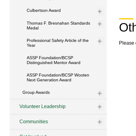
Culbertson Award
Thomas F. Bresnahan Standards
Ot
Medal
Professional Safety Article of the
Please 
Year
ASSP Foundation/BCSP
Distinguished Mentor Award
ASSP Foundation/BCSP Wooten
Next Generation Award
Group Awards
Volunteer Leadership
Communities