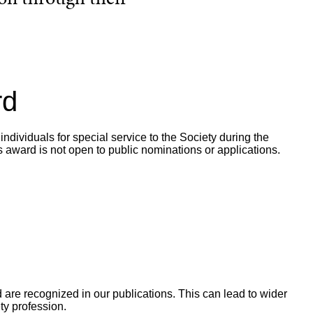
rd
dividuals for special service to the Society during the
is award is not open to public nominations or applications.
re recognized in our publications. This can lead to wider
ty profession.