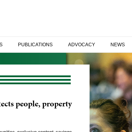
S
PUBLICATIONS
ADVOCACY
NEWS
ects people, property
ance to help you
our influence and
pt to change.
g and career