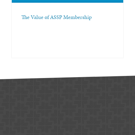
The Value of ASSP Membership