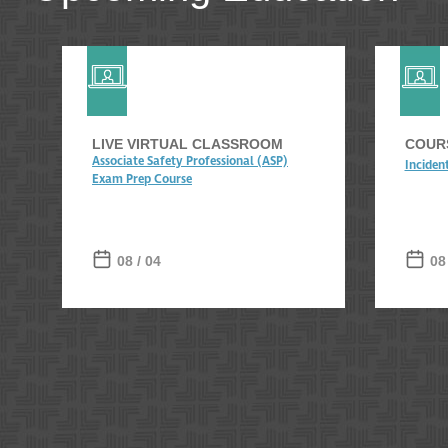
LIVE VIRTUAL CLASSROOM
COURS
Associate Safety Professional (ASP)
Inciden
Exam Prep Course
08 / 04
08