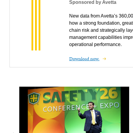
Sponsored by Avetta
New data from Avetta’s 360,0
how a strong foundation, greate
chain risk and strategically lay
management capabilities impr
operational performance.
Download now.