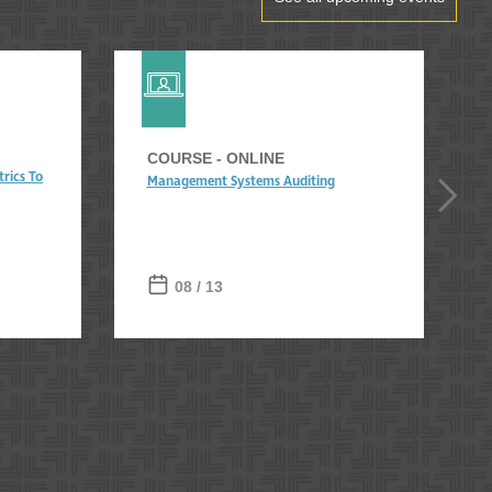
COURSE - ONLINE
rics To
Management Systems Auditing
08 / 13