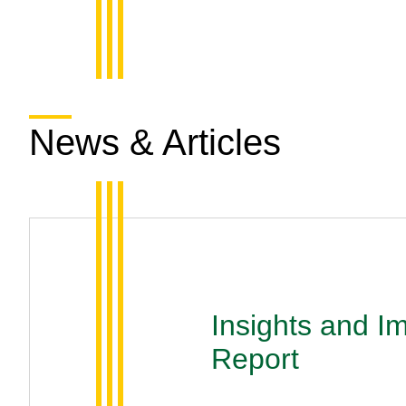
News & Articles
Insights and I
Report