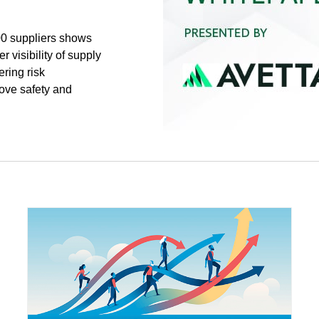
00 suppliers shows
r visibility of supply
ering risk
ove safety and