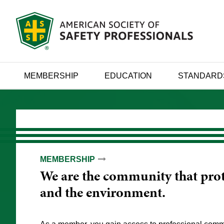
MEMBERSHIP
EDUCATION
STANDARD
MEMBERSHIP
EDUCATION
ADVANCEMENT
We are the community that prot
We provide evidence-based guid
We empower you to maximize y
and the environment.
manage workplace risks and ada
impact through lifelong learnin
development.