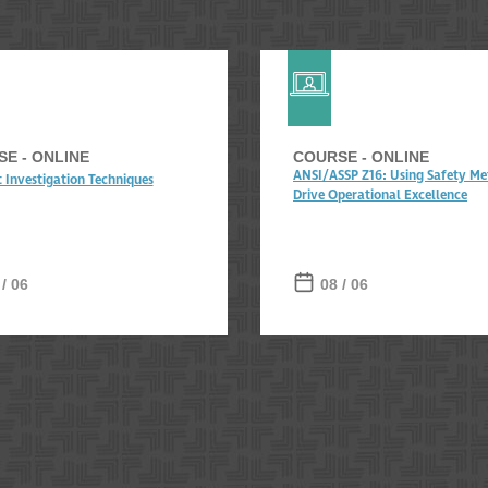
E - ONLINE
COURSE - ONLINE
ANSI/ASSP Z16: Using Safety Met
t Investigation Techniques
Drive Operational Excellence
 / 06
08 / 06