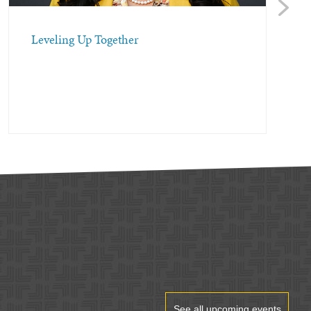
Next
Leveling Up Together
See all upcoming events