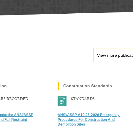
View more publicat
tion
Construction
Standards
ARS RECORDED
STANDARDS
andards: ANSI/ASSP
ANSI/ASSP A10.26-2026 Emergency
nd Fall Restraint
Procedures For Construction And
Demolition Sites