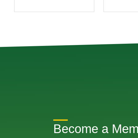
Become a Mem