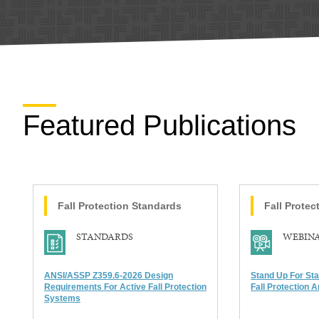
Featured Publications
Fall Protection
Standards
Fall Protec
STANDARDS
WEBIN
ANSI/ASSP Z359.6-2026 Design
Stand Up For St
Requirements For Active Fall Protection
Fall Protection A
Systems