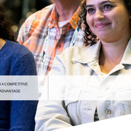
N A COMPETITIVE
ADVANTAGE