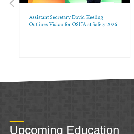
Previous
Assistant Secretary David Keeling
Outlines Vision for OSHA at Safety 2026
Upcoming Education