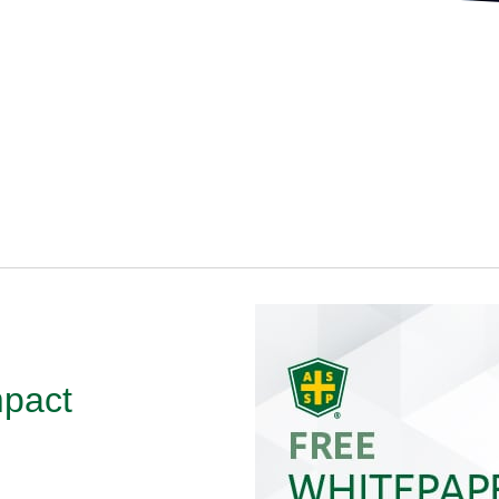
mpact