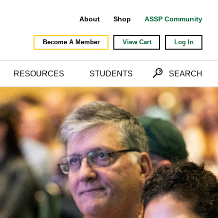
About
Shop
ASSP Community
Become A Member
View Cart
Log In
RESOURCES
STUDENTS
SEARCH