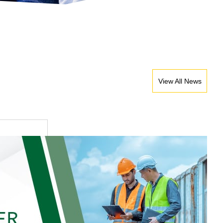
View All News