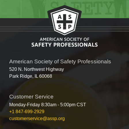
American Society of Safety Professionals
520 N. Northwest Highway
Park Ridge, IL 60068
Customer Service
Monday-Friday 8:30am - 5:00pm CST
+1 847-699-2929
customerservice@assp.org