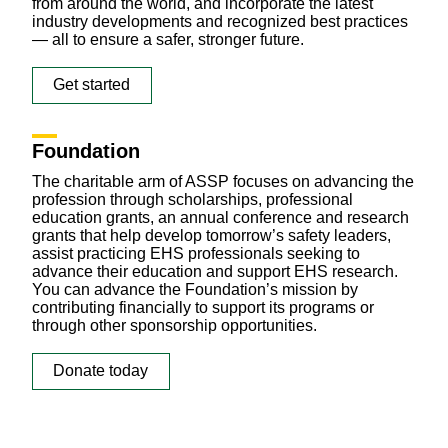
from around the world, and incorporate the latest
industry developments and recognized best practices
— all to ensure a safer, stronger future.
Get started
Foundation
The charitable arm of ASSP focuses on advancing the
profession through scholarships, professional
education grants, an annual conference and research
grants that help develop tomorrow’s safety leaders,
assist practicing EHS professionals seeking to
advance their education and support EHS research.
You can advance the Foundation’s mission by
contributing financially
to support its programs or
through other sponsorship opportunities.
Donate today