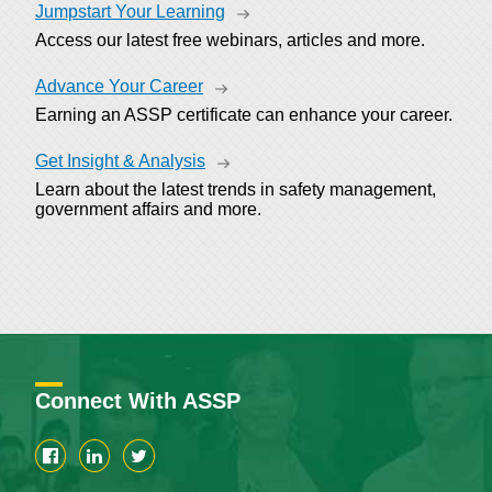
Jumpstart Your Learning
Access our latest free webinars, articles and more.
Advance Your Career
Earning an ASSP certificate can enhance your career.
Get Insight & Analysis
Learn about the latest trends in safety management,
government affairs and more.
Connect With ASSP