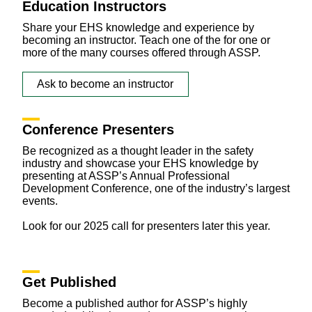
Education Instructors
Share your EHS knowledge and experience by
becoming an instructor. Teach one of the for one or
more of the many courses offered through ASSP.
Ask to become an instructor
Conference Presenters
Be recognized as a thought leader in the safety
industry and showcase your EHS knowledge by
presenting at ASSP’s Annual Professional
Development Conference, one of the industry’s largest
events.
Look for our 2025 call for presenters later this year.
Get Published
Become a published author for ASSP’s highly