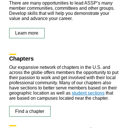
There are many opportunities to lead ASSP’s many
member communities, committees and other groups.
Develop skills that will help you demonstrate your
value and advance your career.
Learn more
Chapters
Our expansive network of chapters in the U.S. and
across the globe offers members the opportunity to put
their passion to work and get involved with their local
professional community. Many of our chapters also
have sections to better serve members based on their
geographic location as well as
student sections
that
are based on campuses located near the chapter.
Find a chapter