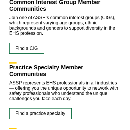
Common Interest Group Member
Communities
Join one of ASSP’s common interest groups (CIGs),
which represent varying age groups, ethnic
backgrounds and genders to support diversity in the
EHS profession.
Find a CIG
Practice Specialty Member
Communities
ASSP represents EHS professionals in all industries
— offering you the unique opportunity to network with
safety professionals who understand the unique
challenges you face each day.
Find a practice specialty