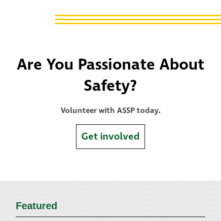
Are You Passionate About
Safety?
Volunteer with ASSP today.
Get involved
Featured