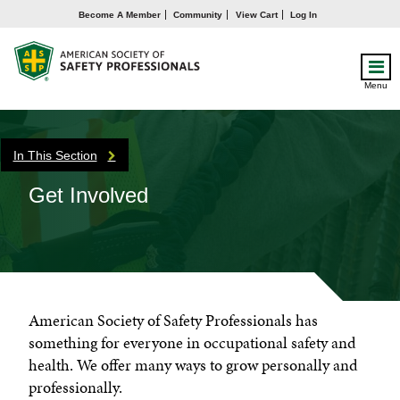
Become A Member
Community
View Cart
Log In
Menu
In This Section
Get Involved
American Society of Safety Professionals has
something for everyone in occupational safety and
health. We offer many ways to grow personally and
professionally.