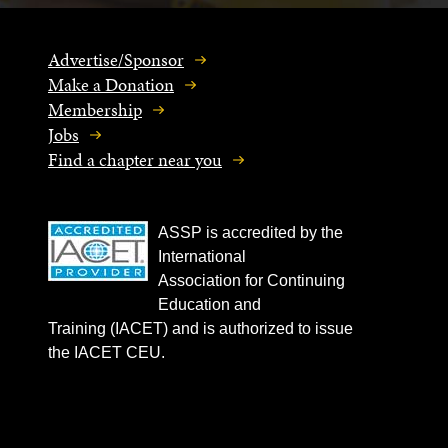
Advertise/Sponsor
Make a Donation
Membership
Jobs
Find a chapter near you
ASSP is accredited by the
International
Association for Continuing
Education and
Training (IACET) and is authorized to issue
the IACET CEU.