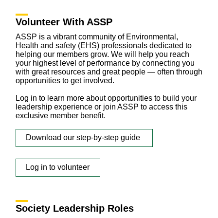
Volunteer With ASSP
ASSP is a vibrant community of Environmental,
Health and safety (EHS) professionals dedicated to
helping our members grow. We will help you reach
your highest level of performance by connecting you
with great resources and great people — often through
opportunities to get involved.
Log in to learn more about opportunities to build your
leadership experience or join ASSP to access this
exclusive member benefit.
Download our step-by-step guide
Log in to volunteer
Society Leadership Roles