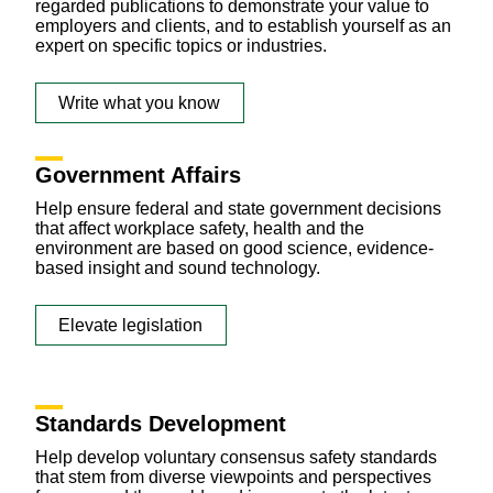
regarded publications to demonstrate your value to
employers and clients, and to establish yourself as an
expert on specific topics or industries.
Write what you know
Government Affairs
Help ensure federal and state government decisions
that affect workplace safety, health and the
environment are based on good science, evidence-
based insight and sound technology.
Elevate legislation
Standards Development
Help develop voluntary consensus safety standards
that stem from diverse viewpoints and perspectives