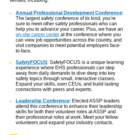
venues, including:
Annual Professional Development Conference
:
The largest safety conference of its kind, you’re
sure to meet other safety professionals who can
help you to advance your career. Plus, we have an
on-site career center
at the conference where you
can view job opportunities across the country, and
visit companies to meet potential employers face-
to-face.
SafetyFOCUS
: SafetyFOCUS is a unique learning
experience where EHS professionals can step
away from daily demands to dive deep into key
safety topics through small, interactive classes.
Expand your skills, earn CEUs, and build lasting
connections with peers and experts.
Leadership Conference
: Elected ASSP leaders
attend this conference to enhance their leadership
skills for both their volunteer roles at ASSP and
their professional roles at work. Meet your fellow
volunteers and expand your industry contacts.