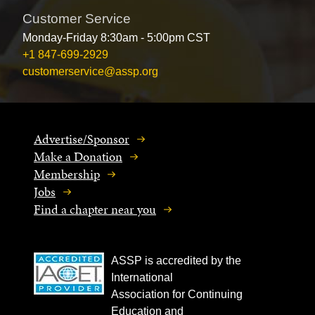
Customer Service
Monday-Friday 8:30am - 5:00pm CST
+1 847-699-2929
customerservice@assp.org
Advertise/Sponsor
Make a Donation
Membership
Jobs
Find a chapter near you
ASSP is accredited by the
International
Association for Continuing
Education and