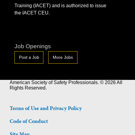
Training (IACET) and is authorized to issue
the IACET CEU.
Job Openings
Post a Job
More Jobs
American Society of Safety Professionals. © 2026 All
Rights Reserved.
Terms of Use and Privacy Policy
Code of Conduct
Site Map