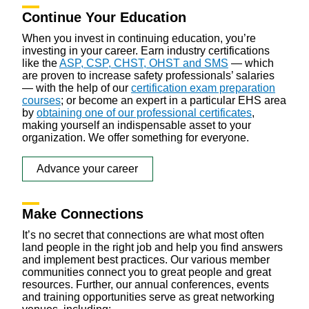
Continue Your Education
When you invest in continuing education, you’re
investing in your career. Earn industry certifications
like the
ASP, CSP, CHST, OHST and SMS
— which
are proven to increase safety professionals’ salaries
— with the help of our
certification exam preparation
courses
; or become an expert in a particular EHS area
by
obtaining one of our professional certificates
,
making yourself an indispensable asset to your
organization. We offer something for everyone.
Advance your career
Make Connections
It’s no secret that connections are what most often
land people in the right job and help you find answers
and implement best practices. Our various member
communities connect you to great people and great
resources. Further, our annual conferences, events
and training opportunities serve as great networking