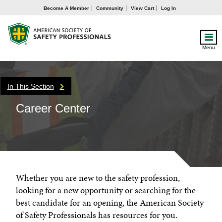
Become A Member
Community
View Cart
Log In
Menu
In This Section
Career Center
Whether you are new to the safety profession,
looking for a new opportunity or searching for the
best candidate for an opening, the American Society
of Safety Professionals has resources for you.