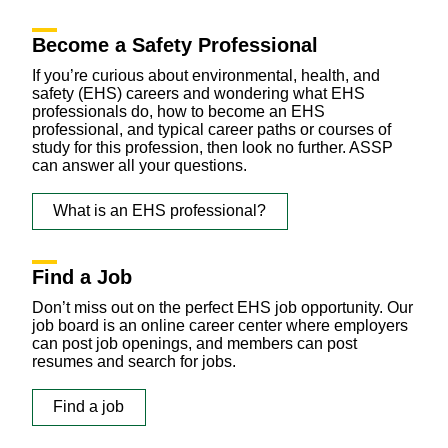
Become a Safety Professional
If you’re curious about environmental, health, and
safety (EHS) careers and wondering what EHS
professionals do, how to become an EHS
professional, and typical career paths or courses of
study for this profession, then look no further. ASSP
can answer all your questions.
What is an EHS professional?
Find a Job
Don’t miss out on the perfect EHS job opportunity. Our
job board is an online career center where employers
can post job openings, and members can post
resumes and search for jobs.
Find a job