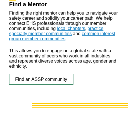
Find a Mentor
Finding the right mentor can help you to navigate your
safety career and solidify your career path. We help
connect EHS professionals through our member
communities, including
local chapters
,
practice
specialty member communities
and
common interest
group member communities
.
This allows you to engage on a global scale with a
vast community of peers who work in all industries
and represent diverse voices across age, gender and
ethnicity.
Find an ASSP community