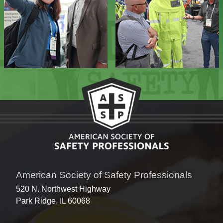
American Society of Safety Professionals
520 N. Northwest Highway
Park Ridge, IL 60068