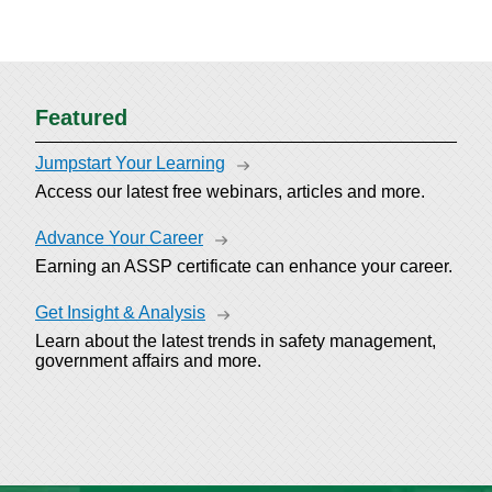
Featured
Jumpstart Your Learning
Access our latest free webinars, articles and more.
Advance Your Career
Earning an ASSP certificate can enhance your career.
Get Insight & Analysis
Learn about the latest trends in safety management,
government affairs and more.