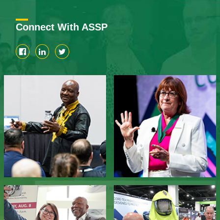
Connect With ASSP