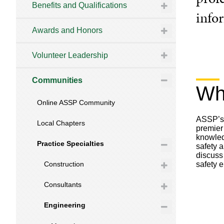
Benefits and Qualifications
info
Awards and Honors
Volunteer Leadership
Communities
Wh
Online ASSP Community
ASSP’s 
Local Chapters
premier
knowled
Practice Specialties
safety 
discuss
safety 
Construction
Consultants
Engineering