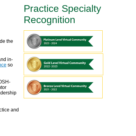
Practice Specialty
Recognition
de the
nd in-
nce
so
 OSH-
tor
adership
ctice and