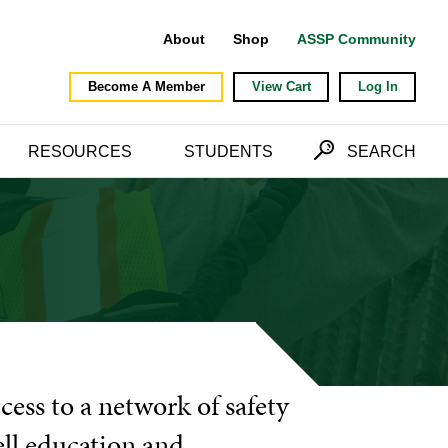
About
Shop
ASSP Community
Become A Member
View Cart
Log In
RESOURCES
STUDENTS
SEARCH
cess to a network of safety
ell education and