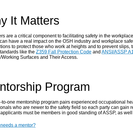
 It Matters
s are a critical component to facilitating safety in the workpla
 can have a real impact on the OSH industry and workplace saf
tions to protect those who work at heights and to prevent slips,
standards like the
Z359 Fall Protection Code
and
ANSI/ASSP A1
/Working Surfaces and Their Access.
ntorship Program
-to-one mentorship program pairs experienced occupational hea
onals who are newer to the safety field so each party can gain r
applicants must be members in good standing of ASSP, as well 
needs a mentor?