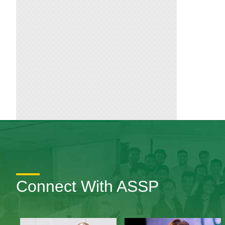
Connect With ASSP