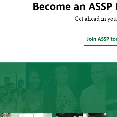
Become an ASSP
Get ahead in your
Join ASSP to