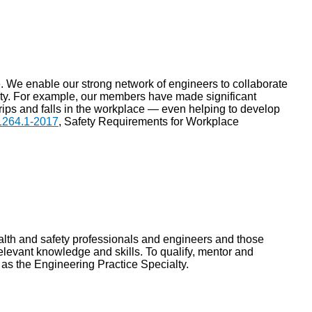
ce. We enable our strong network of engineers to collaborate
ety. For example, our members have made significant
 trips and falls in the workplace — even helping to develop
264.1-2017
, Safety Requirements for Workplace
lth and safety professionals and engineers and those
elevant knowledge and skills. To qualify, mentor and
as the Engineering Practice Specialty.