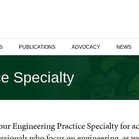
S
PUBLICATIONS
ADVOCACY
NEWS
e Specialty
our Engineering Practice Specialty for ac
essionals who focus on engineering, as w