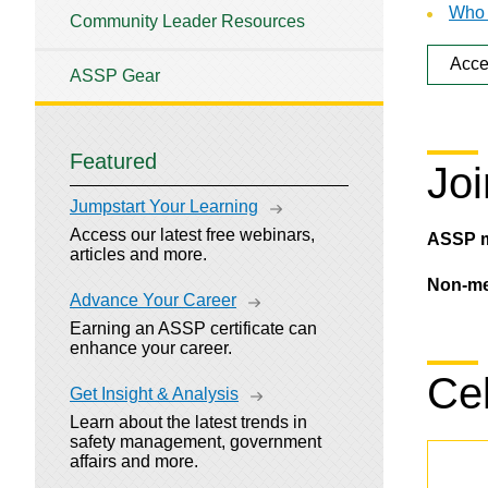
Who 
Community Leader Resources
Acce
ASSP Gear
Featured
Joi
Jumpstart Your Learning
Access our latest free webinars,
ASSP 
articles and more.
Non-m
Advance Your Career
Earning an ASSP certificate can
enhance your career.
Cel
Get Insight & Analysis
Learn about the latest trends in
safety management, government
affairs and more.