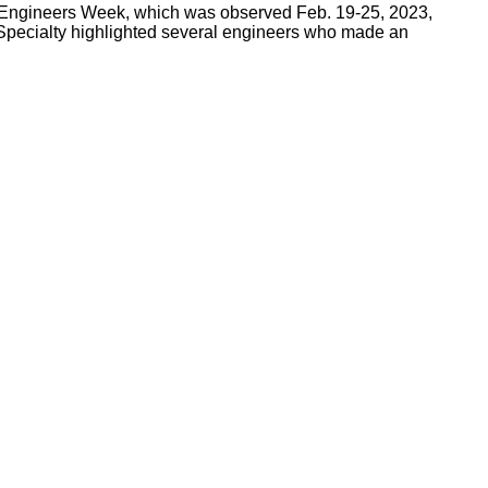
l Engineers Week, which was observed Feb. 19-25, 2023,
Specialty highlighted several engineers who made an