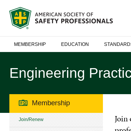
MEMBERSHIP
EDUCATION
STANDARD
Engineering Practic
Membership
Join 
Join/Renew
prof