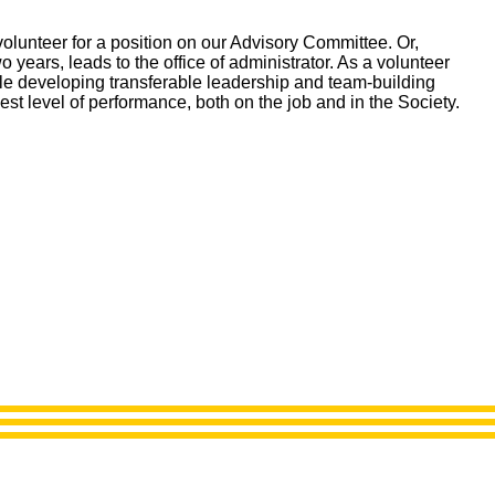
lunteer for a position on our Advisory Committee. Or,
o years, leads to the office of administrator. As a volunteer
hile developing transferable leadership and team-building
st level of performance, both on the job and in the Society.