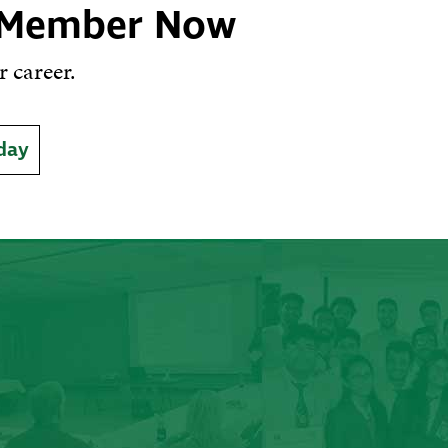
 Member Now
 career.
day