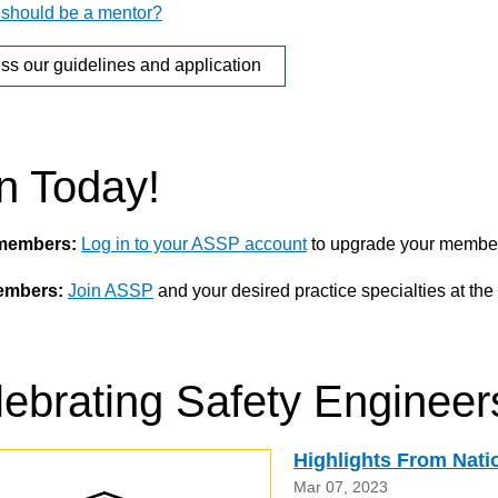
should be a mentor?
ss our guidelines and application
n Today!
members:
Log in to your ASSP account
to upgrade your member
embers:
Join ASSP
and your desired practice specialties at the
ebrating Safety Engineer
Highlights From Nati
Mar 07, 2023