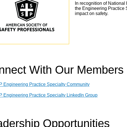
In recognition of Nationa
the Engineering Practice 
impact on safety.
nnect With Our Members
 Engineering Practice Specialty Community
 Engineering Practice Specialty LinkedIn Group
dership Opportunities