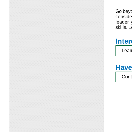
Go beyo
consider
leader,
skills.
Inte
Lear
Have
Cont