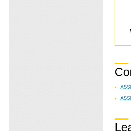
Co
ASSP
ASSP
Lea