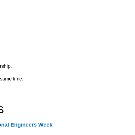
ship.
 same time.
s
onal Engineers Week