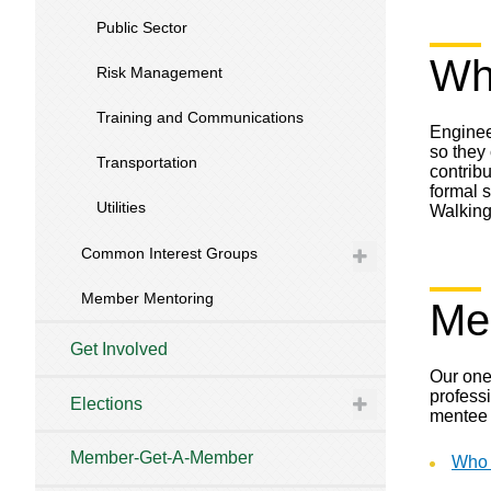
Public Sector
Why
Risk Management
Training and Communications
Engineer
so they
Transportation
contribu
formal 
Utilities
Walking
Common Interest Groups
Member Mentoring
Me
Get Involved
Our one
professi
Elections
mentee 
Member-Get-A-Member
Who 