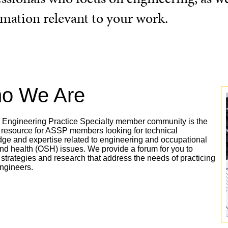
rmation relevant to your work.
o We Are
Engineering Practice Specialty member community is the
 resource for ASSP members looking for technical
ge and expertise related to engineering and occupational
and health (OSH) issues. We provide a forum for you to
 strategies and research that address the needs of practicing
engineers.