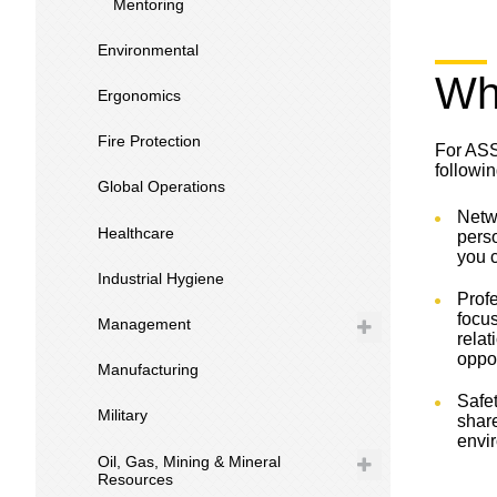
Mentoring
Environmental
Wh
Ergonomics
Fire Protection
For ASS
followin
Global Operations
Netwo
Healthcare
pers
you c
Industrial Hygiene
Prof
focus
Management
relat
oppor
Manufacturing
Safet
Military
shar
envi
Oil, Gas, Mining & Mineral
Resources