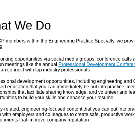
at We Do
P members within the Engineering Practice Specialty, we provi
g:
rking opportunities via social media groups, conference calls a
on meetings like the annual
Professional Development Confere
an connect with top industry professionals
essional development opportunities, including engineering and
ed education that you can immediately be put into practice, men
ionships that facilitate sharing knowledge, and volunteer and le
tunities to build your skills and enhance your resume
y-related, engineering-focused content that you can put into pra
e with employers and colleagues to create safe, productive work
ronments that improve company reputation