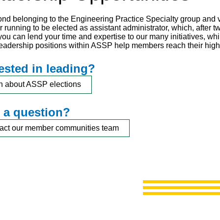
nd belonging to the Engineering Practice Specialty group and vo
 running to be elected as assistant administrator, which, after tw
 you can lend your time and expertise to our many initiatives, w
 Leadership positions within ASSP help members reach their highe
rested in leading?
n about ASSP elections
 a question?
act our member communities team