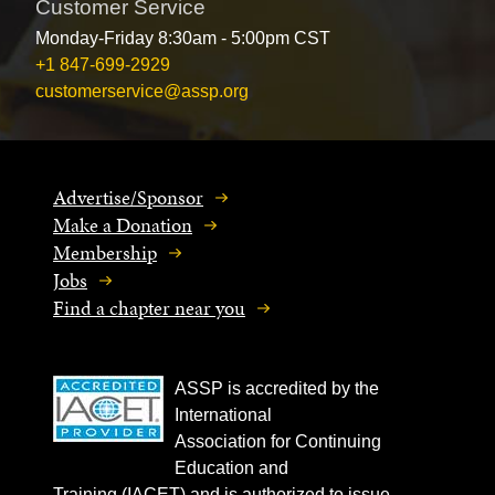
Customer Service
Monday-Friday 8:30am - 5:00pm CST
+1 847-699-2929
customerservice@assp.org
Advertise/Sponsor
Make a Donation
Membership
Jobs
Find a chapter near you
ASSP is accredited by the
International
Association for Continuing
Education and
Training (IACET) and is authorized to issue