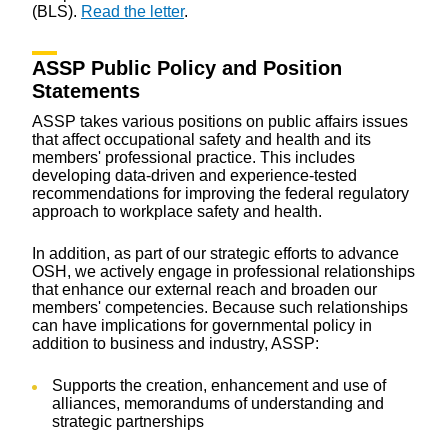
(BLS).
Read the letter
.
ASSP Public Policy and Position
Statements
ASSP takes various positions on public affairs issues
that affect occupational safety and health and its
members' professional practice. This includes
developing data-driven and experience-tested
recommendations for improving the federal regulatory
approach to workplace safety and health.
In addition, as part of our strategic efforts to advance
OSH, we actively engage in professional relationships
that enhance our external reach and broaden our
members' competencies. Because such relationships
can have implications for governmental policy in
addition to business and industry, ASSP:
Supports the creation, enhancement and use of
alliances, memorandums of understanding and
strategic partnerships