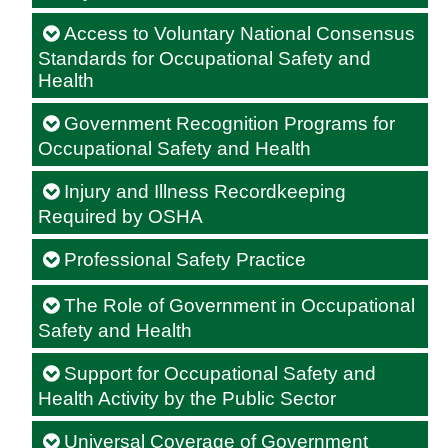
Access to Voluntary National Consensus
Standards for Occupational Safety and
Health
Government Recognition Programs for
Occupational Safety and Health
Injury and Illness Recordkeeping
Required by OSHA
Professional Safety Practice
The Role of Government in Occupational
Safety and Health
Support for Occupational Safety and
Health Activity by the Public Sector
Universal Coverage of Government