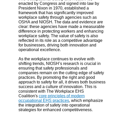
enacted by Congress and signed into law by
President Nixon in 1970, established a
framework that has significantly improved
workplace safety through agencies such as
OSHA and NIOSH. The data and evidence are
clear: these agencies have made a measurable
difference in protecting workers and enhancing
workplace safety. The value of safety is also
reflected in its role as a competitive advantage
for businesses, driving both innovation and
operational excellence.
As the workplace continues to evolve with
shifting trends, NIOSH’s research is crucial in
ensuring that safety professionals and
companies remain on the cutting edge of safety
practices. By promoting the right and good
approach to safety for all, it drives both business
success and a culture of innovation. This is
consistent with The Workplace EHS
Coalition's
core principles of modern
occupational EHS practices
, which emphasize
the integration of safety into operational
strategies for enhanced competitiveness.