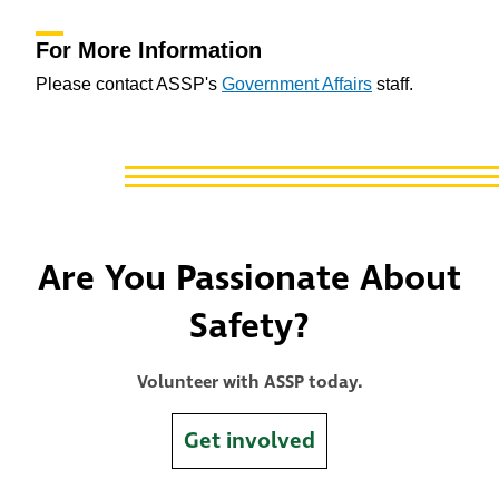
For More Information
Please contact ASSP's
Government Affairs
staff.
Are You Passionate About
Safety?
Volunteer with ASSP today.
Get involved