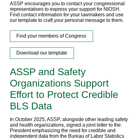
ASSP encourages you to contact your congressional
representatives to express your support for NIOSH.
Find contact information for your lawmakers and use
our template to craft your personal message to them.
Find your members of Congress
Download our template
ASSP and Safety
Organizations Support
Effort to Protect Credible
BLS Data
In October 2025, ASSP, alongside other leading safety
and health organizations, signed a joint letter to the
President emphasizing the need for credible and
independent data from the Bureau of Labor Statistics