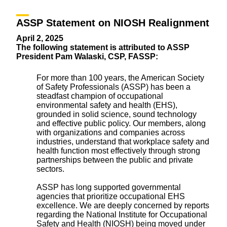
ASSP Statement on NIOSH Realignment
April 2, 2025
The following statement is attributed to ASSP
President Pam Walaski, CSP, FASSP:
For more than 100 years, the American Society
of Safety Professionals (ASSP) has been a
steadfast champion of occupational
environmental safety and health (EHS),
grounded in solid science, sound technology
and effective public policy. Our members, along
with organizations and companies across
industries, understand that workplace safety and
health function most effectively through strong
partnerships between the public and private
sectors.
ASSP has long supported governmental
agencies that prioritize occupational EHS
excellence. We are deeply concerned by reports
regarding the National Institute for Occupational
Safety and Health (NIOSH) being moved under