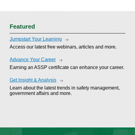
Featured
Jumpstart Your Learning
Access our latest free webinars, articles and more.
Advance Your Career
Earning an ASSP certificate can enhance your career.
Get Insight & Analysis
Learn about the latest trends in safety management,
government affairs and more.