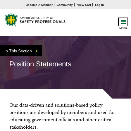
Become A Member
Community
View Cart
Log In
Menu
In This Section
Position Statements
Our data-driven and solutions-based policy
positions are developed by members and used for
educating government officials and other critical
stakeholders.