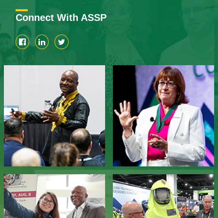
Connect With ASSP