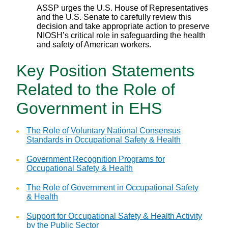
ASSP urges the U.S. House of Representatives
and the U.S. Senate to carefully review this
decision and take appropriate action to preserve
NIOSH’s critical role in safeguarding the health
and safety of American workers.
Key Position Statements
Related to the Role of
Government in EHS
The Role of Voluntary National Consensus
Standards in Occupational Safety & Health
Government Recognition Programs for
Occupational Safety & Health
The Role of Government in Occupational Safety
& Health
Support for Occupational Safety & Health Activity
by the Public Sector