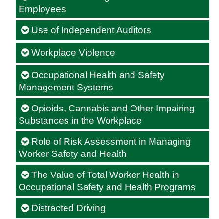
Employees
Use of Independent Auditors
Workplace Violence
Occupational Health and Safety
Management Systems
Opioids, Cannabis and Other Impairing
Substances in the Workplace
Role of Risk Assessment in Managing
Worker Safety and Health
The Value of Total Worker Health in
Occupational Safety and Health Programs
Distracted Driving