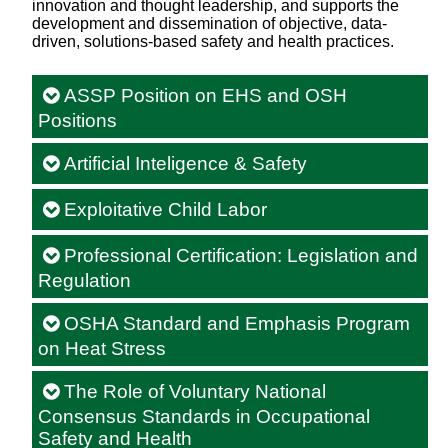
innovation and thought leadership, and supports the
development and dissemination of objective, data-
driven, solutions-based safety and health practices.
ASSP Position on EHS and OSH
Positions
Artificial Inteligence & Safety
Exploitative Child Labor
Professional Certification: Legislation and
Regulation
OSHA Standard and Emphasis Program
on Heat Stress
The Role of Voluntary National
Consensus Standards in Occupational
Safety and Health