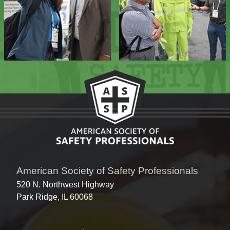
American Society of Safety Professionals
520 N. Northwest Highway
Park Ridge, IL 60068