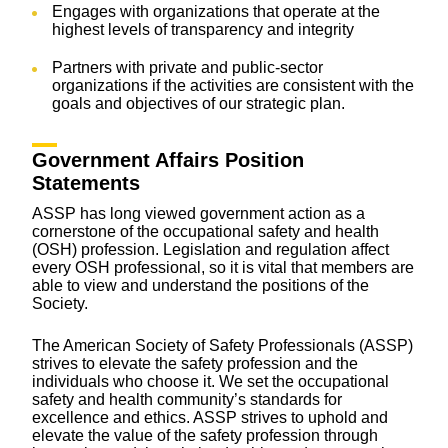
Engages with organizations that operate at the
highest levels of transparency and integrity
Partners with private and public-sector
organizations if the activities are consistent with the
goals and objectives of our strategic plan.
Government Affairs Position
Statements
ASSP has long viewed government action as a
cornerstone of the occupational safety and health
(OSH) profession. Legislation and regulation affect
every OSH professional, so it is vital that members are
able to view and understand the positions of the
Society.
The American Society of Safety Professionals (ASSP)
strives to elevate the safety profession and the
individuals who choose it. We set the occupational
safety and health community’s standards for
excellence and ethics. ASSP strives to uphold and
elevate the value of the safety profession through