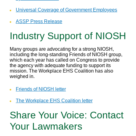
Universal Coverage of Government Employees
ASSP Press Release
Industry Support of NIOSH
Many groups are advocating for a strong NIOSH,
including the long-standing Friends of NIOSH group,
which each year has called on Congress to provide
the agency with adequate funding to support its
mission. The Workplace EHS Coalition has also
weighed in.
Friends of NIOSH letter
The Workplace EHS Coalition letter
Share Your Voice: Contact
Your Lawmakers