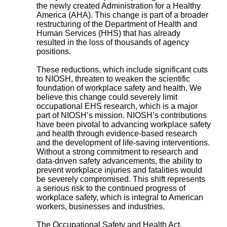
the newly created Administration for a Healthy
America (AHA). This change is part of a broader
restructuring of the Department of Health and
Human Services (HHS) that has already
resulted in the loss of thousands of agency
positions.
These reductions, which include significant cuts
to NIOSH, threaten to weaken the scientific
foundation of workplace safety and health. We
believe this change could severely limit
occupational EHS research, which is a major
part of NIOSH’s mission. NIOSH’s contributions
have been pivotal to advancing workplace safety
and health through evidence-based research
and the development of life-saving interventions.
Without a strong commitment to research and
data-driven safety advancements, the ability to
prevent workplace injuries and fatalities would
be severely compromised. This shift represents
a serious risk to the continued progress of
workplace safety, which is integral to American
workers, businesses and industries.
The Occupational Safety and Health Act,