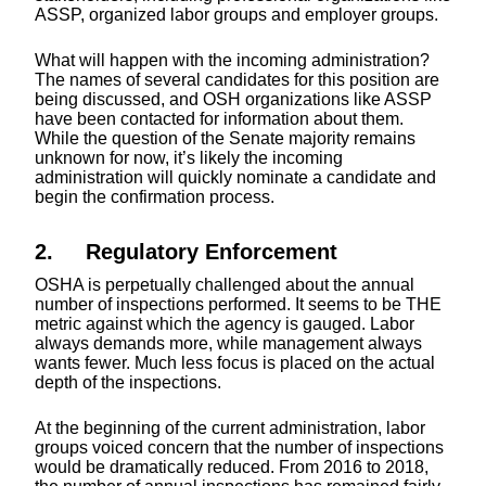
ASSP, organized labor groups and employer groups.
What will happen with the incoming administration?
The names of several candidates for this position are
being discussed, and OSH organizations like ASSP
have been contacted for information about them.
While the question of the Senate majority remains
unknown for now, it’s likely the incoming
administration will quickly nominate a candidate and
begin the confirmation process.
2. Regulatory Enforcement
OSHA is perpetually challenged about the annual
number of inspections performed. It seems to be THE
metric against which the agency is gauged. Labor
always demands more, while management always
wants fewer. Much less focus is placed on the actual
depth of the inspections.
At the beginning of the current administration, labor
groups voiced concern that the number of inspections
would be dramatically reduced. From 2016 to 2018,