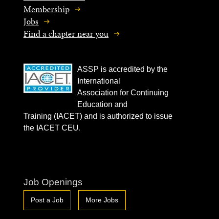
Membership
Jobs
Find a chapter near you
ASSP is accredited by the
International
Association for Continuing
Education and
Training (IACET) and is authorized to issue
the IACET CEU.
Job Openings
Post a Job
More Jobs