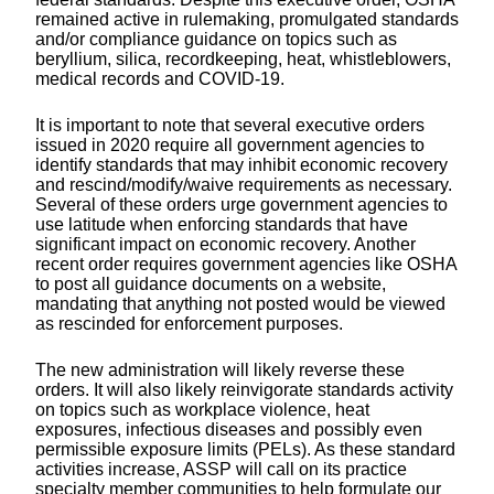
remained active in rulemaking, promulgated standards
and/or compliance guidance on topics such as
beryllium, silica, recordkeeping, heat, whistleblowers,
medical records and COVID-19.
It is important to note that several executive orders
issued in 2020 require all government agencies to
identify standards that may inhibit economic recovery
and rescind/modify/waive requirements as necessary.
Several of these orders urge government agencies to
use latitude when enforcing standards that have
significant impact on economic recovery. Another
recent order requires government agencies like OSHA
to post all guidance documents on a website,
mandating that anything not posted would be viewed
as rescinded for enforcement purposes.
The new administration will likely reverse these
orders. It will also likely reinvigorate standards activity
on topics such as workplace violence, heat
exposures, infectious diseases and possibly even
permissible exposure limits (PELs). As these standard
activities increase, ASSP will call on its practice
specialty member communities to help formulate our