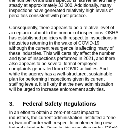
the number of annual inspections has remained fairly
steady at approximately 32,000. Additionally, many
inspections have generated relatively high levels of
penalties consistent with past practice.
Consequently, there appears to be a relative level of
acceptance about to the number of inspections. OSHA
has established policies with respect to inspections in
industries returning in the wake of COVID-19,
although the current resurgence is affecting many of
these industries. This will certainly affect the number
and type of inspections performed in 2021, and there
also appears to be several formal employee
complaints generated from COVID activities. And
while the agency has a well-structured, sustainable
plan for performing inspections given its current
staffing levels, it is likely that the new administration
will be urged to increase enforcement activities.
3. Federal Safety Regulations
In an effort to obtain a zero-net cost impact to
industries, the current administration instituted a “one -
in, two-out” order with respect to implementing new
federal standards. Despite this executive order, OSHA