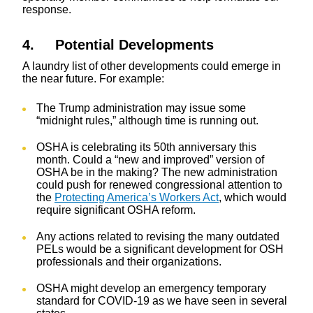
response.
4. Potential Developments
A laundry list of other developments could emerge in
the near future. For example:
The Trump administration may issue some
“midnight rules,” although time is running out.
OSHA is celebrating its 50th anniversary this
month. Could a “new and improved” version of
OSHA be in the making? The new administration
could push for renewed congressional attention to
the
Protecting America’s Workers Act
, which would
require significant OSHA reform.
Any actions related to revising the many outdated
PELs would be a significant development for OSH
professionals and their organizations.
OSHA might develop an emergency temporary
standard for COVID-19 as we have seen in several