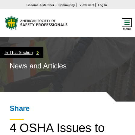
Become A Member
Community
View Cart
Log In
Menu
In This Section
News and Articles
Share
4 OSHA Issues to