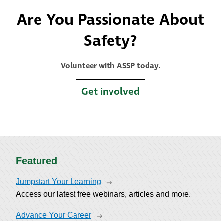
Are You Passionate About
Safety?
Volunteer with ASSP today.
Get involved
Featured
Jumpstart Your Learning
Access our latest free webinars, articles and more.
Advance Your Career