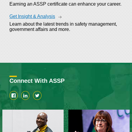
Earning an ASSP certificate can enhance your career.
Get Insight & Analysis
Learn about the latest trends in safety management,
government affairs and more.
Connect With ASSP