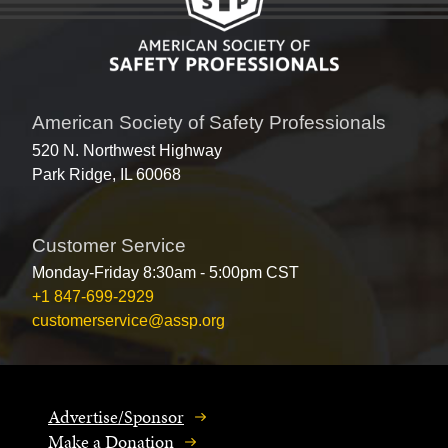
American Society of Safety Professionals
520 N. Northwest Highway
Park Ridge, IL 60068
Customer Service
Monday-Friday 8:30am - 5:00pm CST
+1 847-699-2929
customerservice@assp.org
Advertise/Sponsor
Make a Donation