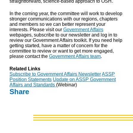
straightforward, science-based approach to OSH.
In the coming year, the committee will work to develop
stronger communications with our regions, chapters
and members so we can better represent your
interests. Please visit our
Government Affairs
webpages, subscribe to our newsletter and log in to
review our Government Affairs toolkit. If you need help
getting started, have a matter of concern for the
committee to review or want to get more engaged,
please contact the
Government Affairs team
.
Related Links
Subscribe to Government Affairs Newsletter
ASSP
Position Statements
Update on ASSP Government
Affairs and Standards
(Webinar)
Share