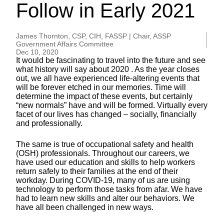
Follow in Early 2021
James Thornton, CSP, CIH, FASSP | Chair, ASSP
Government Affairs Committee
Dec 10, 2020
It would be fascinating to travel into the future and see
what history will say about 2020 . As the year closes
out, we all have experienced life-altering events that
will be forever etched in our memories. Time will
determine the impact of these events, but certainly
“new normals” have and will be formed. Virtually every
facet of our lives has changed – socially, financially
and professionally.
The same is true of occupational safety and health
(OSH) professionals. Throughout our careers, we
have used our education and skills to help workers
return safely to their families at the end of their
workday. During COVID-19, many of us are using
technology to perform those tasks from afar. We have
had to learn new skills and alter our behaviors. We
have all been challenged in new ways.