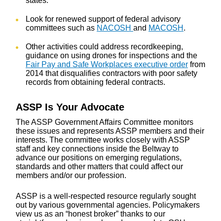
states.
Look for renewed support of federal advisory
committees such as
NACOSH
and
MACOSH
.
Other activities could address recordkeeping,
guidance on using drones for inspections and the
Fair Pay and Safe Workplaces executive order
from
2014 that disqualifies contractors with poor safety
records from obtaining federal contracts.
ASSP Is Your Advocate
The ASSP Government Affairs Committee monitors
these issues and represents ASSP members and their
interests. The committee works closely with ASSP
staff and key connections inside the Beltway to
advance our positions on emerging regulations,
standards and other matters that could affect our
members and/or our profession.
ASSP is a well-respected resource regularly sought
out by various governmental agencies. Policymakers
view us as an “honest broker” thanks to our