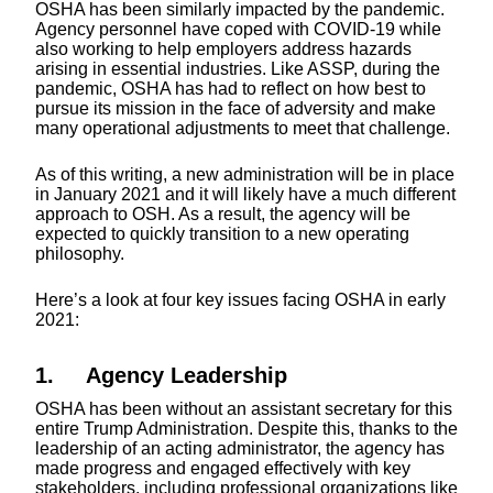
OSHA has been similarly impacted by the pandemic.
Agency personnel have coped with COVID-19 while
also working to help employers address hazards
arising in essential industries. Like ASSP, during the
pandemic, OSHA has had to reflect on how best to
pursue its mission in the face of adversity and make
many operational adjustments to meet that challenge.
As of this writing, a new administration will be in place
in January 2021 and it will likely have a much different
approach to OSH. As a result, the agency will be
expected to quickly transition to a new operating
philosophy.
Here’s a look at four key issues facing OSHA in early
2021:
1. Agency Leadership
OSHA has been without an assistant secretary for this
entire Trump Administration. Despite this, thanks to the
leadership of an acting administrator, the agency has
made progress and engaged effectively with key
stakeholders, including professional organizations like