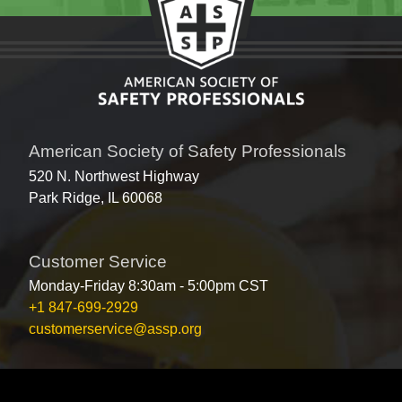
American Society of Safety Professionals
520 N. Northwest Highway
Park Ridge, IL 60068
Customer Service
Monday-Friday 8:30am - 5:00pm CST
+1 847-699-2929
customerservice@assp.org