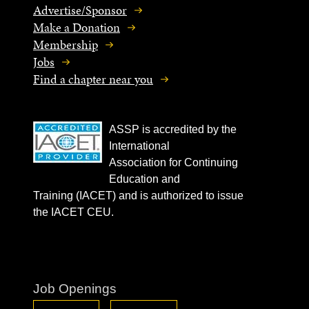
Advertise/Sponsor
Make a Donation
Membership
Jobs
Find a chapter near you
ASSP is accredited by the
International
Association for Continuing
Education and
Training (IACET) and is authorized to issue
the IACET CEU.
Job Openings