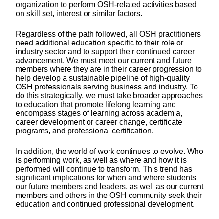
organization to perform OSH-related activities based
on skill set, interest or similar factors.
Regardless of the path followed, all OSH practitioners
need additional education specific to their role or
industry sector and to support their continued career
advancement. We must meet our current and future
members where they are in their career progression to
help develop a sustainable pipeline of high-quality
OSH professionals serving business and industry. To
do this strategically, we must take broader approaches
to education that promote lifelong learning and
encompass stages of learning across academia,
career development or career change, certificate
programs, and professional certification.
In addition, the world of work continues to evolve. Who
is performing work, as well as where and how it is
performed will continue to transform. This trend has
significant implications for when and where students,
our future members and leaders, as well as our current
members and others in the OSH community seek their
education and continued professional development.