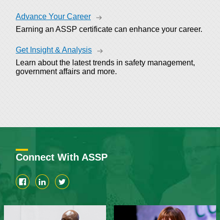
Advance Your Career
Earning an ASSP certificate can enhance your career.
Get Insight & Analysis
Learn about the latest trends in safety management,
government affairs and more.
Connect With ASSP