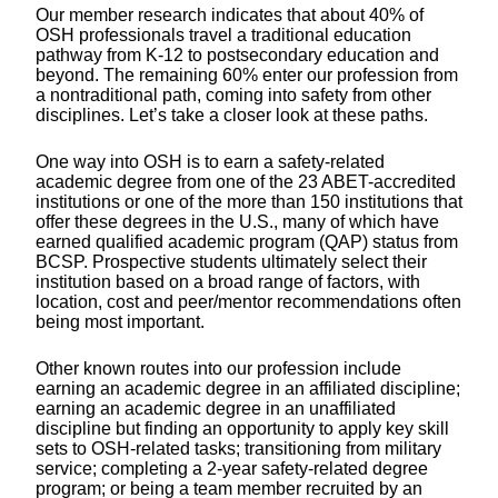
Our member research indicates that about 40% of
OSH professionals travel a traditional education
pathway from K-12 to postsecondary education and
beyond. The remaining 60% enter our profession from
a nontraditional path, coming into safety from other
disciplines. Let’s take a closer look at these paths.
One way into OSH is to earn a safety-­related
academic degree from one of the 23 ABET-accredited
institutions or one of the more than 150 institutions that
offer these degrees in the U.S., many of which have
earned qualified academic program (QAP) status from
BCSP. Prospective students ultimately select their
institution based on a broad range of factors, with
location, cost and peer/mentor recommendations often
being most important.
Other known routes into our profession include
earning an academic degree in an affiliated discipline;
earning an academic degree in an unaffiliated
discipline but finding an opportunity to apply key skill
sets to OSH-related tasks; transitioning from military
service; completing a 2-year safety-related degree
program; or being a team member recruited by an