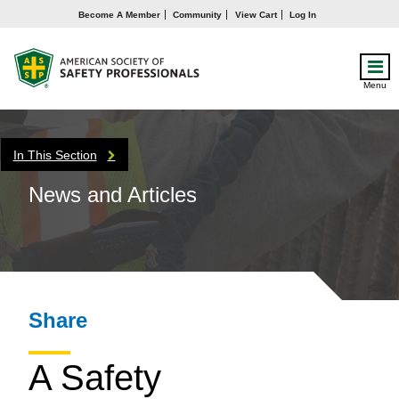
Become A Member
Community
View Cart
Log In
Menu
In This Section
News and Articles
Share
A Safety