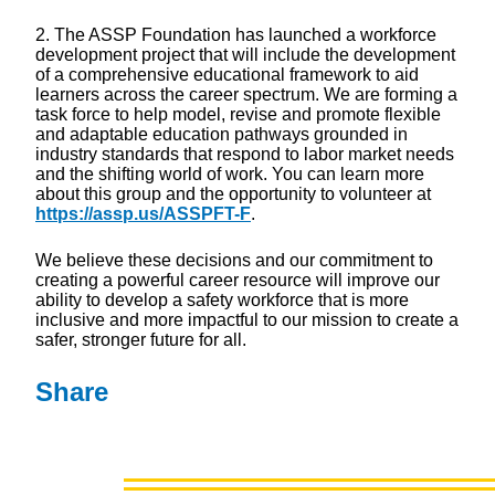
2. The ASSP Foundation has launched a workforce
development project that will include the development
of a comprehensive educational framework to aid
learners across the career spectrum. We are forming a
task force to help model, revise and promote flexible
and adaptable education pathways grounded in
industry standards that respond to labor market needs
and the shifting world of work. You can learn more
about this group and the opportunity to volunteer at
https://assp.us/ASSPFT-F
.
We believe these decisions and our commitment to
creating a powerful career resource will improve our
ability to develop a safety workforce that is more
inclusive and more impactful to our mission to create a
safer, stronger future for all.
Share