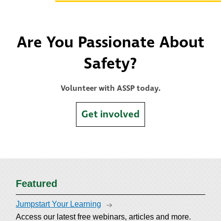
Are You Passionate About
Safety?
Volunteer with ASSP today.
Get involved
Featured
Jumpstart Your Learning
Access our latest free webinars, articles and more.