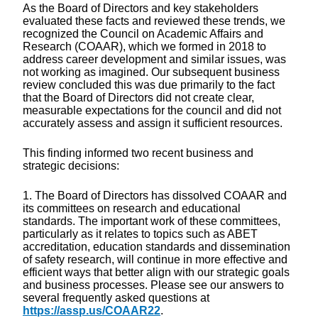
As the Board of Directors and key stakeholders
evaluated these facts and reviewed these trends, we
recognized the Council on Academic Affairs and
Research (COAAR), which we formed in 2018 to
address career development and similar issues, was
not working as imagined. Our subsequent business
review concluded this was due primarily to the fact
that the Board of Directors did not create clear,
measurable expectations for the council and did not
accurately assess and assign it sufficient resources.
This finding informed two recent business and
strategic decisions:
1. The Board of Directors has dissolved COAAR and
its committees on research and educational
standards. The important work of these committees,
particularly as it relates to topics such as ABET
accreditation, education standards and dissemination
of safety research, will continue in more effective and
efficient ways that better align with our strategic goals
and business processes. Please see our answers to
several frequently asked questions at
https://assp.us/COAAR22
.