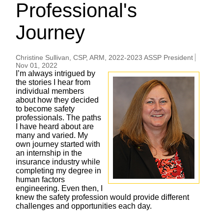
Professional's
Journey
Christine Sullivan, CSP, ARM, 2022-2023 ASSP President
Nov 01, 2022
I’m always intrigued by
the stories I hear from
individual members
about how they decided
to become safety
professionals. The paths
I have heard about are
many and varied. My
own journey started with
an internship in the
insurance industry while
completing my degree in
human factors
engineering. Even then, I
knew the safety profession would provide different
challenges and opportunities each day.