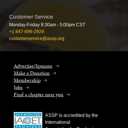
Customer Service
Monday-Friday 8:30am - 5:00pm CST
+1 847-699-2929
customerservice@assp.org
Advertise/Sponsor
Make a Donation
Membership
Jobs
Find a chapter near you
ASSP is accredited by the
International