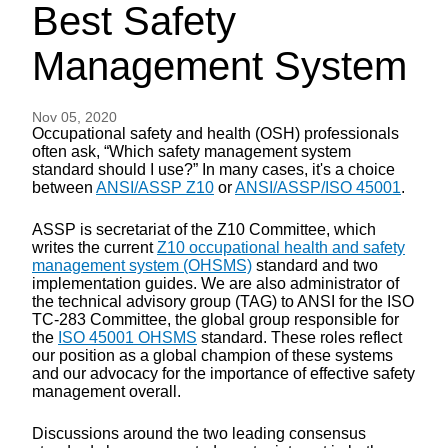
Best Safety
Management System
Nov 05, 2020
Occupational safety and health (OSH) professionals
often ask, “Which safety management system
standard should I use?” In many cases, it's a choice
between
ANSI/ASSP Z10
or
ANSI/ASSP/ISO 45001
.
ASSP is secretariat of the Z10 Committee, which
writes the current
Z10 occupational health and safety
management system (OHSMS)
standard and two
implementation guides. We are also administrator of
the technical advisory group (TAG) to ANSI for the ISO
TC-283 Committee, the global group responsible for
the
ISO 45001 OHSMS
standard. These roles reflect
our position as a global champion of these systems
and our advocacy for the importance of effective safety
management overall.
Discussions around the two leading consensus