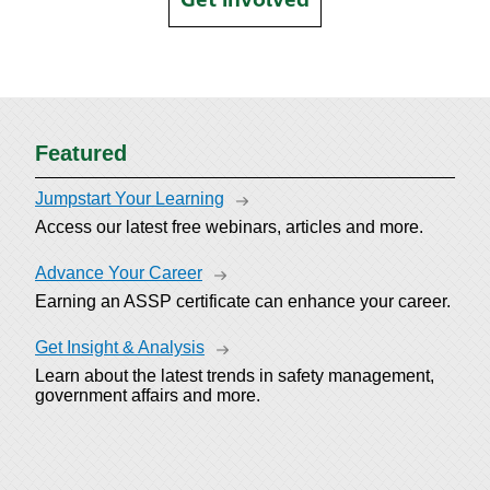
Featured
Jumpstart Your Learning
Access our latest free webinars, articles and more.
Advance Your Career
Earning an ASSP certificate can enhance your career.
Get Insight & Analysis
Learn about the latest trends in safety management,
government affairs and more.