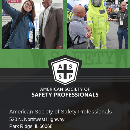
American Society of Safety Professionals
520 N. Northwest Highway
Park Ridge, IL 60068