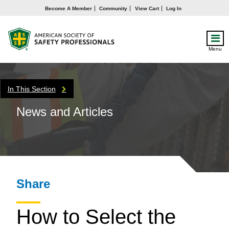
Become A Member
Community
View Cart
Log In
Menu
In This Section
News and Articles
Share
How to Select the