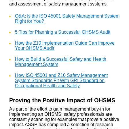
and assessment of safety management systems.
Q&A: Is the ISO 45001 Safety Management System
Right for You?
5 Tips for Planning a Successful OHSMS Audit
How the Z10 Implementation Guide Can Improve
Your OHSMS Audit
How to Build a Successful Safety and Health
Management System
How ISO 45001 and Z10 Safety Management
System Standards Fit With GRI Standard on
Occupational Health and Safety
Proving the Positive Impact of OHSMS
As part of the effort to gain management buy-in for
implementing an OHSMS, safety professionals are
constantly scanning for examples that prove a positive
impact. ASSP has compiled a selection of research