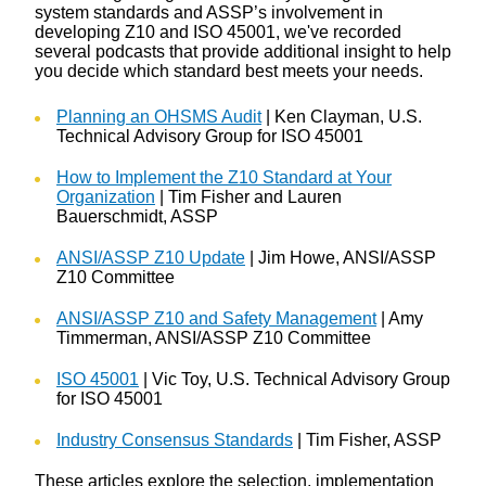
system standards and ASSP’s involvement in
developing Z10 and ISO 45001, we've recorded
several podcasts that provide additional insight to help
you decide which standard best meets your needs.
Planning an OHSMS Audit
| Ken Clayman, U.S.
Technical Advisory Group for ISO 45001
How to Implement the Z10 Standard at Your
Organization
| Tim Fisher and Lauren
Bauerschmidt, ASSP
ANSI/ASSP Z10 Update
| Jim Howe, ANSI/ASSP
Z10 Committee
ANSI/ASSP Z10 and Safety Management
| Amy
Timmerman, ANSI/ASSP Z10 Committee
ISO 45001
| Vic Toy, U.S. Technical Advisory Group
for ISO 45001
Industry Consensus Standards
| Tim Fisher, ASSP
These articles explore the selection, implementation