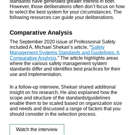
standards have generated greater interest in both.
However, those deliberations often don’t focus on how
to select the best system for your circumstances. The
following resources can guide your deliberations.
Comparative Analysis
The September 2020 issue of Professional Safety
included A. Michael Shekari’s article, “
Safety
Management Systems Standards and Guidelines: A
Comparative Analysis
.” The article highlights areas
where the various safety management system
standards differ and identifies best practices for their
use and implementation.
In a follow-up interview, Shekari shared additional
insight on his research. He also explained how the
scope and structure of the standards/guidelines
enable them to be scaled based on organization size
and needs and discussed a range of factors that you
should consider in the selection process.
Watch the interview