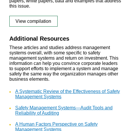
papers, white papers, data and examples that address
this issue.
View compilation
Additional Resources
These articles and studies address management
systems overall, with some specific to safety
management systems and return on investment. This
information can help you convince corporate leaders
to support efforts to implement a system and manage
safety the same way the organization manages other
business elements.
A Systematic Review of the Effectiveness of Safety
Management Systems
Safety Management Systems—Audit Tools and
Reliability of Auditing
A Human Factors Perspective on Safety
Management Systems