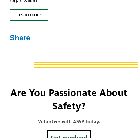
organization.
Learn more
Share
Are You Passionate About
Safety?
Volunteer with ASSP today.
Get involved