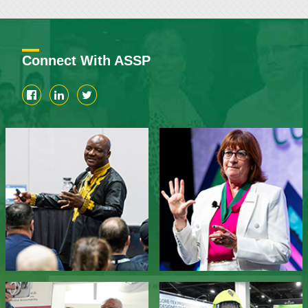
Connect With ASSP