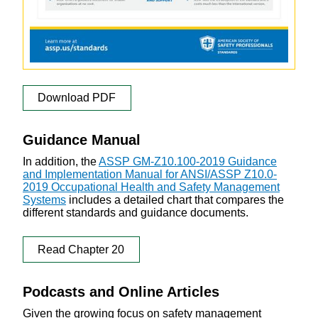
Download PDF
Guidance Manual
In addition, the
ASSP GM-Z10.100-2019 Guidance
and Implementation Manual for ANSI/ASSP Z10.0-
2019 Occupational Health and Safety Management
Systems
includes a detailed chart that compares the
different standards and guidance documents.
Read Chapter 20
Podcasts and Online Articles
Given the growing focus on safety management