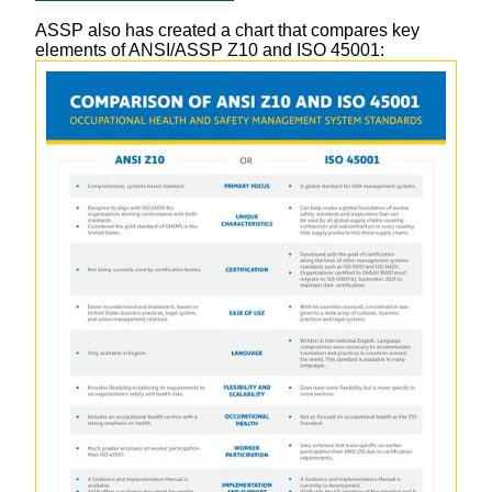
ASSP also has created a chart that compares key
elements of ANSI/ASSP Z10 and ISO 45001: