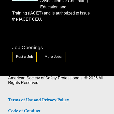
Association for Continuing
Education and
Training (IACET) and is authorized to issue
the IACET CEU.
Job Openings
Post a Job
More Jobs
American Society of Safety Professionals. © 2026 All
Rights Reserved.
Terms of Use and Privacy Policy
Code of Conduct