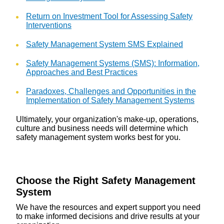
Return on Investment Tool for Assessing Safety
Interventions
Safety Management System SMS Explained
Safety Management Systems (SMS): Information,
Approaches and Best Practices
Paradoxes, Challenges and Opportunities in the
Implementation of Safety Management Systems
Ultimately, your organization's make-up, operations,
culture and business needs will determine which
safety management system works best for you.
Choose the Right Safety Management
System
We have the resources and expert support you need
to make informed decisions and drive results at your