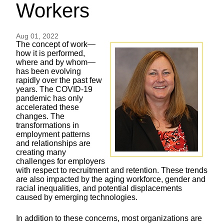
Workers
Aug 01, 2022
The concept of work—
how it is performed,
where and by whom—
has been evolving
rapidly over the past few
years. The COVID-19
pandemic has only
accelerated these
changes. The
transformations in
employment patterns
and relationships are
creating many
challenges for employers
with respect to recruitment and retention. These trends
are also impacted by the aging workforce, gender and
racial inequalities, and potential displacements
caused by emerging technologies.
In addition to these concerns, most organizations are