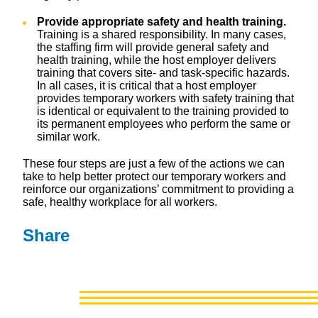
Provide appropriate safety and health training.
Training is a shared responsibility. In many cases,
the staffing firm will provide general safety and
health training, while the host employer delivers
training that covers site- and task-specific hazards.
In all cases, it is critical that a host employer
provides temporary workers with safety training that
is identical or equivalent to the training provided to
its permanent employees who perform the same or
similar work.
These four steps are just a few of the actions we can
take to help better protect our temporary workers and
reinforce our organizations’ commitment to providing a
safe, healthy workplace for all workers.
Share