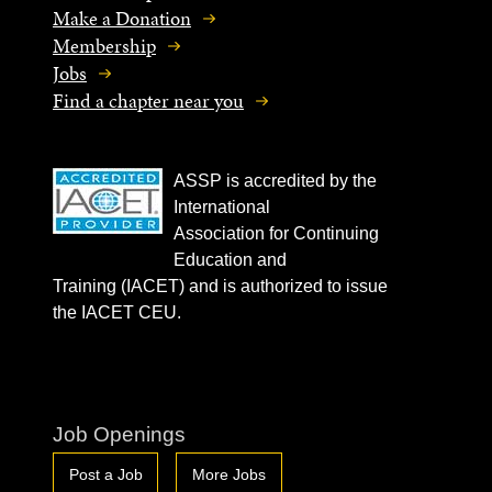
Make a Donation
Membership
Jobs
Find a chapter near you
ASSP is accredited by the
International
Association for Continuing
Education and
Training (IACET) and is authorized to issue
the IACET CEU.
Job Openings
Post a Job
More Jobs