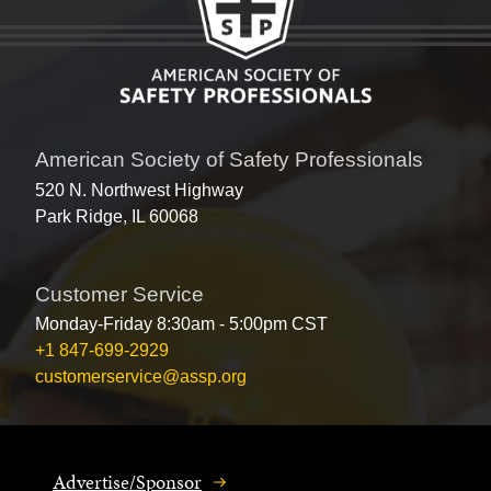
American Society of Safety Professionals
520 N. Northwest Highway
Park Ridge, IL 60068
Customer Service
Monday-Friday 8:30am - 5:00pm CST
+1 847-699-2929
customerservice@assp.org
Advertise/Sponsor