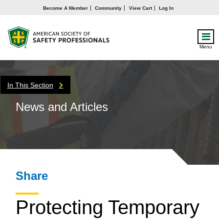
Become A Member
Community
View Cart
Log In
Menu
In This Section
News and Articles
Share
Protecting Temporary