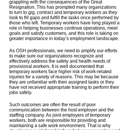
grappling with the consequences of the Great
Resignation. This has prompted many organizations
to turn to gig, contract and temporary workers as they
look to fill gaps and fulfill the tasks once performed by
those who left. Temporary workers have long played a
role in helping businesses continue operations, meet
goals and satisfy customers, and this role is taking on
greater importance in today’s employment landscape.
As OSH professionals, we need to amplify our efforts
to make sure our organizations recognize and
effectively address the safety and health needs of
provisional workers. It is well documented that
temporary workers face higher risk of work-related
injuries for a variety of reasons. This may be because
they are unfamiliar with their assigned tasks or they
have not received appropriate training to perform their
jobs safely.
Such outcomes are often the result of poor
communication between the host employer and the
staffing company. As joint employers of temporary
workers, both are responsible for providing and
maintaining a safe work environment. That is why