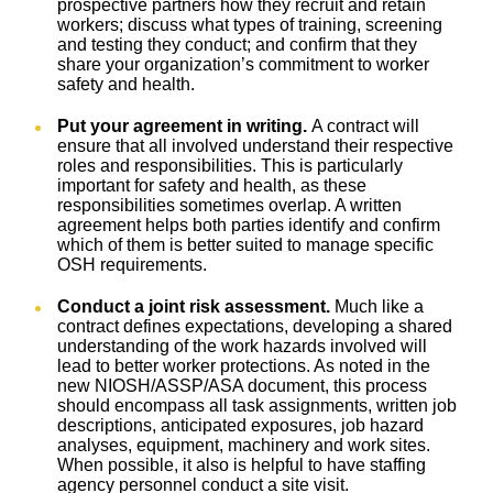
prospective partners how they recruit and retain
workers; discuss what types of training, screening
and testing they conduct; and confirm that they
share your organization’s commitment to worker
safety and health.
Put your agreement in writing.
A contract will
ensure that all involved understand their respective
roles and responsibilities. This is particularly
important for safety and health, as these
responsibilities sometimes overlap. A written
agreement helps both parties identify and confirm
which of them is better suited to manage specific
OSH requirements.
Conduct a joint risk assessment.
Much like a
contract defines expectations, developing a shared
understanding of the work hazards involved will
lead to better worker protections. As noted in the
new NIOSH/ASSP/ASA document, this process
should encompass all task assignments, written job
descriptions, anticipated exposures, job hazard
analyses, equipment, machinery and work sites.
When possible, it also is helpful to have staffing
agency personnel conduct a site visit.