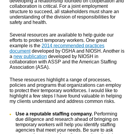
developing a relationship founded on cooperation and
collaboration is critical. For a joint employment
structure to succeed, all stakeholders must share an
understanding of the division of responsibilities for
safety and health.
Several resources are available to help guide our
efforts to protect temporary workers. One great
example is the
2014 recommended practices
document
developed by OSHA and NIOSH. Another is
a
new publication
developed by NIOSH in
collaboration with ASSP and the American Staffing
Association (ASA).
These resources highlight a range of processes,
policies and programs that organizations can employ
to protect their temporary workforces. I would like to
highlight a few steps I have found valuable in helping
my clients understand and address common risks.
Use a reputable staffing company.
Performing
due diligence and research ahead of bringing on
temporary workers will help you identify staffing
agencies that meet your needs. Be sure to ask