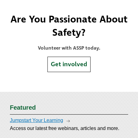
Are You Passionate About
Safety?
Volunteer with ASSP today.
Get involved
Featured
Jumpstart Your Learning
Access our latest free webinars, articles and more.