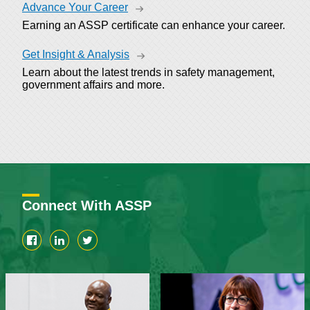
Advance Your Career
Earning an ASSP certificate can enhance your career.
Get Insight & Analysis
Learn about the latest trends in safety management,
government affairs and more.
Connect With ASSP