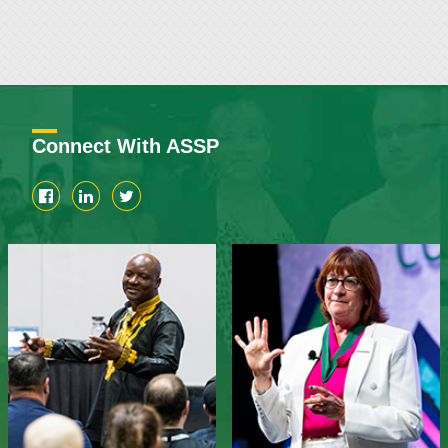
Connect With ASSP