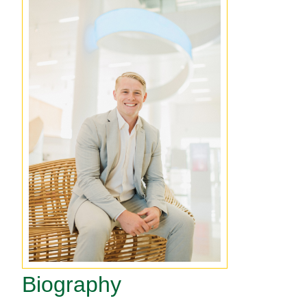
Biography