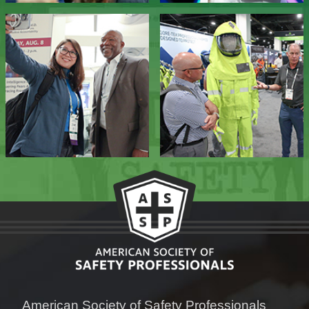
American Society of Safety Professionals