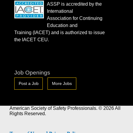
ASSP is accredited by the
International
Association for Continuing
Education and
Training (IACET) and is authorized to issue
the IACET CEU.
Job Openings
Post a Job
More Jobs
American Society of Safety Professionals. © 2026 All
Rights Reserved.