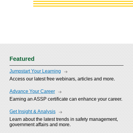
Featured
Jumpstart Your Learning
Access our latest free webinars, articles and more.
Advance Your Career
Earning an ASSP certificate can enhance your career.
Get Insight & Analysis
Learn about the latest trends in safety management,
government affairs and more.