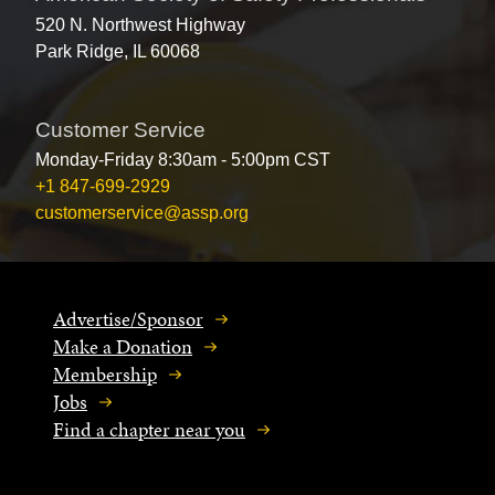
520 N. Northwest Highway
Park Ridge, IL 60068
Customer Service
Monday-Friday 8:30am - 5:00pm CST
+1 847-699-2929
customerservice@assp.org
Advertise/Sponsor
Make a Donation
Membership
Jobs
Find a chapter near you