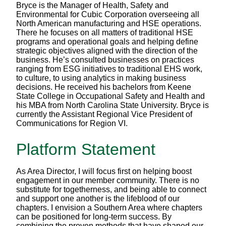
Bryce is the Manager of Health, Safety and
Environmental for Cubic Corporation overseeing all
North American manufacturing and HSE operations.
There he focuses on all matters of traditional HSE
programs and operational goals and helping define
strategic objectives aligned with the direction of the
business. He’s consulted businesses on practices
ranging from ESG initiatives to traditional EHS work,
to culture, to using analytics in making business
decisions. He received his bachelors from Keene
State College in Occupational Safety and Health and
his MBA from North Carolina State University. Bryce is
currently the Assistant Regional Vice President of
Communications for Region VI.
Platform Statement
As Area Director, I will focus first on helping boost
engagement in our member community. There is no
substitute for togetherness, and being able to connect
and support one another is the lifeblood of our
chapters. I envision a Southern Area where chapters
can be positioned for long-term success. By
combining the proven methods that have shaped our