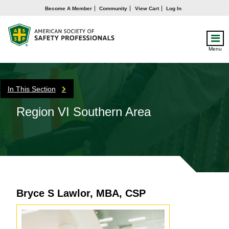
Become A Member
Community
View Cart
Log In
Menu
In This Section
Region VI Southern Area
Bryce S Lawlor, MBA, CSP