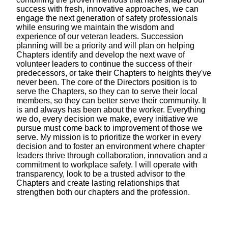
success with fresh, innovative approaches, we can
engage the next generation of safety professionals
while ensuring we maintain the wisdom and
experience of our veteran leaders. Succession
planning will be a priority and will plan on helping
Chapters identify and develop the next wave of
volunteer leaders to continue the success of their
predecessors, or take their Chapters to heights they've
never been. The core of the Directors position is to
serve the Chapters, so they can to serve their local
members, so they can better serve their community. It
is and always has been about the worker. Everything
we do, every decision we make, every initiative we
pursue must come back to improvement of those we
serve. My mission is to prioritize the worker in every
decision and to foster an environment where chapter
leaders thrive through collaboration, innovation and a
commitment to workplace safety. I will operate with
transparency, look to be a trusted advisor to the
Chapters and create lasting relationships that
strengthen both our chapters and the profession.