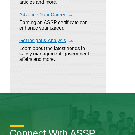
articles and more.
Advance Your Career
Earning an ASSP certificate can
enhance your career.
Get Insight & Analysis
Learn about the latest trends in
safety management, government
affairs and more.
Connect With ASSP