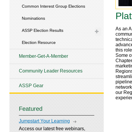
Common Interest Group Elections
Pla
Nominations
As an AS
ASSP Election Results
communi
technic
Election Resource
advance 
this ro
Some of
Member-Get-A-Member
Chapter
marketi
Community Leader Resources
Regions
streaml
pipeline
ASSP Gear
network
our Reg
experie
Featured
Jumpstart Your Learning
Access our latest free webinars,