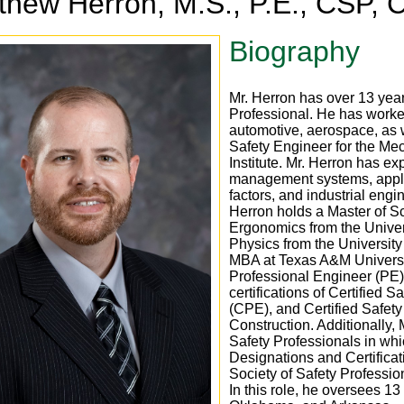
thew Herron, M.S., P.E., CSP,
Biography
Mr. Herron has over 13 yea
Professional. He has worked
automotive, aerospace, as 
Safety Engineer for the Me
Institute. Mr. Herron has e
management systems, apply
factors, and industrial engi
Herron holds a Master of S
Ergonomics from the Univer
Physics from the University 
MBA at Texas A&M Universi
Professional Engineer (PE)
certifications of Certified 
(CPE), and Certified Safety
Construction. Additionally,
Safety Professionals in whi
Designations and Certificat
Society of Safety Professi
In this role, he oversees 1