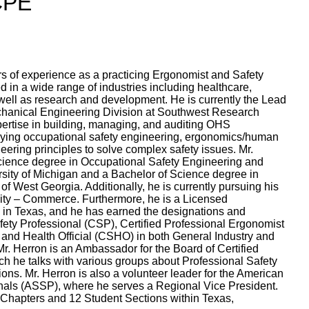
 CPE
rs of experience as a practicing Ergonomist and Safety
 in a wide range of industries including healthcare,
well as research and development. He is currently the Lead
chanical Engineering Division at Southwest Research
xpertise in building, managing, and auditing OHS
ing occupational safety engineering, ergonomics/human
neering principles to solve complex safety issues. Mr.
cience degree in Occupational Safety Engineering and
sity of Michigan and a Bachelor of Science degree in
of West Georgia. Additionally, he is currently pursuing his
ty – Commerce. Furthermore, he is a Licensed
 in Texas, and he has earned the designations and
Safety Professional (CSP), Certified Professional Ergonomist
 and Health Official (CSHO) in both General Industry and
 Mr. Herron is an Ambassador for the Board of Certified
ch he talks with various groups about Professional Safety
ions. Mr. Herron is also a volunteer leader for the American
onals (ASSP), where he serves a Regional Vice President.
3 Chapters and 12 Student Sections within Texas,