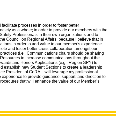
cilitate processes in order to foster better
iety as a whole; in order to provide our members with the
Safety Professionals in their own organizations and to
the Council on Regional Affairs, because I believe that in
rations in order to add value to our member's experience.
mote and foster better cross-collaboration amongst our
practices (i.e., Communications chairs should be sharing
ety Resources to increase communications throughout the
s Awards and Honors Applications (e.g., Region SPY) to
nd establish new Student Sections to create a leadership
ice President of CoRA, I will leverage my professional
 experience to provide guidance, support, and direction to
rocedures that will enhance the value of our Member’s