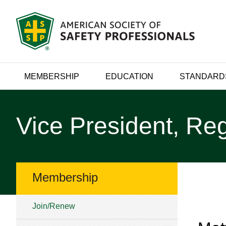
MEMBERSHIP
EDUCATION
STANDARD
Vice President, Reg
Membership
Join/Renew