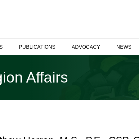
S
PUBLICATIONS
ADVOCACY
NEWS
ion Affairs