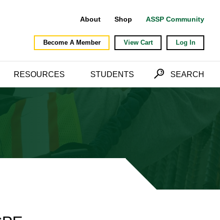
About
Shop
ASSP Community
Become A Member
View Cart
Log In
RESOURCES
STUDENTS
SEARCH