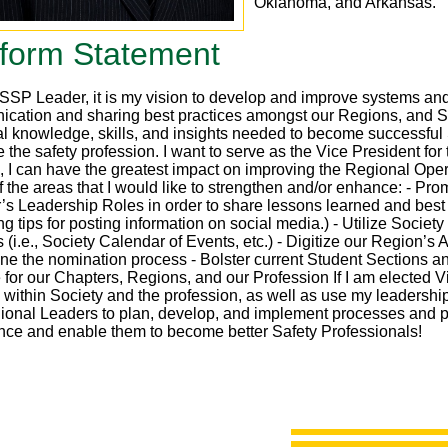
Oklahoma, and Arkansas.
tform Statement
SP Leader, it is my vision to develop and improve systems and fa
cation and sharing best practices amongst our Regions, and Soc
al knowledge, skills, and insights needed to become successful 
the safety profession. I want to serve as the Vice President for 
le, I can have the greatest impact on improving the Regional Ope
 the areas that I would like to strengthen and/or enhance: - Pro
’s Leadership Roles in order to share lessons learned and best 
ng tips for posting information on social media.) - Utilize Soci
 (i.e., Society Calendar of Events, etc.) - Digitize our Region’
ine the nomination process - Bolster current Student Sections a
 for our Chapters, Regions, and our Profession If I am elected V
 within Society and the profession, as well as use my leadership
ional Leaders to plan, develop, and implement processes and p
nce and enable them to become better Safety Professionals!