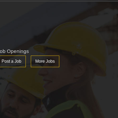
ob Openings
Post a Job
More Jobs