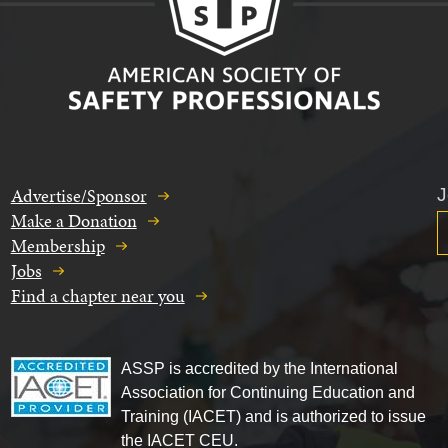
Advertise/Sponsor
J
Make a Donation
Membership
Jobs
Find a chapter near you
ASSP is accredited by the International
Association for Continuing Education and
Training (IACET) and is authorized to issue
the IACET CEU.