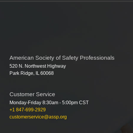
American Society of Safety Professionals
520 N. Northwest Highway
Park Ridge, IL 60068
Customer Service
Monday-Friday 8:30am - 5:00pm CST
+1 847-699-2929
customerservice@assp.org