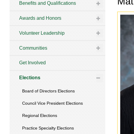
Mat
Benefits and Qualifications
Awards and Honors
Volunteer Leadership
Communities
Get Involved
Elections
Board of Directors Elections
Council Vice President Elections
Regional Elections
Practice Specialty Elections