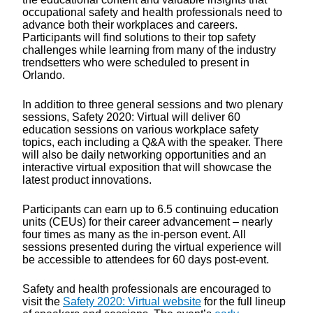
occupational safety and health professionals need to
advance both their workplaces and careers.
Participants will find solutions to their top safety
challenges while learning from many of the industry
trendsetters who were scheduled to present in
Orlando.
In addition to three general sessions and two plenary
sessions, Safety 2020: Virtual will deliver 60
education sessions on various workplace safety
topics, each including a Q&A with the speaker. There
will also be daily networking opportunities and an
interactive virtual exposition that will showcase the
latest product innovations.
Participants can earn up to 6.5 continuing education
units (CEUs) for their career advancement – nearly
four times as many as the in-person event. All
sessions presented during the virtual experience will
be accessible to attendees for 60 days post-event.
Safety and health professionals are encouraged to
visit the
Safety 2020: Virtual website
for the full lineup