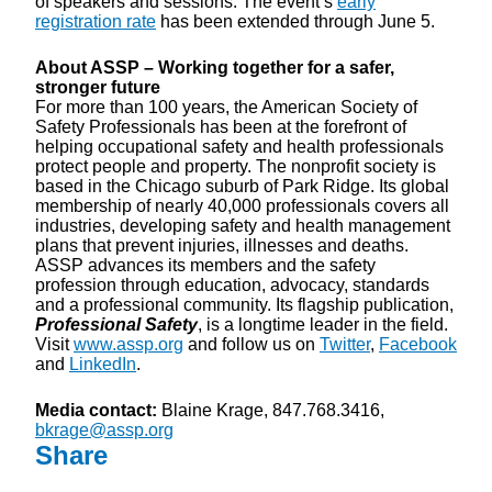
of speakers and sessions. The event’s
early
registration rate
has been extended through June 5.
About ASSP – Working together for a safer,
stronger future
For more than 100 years, the American Society of
Safety Professionals has been at the forefront of
helping occupational safety and health professionals
protect people and property. The nonprofit society is
based in the Chicago suburb of Park Ridge. Its global
membership of nearly 40,000 professionals covers all
industries, developing safety and health management
plans that prevent injuries, illnesses and deaths.
ASSP advances its members and the safety
profession through education, advocacy, standards
and a professional community. Its flagship publication,
Professional Safety
, is a longtime leader in the field.
Visit
www.assp.org
and follow us on
Twitter
,
Facebook
and
LinkedIn
.
Media contact:
Blaine Krage, 847.768.3416,
bkrage@assp.org
Share