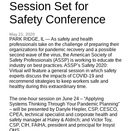
Session Set for
Safety Conference
May 21, 2020
PARK RIDGE, IL — As safety and health
professionals take on the challenge of preparing their
organizations for pandemic recovery and a possible
second wave of the virus, the American Society of
Safety Professionals (ASSP) is working to educate the
industry on best practices. ASSP’s Safety 2020:
Virtual will feature a general session in which safety
experts discuss the impacts of COVID-19 and
recommend strategies to keep workers safe and
healthy during this extraordinary time.
The one-hour session on June 24 – “Applying
Systems Thinking Through Your Pandemic Planning”
– will be presented by Danyle Hepler, CSP, CESCO,
CPEA, technical specialist and corporate health and
safety manager at Haley & Aldrich; and Victor Toy,
CSP, CIH, FAIHA, president and principal for Insyst
OHS.