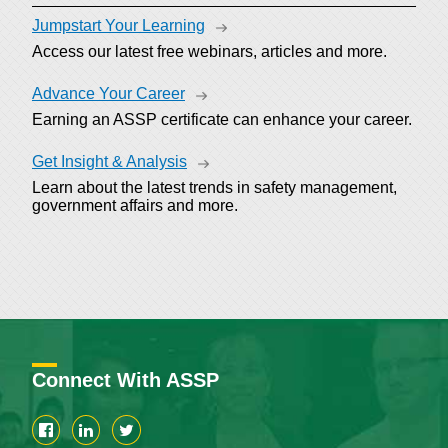
Jumpstart Your Learning
Access our latest free webinars, articles and more.
Advance Your Career
Earning an ASSP certificate can enhance your career.
Get Insight & Analysis
Learn about the latest trends in safety management,
government affairs and more.
Connect With ASSP