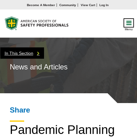
Become A Member
Community
View Cart
Log In
Menu
In This Section
News and Articles
Share
Pandemic Planning