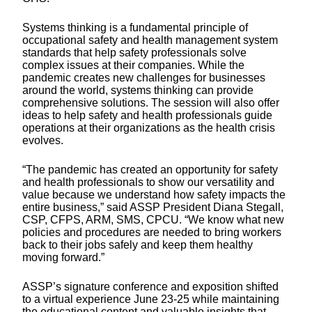
Systems thinking is a fundamental principle of
occupational safety and health management system
standards that help safety professionals solve
complex issues at their companies. While the
pandemic creates new challenges for businesses
around the world, systems thinking can provide
comprehensive solutions. The session will also offer
ideas to help safety and health professionals guide
operations at their organizations as the health crisis
evolves.
“The pandemic has created an opportunity for safety
and health professionals to show our versatility and
value because we understand how safety impacts the
entire business,” said ASSP President Diana Stegall,
CSP, CFPS, ARM, SMS, CPCU. “We know what new
policies and procedures are needed to bring workers
back to their jobs safely and keep them healthy
moving forward.”
ASSP’s signature conference and exposition shifted
to a virtual experience June 23-25 while maintaining
the educational content and valuable insights that