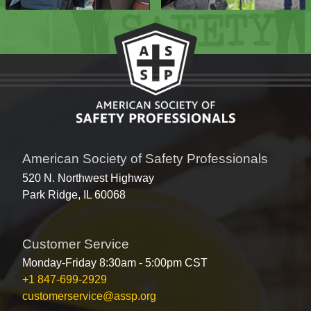
American Society of Safety Professionals
520 N. Northwest Highway
Park Ridge, IL 60068
Customer Service
Monday-Friday 8:30am - 5:00pm CST
+1 847-699-2929
customerservice@assp.org