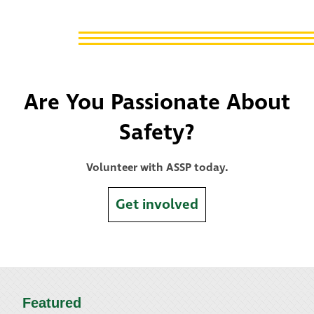
Are You Passionate About
Safety?
Volunteer with ASSP today.
Get involved
Featured