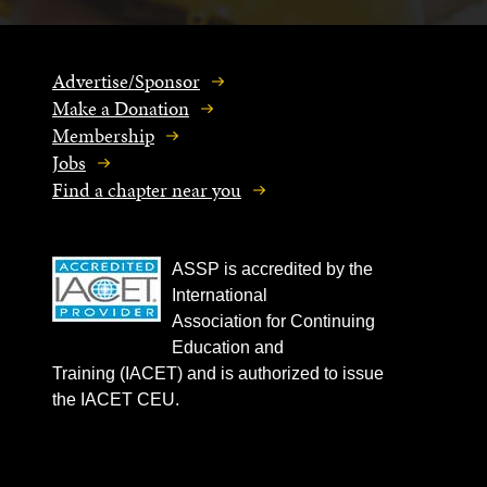
Advertise/Sponsor
Make a Donation
Membership
Jobs
Find a chapter near you
ASSP is accredited by the
International
Association for Continuing
Education and
Training (IACET) and is authorized to issue
the IACET CEU.