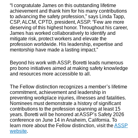
“I congratulate James on this outstanding lifetime
achievement and thank him for his many contributions
to advancing the safety profession,” says Linda Tapp,
CSP, ALCM, CPTD, president, ASSP. “Few are more
deserving of this highest honor. Throughout his career,
James has worked collaboratively to identify and
mitigate risk, protect workers and elevate the
profession worldwide. His leadership, expertise and
mentorship have made a lasting impact.”
Beyond his work with ASSP, Boretti leads numerous
pro bono initiatives aimed at making safety knowledge
and resources more accessible to all.
The Fellow distinction recognizes a member’s lifetime
commitment, achievement and leadership in
preventing workplace injuries, illnesses and fatalities.
Nominees must demonstrate a history of significant
contributions to the profession spanning at least 15
years. Boretti will be honored at ASSP’s Safety 2026
conference on June 14 in Anaheim, California. To
learn more about the Fellow distinction, visit the
ASSP
website
.