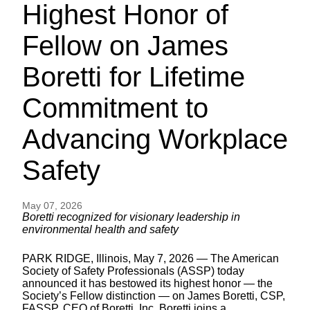
Highest Honor of
Fellow on James
Boretti for Lifetime
Commitment to
Advancing Workplace
Safety
May 07, 2026
Boretti recognized for visionary leadership in
environmental health and safety
PARK RIDGE, Illinois, May 7, 2026 — The American
Society of Safety Professionals (ASSP) today
announced it has bestowed its highest honor — the
Society’s Fellow distinction — on James Boretti, CSP,
FASSP, CEO of Boretti, Inc. Boretti joins a