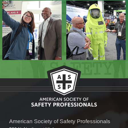
American Society of Safety Professionals