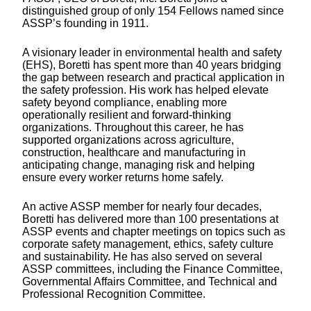
distinguished group of only 154 Fellows named since
ASSP’s founding in 1911.
A visionary leader in environmental health and safety
(EHS), Boretti has spent more than 40 years bridging
the gap between research and practical application in
the safety profession. His work has helped elevate
safety beyond compliance, enabling more
operationally resilient and forward-thinking
organizations. Throughout this career, he has
supported organizations across agriculture,
construction, healthcare and manufacturing in
anticipating change, managing risk and helping
ensure every worker returns home safely.
An active ASSP member for nearly four decades,
Boretti has delivered more than 100 presentations at
ASSP events and chapter meetings on topics such as
corporate safety management, ethics, safety culture
and sustainability. He has also served on several
ASSP committees, including the Finance Committee,
Governmental Affairs Committee, and Technical and
Professional Recognition Committee.