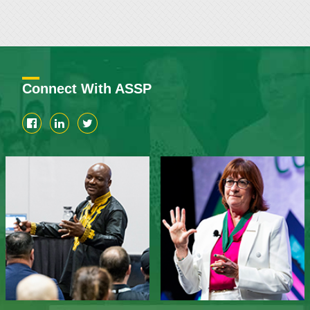
Connect With ASSP