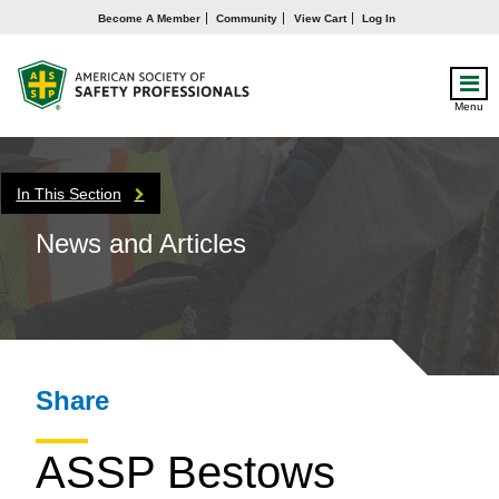
Become A Member
Community
View Cart
Log In
Menu
In This Section
News and Articles
Share
ASSP Bestows