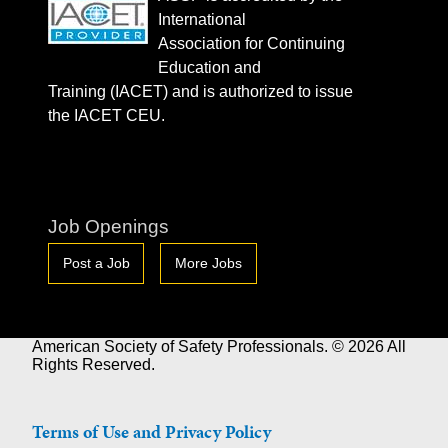
International
Association for Continuing
Education and
Training (IACET) and is authorized to issue
the IACET CEU.
Job Openings
Post a Job
More Jobs
American Society of Safety Professionals. © 2026 All
Rights Reserved.
Terms of Use and Privacy Policy