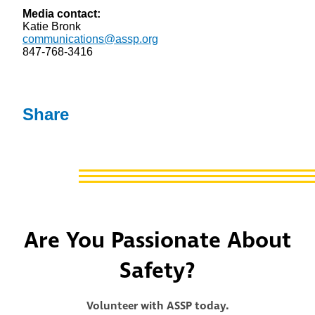
Media contact:
Katie Bronk
communications@assp.org
847-768-3416
Share
Are You Passionate About
Safety?
Volunteer with ASSP today.