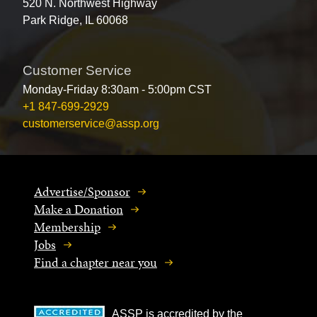
520 N. Northwest Highway
Park Ridge, IL 60068
Customer Service
Monday-Friday 8:30am - 5:00pm CST
+1 847-699-2929
customerservice@assp.org
Advertise/Sponsor
Make a Donation
Membership
Jobs
Find a chapter near you
ASSP is accredited by the