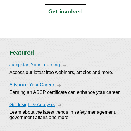
Get involved
Featured
Jumpstart Your Learning
Access our latest free webinars, articles and more.
Advance Your Career
Earning an ASSP certificate can enhance your career.
Get Insight & Analysis
Learn about the latest trends in safety management,
government affairs and more.