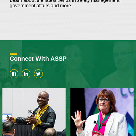
Learn about the latest trends in safety management,
government affairs and more.
Connect With ASSP