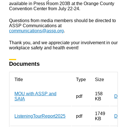
available in Press Room 203B at the Orange County
Convention Center from July 22-24.
Questions from media members should be directed to
ASSP Communications at
communications@assp.org
.
Thank you, and we appreciate your involvement in our
workplace safety and health event!
Documents
Title
Type
Size
MOU with ASSP and
158
pdf
Down
SAIA
KB
1749
ListeningTourReport2025
pdf
Down
KB