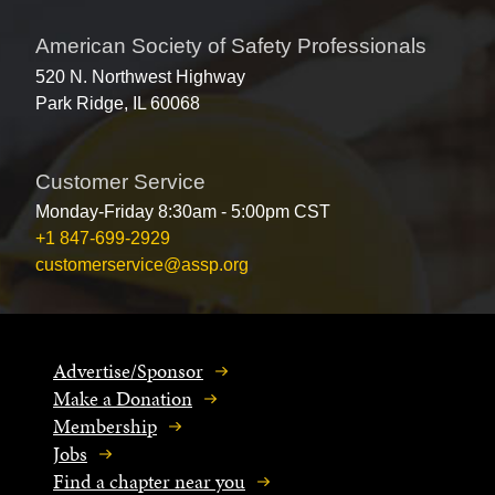
American Society of Safety Professionals
520 N. Northwest Highway
Park Ridge, IL 60068
Customer Service
Monday-Friday 8:30am - 5:00pm CST
+1 847-699-2929
customerservice@assp.org
Advertise/Sponsor
Make a Donation
Membership
Jobs
Find a chapter near you