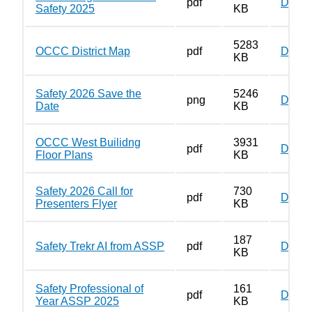
pdf
Down
Safety 2025
KB
5283
OCCC District Map
pdf
Down
KB
Safety 2026 Save the
5246
png
Down
Date
KB
OCCC West Builidng
3931
pdf
Down
Floor Plans
KB
Safety 2026 Call for
730
pdf
Down
Presenters Flyer
KB
187
Safety Trekr AI from ASSP
pdf
Down
KB
Safety Professional of
161
pdf
Down
Year ASSP 2025
KB