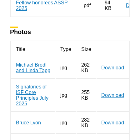
Fellow honorees ASSP
94
pdf
Down
2025
KB
Photos
Title
Type
Size
Michael Bredl
262
jpg
Download
and Linda Tapp
KB
Signatories of
ISF Core
255
jpg
Download
Principles July
KB
2025
282
Bruce Lyon
jpg
Download
KB