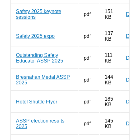
Safety 2025 keynote
151
pdf
Down
sessions
KB
137
Safety 2025 expo
pdf
Down
KB
Outstanding Safety
111
pdf
Down
Educator ASSP 2025
KB
Bresnahan Medal ASSP
144
pdf
Down
2025
KB
185
Hotel Shuttle Flyer
pdf
Down
KB
ASSP election results
145
pdf
Down
2025
KB