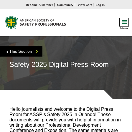
Become A Member
Community
View Cart
Log In
Menu
In This Section
Safety 2025 Digital Press Room
Hello journalists and welcome to the Digital Press
Room for ASSP’s Safety 2025 in Orlando! These
documents will provide you with helpful information in
writing about our Professional Development
Conference and Exposition. The same materials are