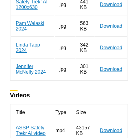
Safety Trekr AI
441
jpg
Download
1200x630
KB
Pam Walaski
563
jpg
Download
2024
KB
Linda Tapp
342
jpg
Download
2024
KB
Jennifer
301
jpg
Download
McNelly 2024
KB
Videos
Title
Type
Size
ASSP Safety
43157
mp4
Download
Trekr AI video
KB