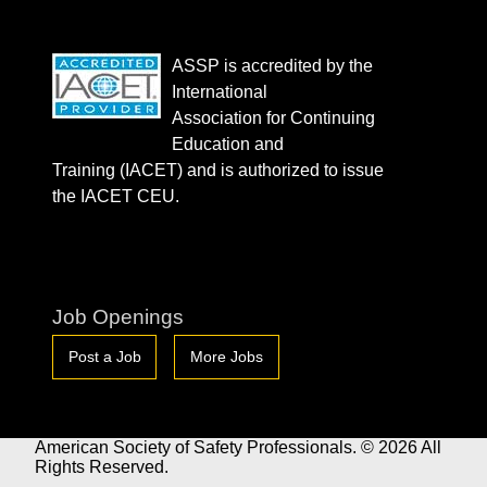
ASSP is accredited by the
International
Association for Continuing
Education and
Training (IACET) and is authorized to issue
the IACET CEU.
Job Openings
Post a Job
More Jobs
American Society of Safety Professionals. © 2026 All
Rights Reserved.