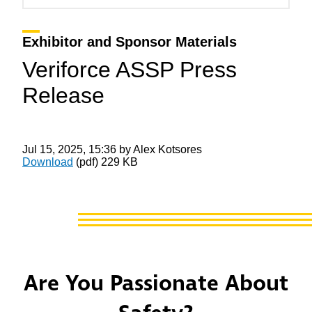
Exhibitor and Sponsor Materials
Veriforce ASSP Press
Release
Jul 15, 2025, 15:36 by Alex Kotsores
Download
(pdf)
229 KB
Are You Passionate About