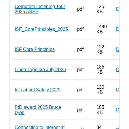
Corporate Listening Tour
125
pdf
Down
2025 ASSP
KB
1499
ISF_CorePrinciples_2025
pdf
Down
KB
122
ISF Core Principles
pdf
Down
KB
185
Linda Tapp bio July 2025
pdf
Down
KB
130
Info about Safety 2025
pdf
Down
KB
PtD award 2025 Bruce
185
pdf
Down
Lyon
KB
Connecting to Internet at
84