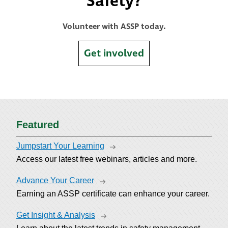
Safety?
Volunteer with ASSP today.
Get involved
Featured
Jumpstart Your Learning
Access our latest free webinars, articles and more.
Advance Your Career
Earning an ASSP certificate can enhance your career.
Get Insight & Analysis