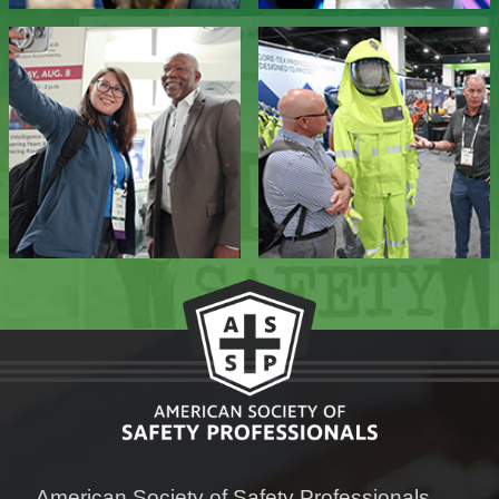
American Society of Safety Professionals