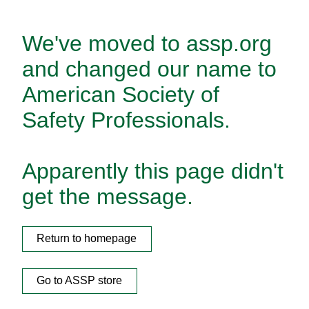
We've moved to assp.org
and changed our name to
American Society of
Safety Professionals.
Apparently this page didn't
get the message.
Return to homepage
Go to ASSP store