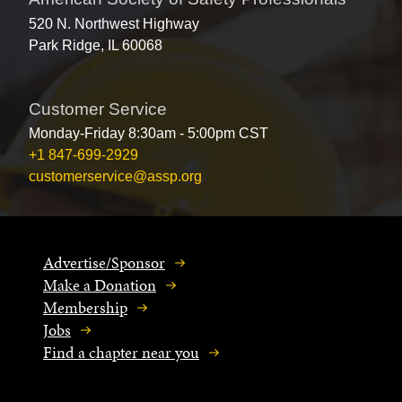
520 N. Northwest Highway
Park Ridge, IL 60068
Customer Service
Monday-Friday 8:30am - 5:00pm CST
+1 847-699-2929
customerservice@assp.org
Advertise/Sponsor
Make a Donation
Membership
Jobs
Find a chapter near you