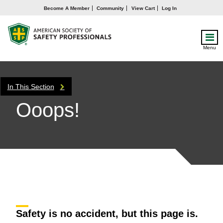
Become A Member
Community
View Cart
Log In
Menu
In This Section
Ooops!
Safety is no accident, but this page is.