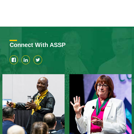
Connect With ASSP