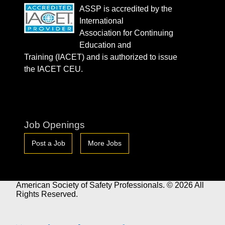
ASSP is accredited by the
International
Association for Continuing
Education and
Training (IACET) and is authorized to issue
the IACET CEU.
Job Openings
Post a Job
More Jobs
American Society of Safety Professionals. © 2026 All
Rights Reserved.