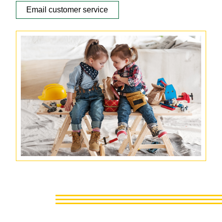
Email customer service