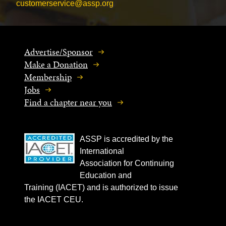
customerservice@assp.org
Advertise/Sponsor
Make a Donation
Membership
Jobs
Find a chapter near you
ASSP is accredited by the
International
Association for Continuing
Education and
Training (IACET) and is authorized to issue
the IACET CEU.