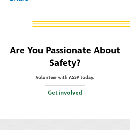
Are You Passionate About
Safety?
Volunteer with ASSP today.
Get involved