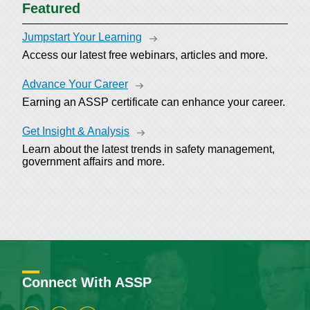
Featured
Jumpstart Your Learning
Access our latest free webinars, articles and more.
Advance Your Career
Earning an ASSP certificate can enhance your career.
Get Insight & Analysis
Learn about the latest trends in safety management,
government affairs and more.
Connect With ASSP