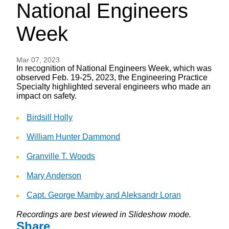
National Engineers
Week
Mar 07, 2023
In recognition of National Engineers Week, which was
observed Feb. 19-25, 2023, the Engineering Practice
Specialty highlighted several engineers who made an
impact on safety.
Birdsill Holly
William Hunter Dammond
Granville T. Woods
Mary Anderson
Capt. George Mamby and Aleksandr Loran
Recordings are best viewed in Slideshow mode.
Share