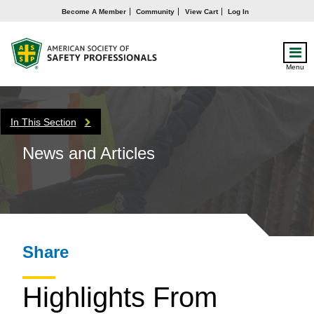
Become A Member
Community
View Cart
Log In
Menu
In This Section
News and Articles
Share
Highlights From