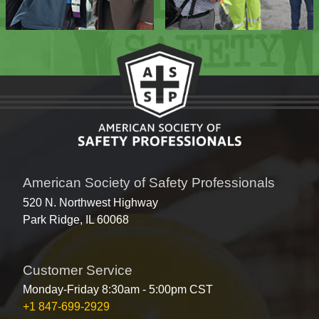
American Society of Safety Professionals
520 N. Northwest Highway
Park Ridge, IL 60068
Customer Service
Monday-Friday 8:30am - 5:00pm CST
+1 847-699-2929