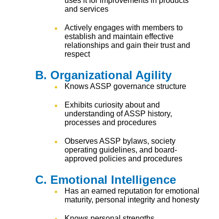
uses it for improvements in products
and services
Actively engages with members to
establish and maintain effective
relationships and gain their trust and
respect
B. Organizational Agility
Knows ASSP governance structure
Exhibits curiosity about and
understanding of ASSP history,
processes and procedures
Observes ASSP bylaws, society
operating guidelines, and board-
approved policies and procedures
C. Emotional Intelligence
Has an earned reputation for emotional
maturity, personal integrity and honesty
Knows personal strengths,