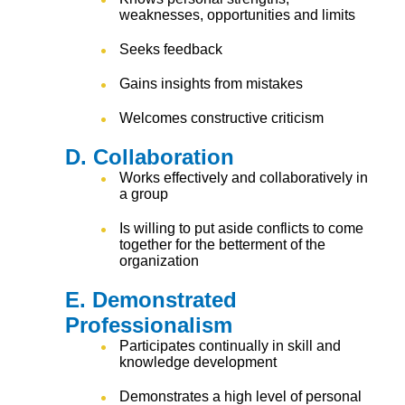
weaknesses, opportunities and limits
Seeks feedback
Gains insights from mistakes
Welcomes constructive criticism
D. Collaboration
Works effectively and collaboratively in
a group
Is willing to put aside conflicts to come
together for the betterment of the
organization
E. Demonstrated
Professionalism
Participates continually in skill and
knowledge development
Demonstrates a high level of personal