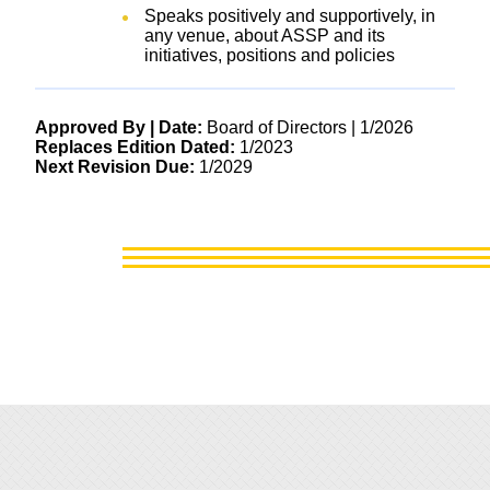
Speaks positively and supportively, in
any venue, about ASSP and its
initiatives, positions and policies
Approved By | Date:
Board of Directors | 1/2026
Replaces Edition Dated:
1/2023
Next Revision Due:
1/2029