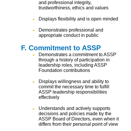
and professional integrity,
trustworthiness, ethics and values
Displays flexibility and is open minded
Demonstrates professional and
appropriate conduct in public
F. Commitment to ASSP
Demonstrates a commitment to ASSP
through a history of participation in
leadership roles, including ASSP
Foundation contributions
Displays willingness and ability to
commit the necessary time to fulfill
ASSP leadership responsibilities
effectively
Understands and actively supports
decisions and policies made by the
ASSP Board of Directors, even when it
differs from their personal point of view