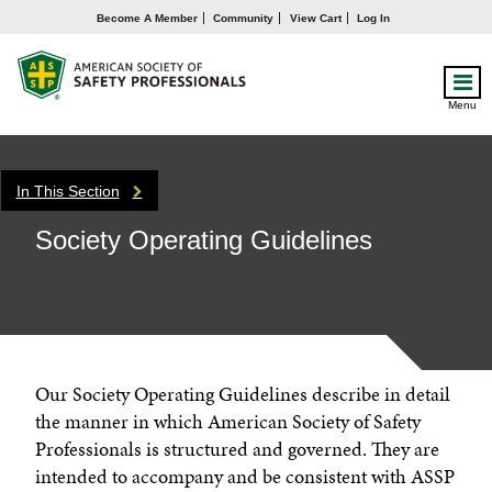
Become A Member
Community
View Cart
Log In
Menu
In This Section
Society Operating Guidelines
Our Society Operating Guidelines describe in detail
the manner in which American Society of Safety
Professionals is structured and governed. They are
intended to accompany and be consistent with ASSP