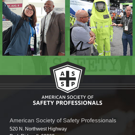
American Society of Safety Professionals
520 N. Northwest Highway