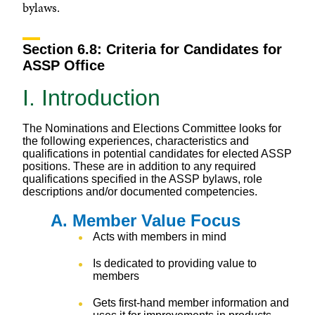
bylaws.
Section 6.8: Criteria for Candidates for
ASSP Office
I. Introduction
The Nominations and Elections Committee looks for
the following experiences, characteristics and
qualifications in potential candidates for elected ASSP
positions. These are in addition to any required
qualifications specified in the ASSP bylaws, role
descriptions and/or documented competencies.
A. Member Value Focus
Acts with members in mind
Is dedicated to providing value to
members
Gets first-hand member information and