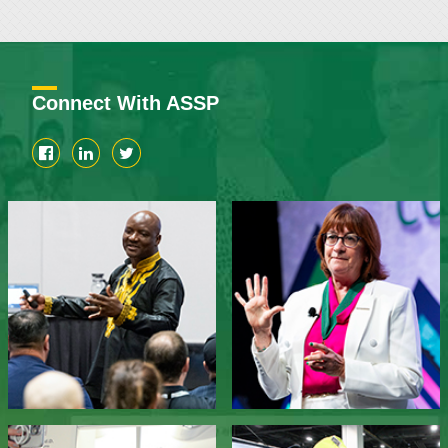
Connect With ASSP