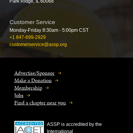
Park Ridge, IL 60068
Customer Service
Monday-Friday 8:30am - 5:00pm CST
+1 847-699-2929
customerservice@assp.org
Advertise/Sponsor
Make a Donation
Membership
Jobs
Find a chapter near you
ASSP is accredited by the
International