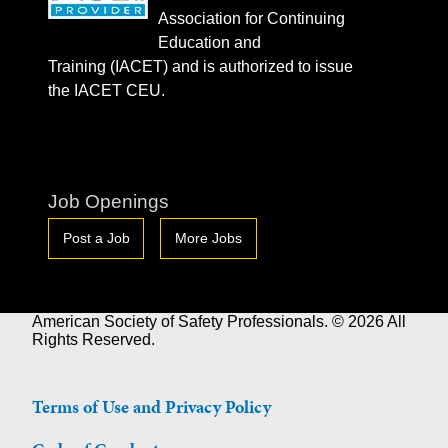
Association for Continuing
Education and
Training (IACET) and is authorized to issue
the IACET CEU.
Job Openings
Post a Job
More Jobs
American Society of Safety Professionals. © 2026 All
Rights Reserved.
Terms of Use and Privacy Policy