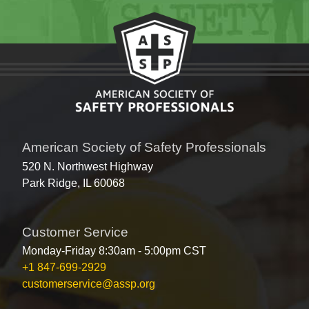
American Society of Safety Professionals
520 N. Northwest Highway
Park Ridge, IL 60068
Customer Service
Monday-Friday 8:30am - 5:00pm CST
+1 847-699-2929
customerservice@assp.org