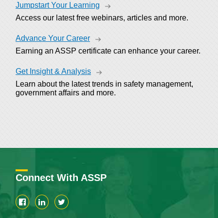
Jumpstart Your Learning
Access our latest free webinars, articles and more.
Advance Your Career
Earning an ASSP certificate can enhance your career.
Get Insight & Analysis
Learn about the latest trends in safety management,
government affairs and more.
Connect With ASSP