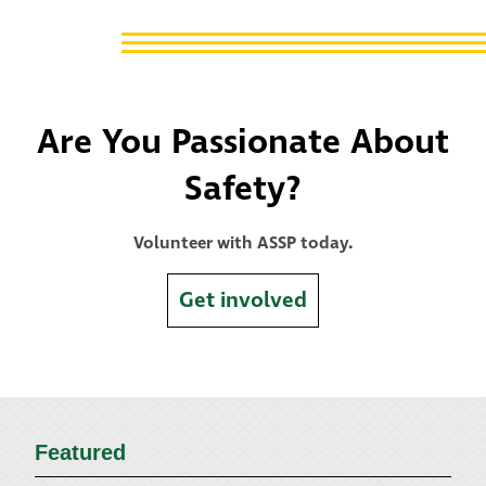
Are You Passionate About
Safety?
Volunteer with ASSP today.
Get involved
Featured