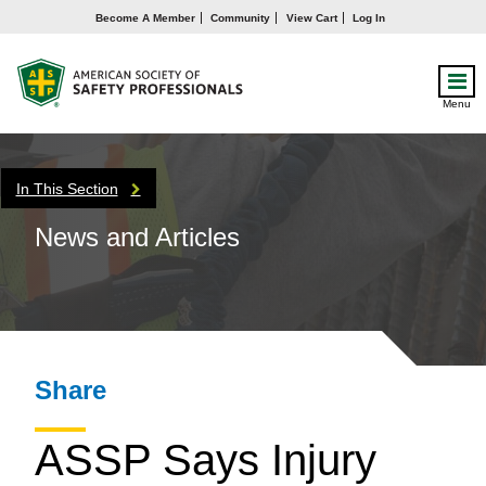
Become A Member
Community
View Cart
Log In
Menu
In This Section
News and Articles
Share
ASSP Says Injury