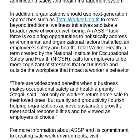
administer a safety and health management system.
In addition, organizations should use next-generation
approaches such as
Total Worker Health
to move
beyond traditional wellness initiatives and take a
broader view of worker well-being. An ASSP task
force is exploring opportunities to holistically address
environmental and organizational factors that affect an
employee’s safety and health. Total Worker Health, a
term created by the National Institute for Occupational
Safety and Health (NIOSH), calls for employers to be
more cognizant of stressors that occur inside and
outside the workplace that impact a worker’s behavior.
“There are widespread benefits when a business
makes occupational safety and health a priority,”
Stegall said. “Not only do workers return home safe to
their loved ones, but quality and productivity flourish,
helping organizations achieve sustainable growth,
meet social responsibilities and be viewed as
employers of choice.”
For more information about ASSP and its commitment
to creating safe work environments, visit