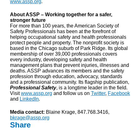
www.assp.org
.
About ASSP – Working together for a safer,
stronger future
For more than 100 years, the American Society of
Safety Professionals has been at the forefront of
helping occupational safety and health professionals
protect people and property. The nonprofit society is
based in the Chicago suburb of Park Ridge. Its global
membership of over 39,000 professionals covers
every industry, developing safety and health
management plans that prevent injuries, illnesses and
deaths. ASSP advances its members and the safety
profession through education, advocacy, standards
and a professional community. Its flagship publication,
Professional Safety
, is a longtime leader in the field.
Visit
www.assp.org
and follow us on
Twitter
,
Facebook
and
LinkedIn
.
Media contact:
Blaine Krage, 847.768.3416,
bkrage@assp.org
Share