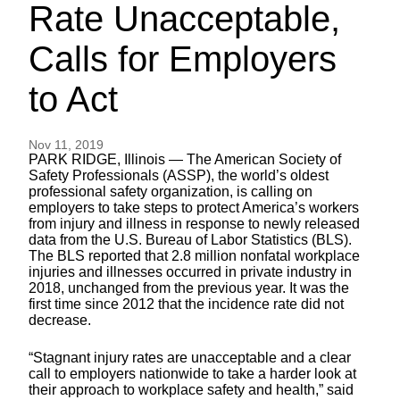
Rate Unacceptable,
Calls for Employers
to Act
Nov 11, 2019
PARK RIDGE, Illinois — The American Society of
Safety Professionals (ASSP), the world’s oldest
professional safety organization, is calling on
employers to take steps to protect America’s workers
from injury and illness in response to newly released
data from the U.S. Bureau of Labor Statistics (BLS).
The BLS reported that 2.8 million nonfatal workplace
injuries and illnesses occurred in private industry in
2018, unchanged from the previous year. It was the
first time since 2012 that the incidence rate did not
decrease.
“Stagnant injury rates are unacceptable and a clear
call to employers nationwide to take a harder look at
their approach to workplace safety and health,” said