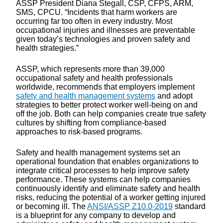
ASSP President Diana Stegall, CSP, CFPS, ARM,
SMS, CPCU. “Incidents that harm workers are
occurring far too often in every industry. Most
occupational injuries and illnesses are preventable
given today’s technologies and proven safety and
health strategies.”
ASSP, which represents more than 39,000
occupational safety and health professionals
worldwide, recommends that employers implement
safety and health management systems
and adopt
strategies to better protect worker well-being on and
off the job. Both can help companies create true safety
cultures by shifting from compliance-based
approaches to risk-based programs.
Safety and health management systems set an
operational foundation that enables organizations to
integrate critical processes to help improve safety
performance. These systems can help companies
continuously identify and eliminate safety and health
risks, reducing the potential of a worker getting injured
or becoming ill. The
ANSI/ASSP Z10.0-2019
standard
is a blueprint for any company to develop and