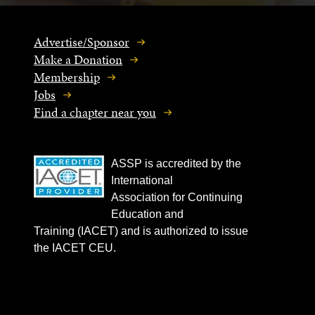
Advertise/Sponsor
Make a Donation
Membership
Jobs
Find a chapter near you
ASSP is accredited by the
International
Association for Continuing
Education and
Training (IACET) and is authorized to issue
the IACET CEU.