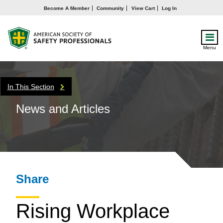
Become A Member
Community
View Cart
Log In
Menu
In This Section
News and Articles
Share
Rising Workplace