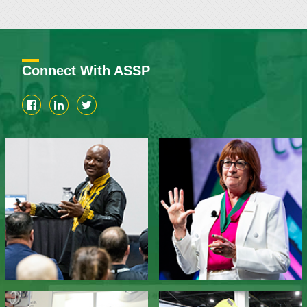
Connect With ASSP