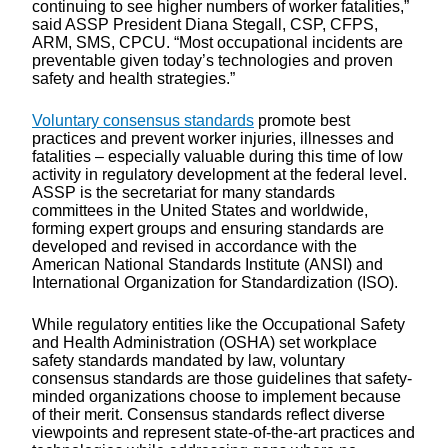
continuing to see higher numbers of worker fatalities,”
said ASSP President Diana Stegall, CSP, CFPS,
ARM, SMS, CPCU. “Most occupational incidents are
preventable given today’s technologies and proven
safety and health strategies.”
Voluntary consensus standards
promote best
practices and prevent worker injuries, illnesses and
fatalities – especially valuable during this time of low
activity in regulatory development at the federal level.
ASSP is the secretariat for many standards
committees in the United States and worldwide,
forming expert groups and ensuring standards are
developed and revised in accordance with the
American National Standards Institute (ANSI) and
International Organization for Standardization (ISO).
While regulatory entities like the Occupational Safety
and Health Administration (OSHA) set workplace
safety standards mandated by law, voluntary
consensus standards are those guidelines that safety-
minded organizations choose to implement because
of their merit. Consensus standards reflect diverse
viewpoints and represent state-of-the-art practices and