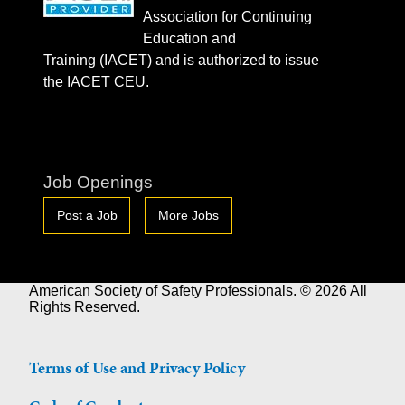
Association for Continuing
Education and
Training (IACET) and is authorized to issue
the IACET CEU.
Job Openings
Post a Job
More Jobs
American Society of Safety Professionals. © 2026 All
Rights Reserved.
Terms of Use and Privacy Policy