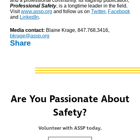
and a professional community. Its flagship publication,
Professional Safety
, is a longtime leader in the field.
Visit
www.assp.org
and follow us on
Twitter
,
Facebook
and
LinkedIn
.
Media contact:
Blaine Krage, 847.768.3416,
bkrage@assp.org
Share
Are You Passionate About
Safety?
Volunteer with ASSP today.