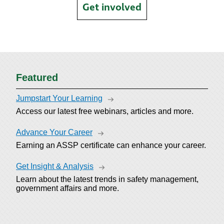
Get involved
Featured
Jumpstart Your Learning
Access our latest free webinars, articles and more.
Advance Your Career
Earning an ASSP certificate can enhance your career.
Get Insight & Analysis
Learn about the latest trends in safety management,
government affairs and more.