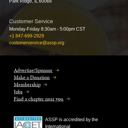
Park Ridge, IL 60068
Customer Service
Monday-Friday 8:30am - 5:00pm CST
+1 847-699-2929
customerservice@assp.org
Advertise/Sponsor
Make a Donation
Membership
Jobs
Find a chapter near you
ASSP is accredited by the
International