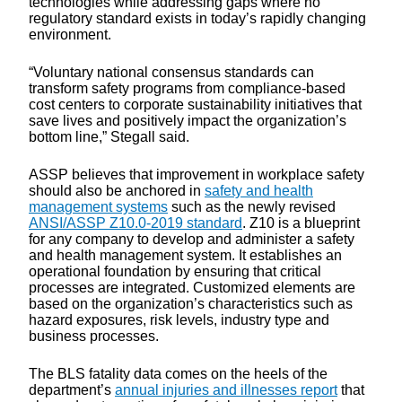
technologies while addressing gaps where no
regulatory standard exists in today’s rapidly changing
environment.
“Voluntary national consensus standards can
transform safety programs from compliance-based
cost centers to corporate sustainability initiatives that
save lives and positively impact the organization’s
bottom line,” Stegall said.
ASSP believes that improvement in workplace safety
should also be anchored in
safety and health
management systems
such as the newly revised
ANSI/ASSP Z10.0-2019 standard
. Z10 is a blueprint
for any company to develop and administer a safety
and health management system. It establishes an
operational foundation by ensuring that critical
processes are integrated. Customized elements are
based on the organization’s characteristics such as
hazard exposures, risk levels, industry type and
business processes.
The BLS fatality data comes on the heels of the
department’s
annual injuries and illnesses report
that