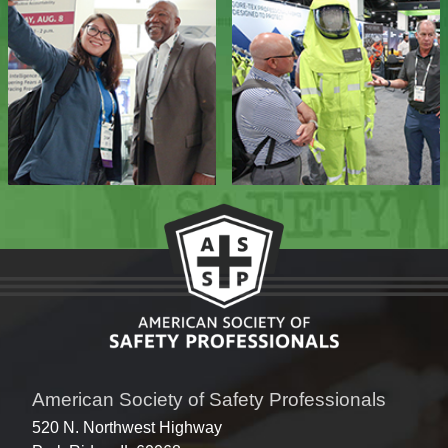
American Society of Safety Professionals
520 N. Northwest Highway