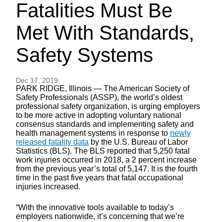
Fatalities Must Be
Met With Standards,
Safety Systems
Dec 17, 2019
PARK RIDGE, Illinois — The American Society of
Safety Professionals (ASSP), the world’s oldest
professional safety organization, is urging employers
to be more active in adopting voluntary national
consensus standards and implementing safety and
health management systems in response to
newly
released fatality data
by the U.S. Bureau of Labor
Statistics (BLS). The BLS reported that 5,250 fatal
work injuries occurred in 2018, a 2 percent increase
from the previous year’s total of 5,147. It is the fourth
time in the past five years that fatal occupational
injuries increased.
“With the innovative tools available to today’s
employers nationwide, it’s concerning that we’re