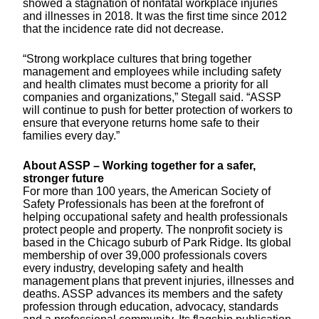
showed a stagnation of nonfatal workplace injuries
and illnesses in 2018. It was the first time since 2012
that the incidence rate did not decrease.
“Strong workplace cultures that bring together
management and employees while including safety
and health climates must become a priority for all
companies and organizations,” Stegall said. “ASSP
will continue to push for better protection of workers to
ensure that everyone returns home safe to their
families every day.”
About ASSP – Working together for a safer,
stronger future
For more than 100 years, the American Society of
Safety Professionals has been at the forefront of
helping occupational safety and health professionals
protect people and property. The nonprofit society is
based in the Chicago suburb of Park Ridge. Its global
membership of over 39,000 professionals covers
every industry, developing safety and health
management plans that prevent injuries, illnesses and
deaths. ASSP advances its members and the safety
profession through education, advocacy, standards