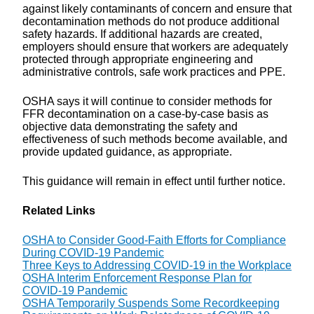
against likely contaminants of concern and ensure that
decontamination methods do not produce additional
safety hazards. If additional hazards are created,
employers should ensure that workers are adequately
protected through appropriate engineering and
administrative controls, safe work practices and PPE.
OSHA says it will continue to consider methods for
FFR decontamination on a case-by-case basis as
objective data demonstrating the safety and
effectiveness of such methods become available, and
provide updated guidance, as appropriate.
This guidance will remain in effect until further notice.
Related Links
OSHA to Consider Good-Faith Efforts for Compliance
During COVID-19 Pandemic
Three Keys to Addressing COVID-19 in the Workplace
OSHA Interim Enforcement Response Plan for
COVID-19 Pandemic
OSHA Temporarily Suspends Some Recordkeeping