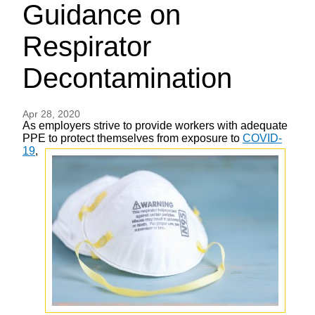
Guidance on
Respirator
Decontamination
Apr 28, 2020
As employers strive to provide workers with adequate
PPE to protect
themselves from exposure to
COVID-
19
,