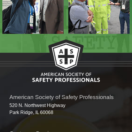
American Society of Safety Professionals
520 N. Northwest Highway
Park Ridge, IL 60068