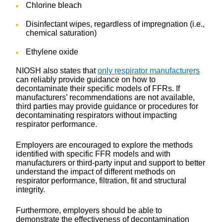
Chlorine bleach
Disinfectant wipes, regardless of impregnation (i.e.,
chemical saturation)
Ethylene oxide
NIOSH also states that
only respirator manufacturers
can reliably provide guidance on how to
decontaminate their specific models of FFRs. If
manufacturers’ recommendations are not available,
third parties may provide guidance or procedures for
decontaminating respirators without impacting
respirator performance.
Employers are encouraged to explore the methods
identified with specific FFR models and with
manufacturers or third-party input and support to better
understand the impact of different methods on
respirator performance, filtration, fit and structural
integrity.
Furthermore, employers should be able to
demonstrate the effectiveness of decontamination