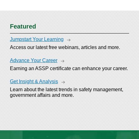
Featured
Jumpstart Your Learning
Access our latest free webinars, articles and more.
Advance Your Career
Earning an ASSP certificate can enhance your career.
Get Insight & Analysis
Learn about the latest trends in safety management,
government affairs and more.