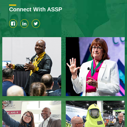
Connect With ASSP