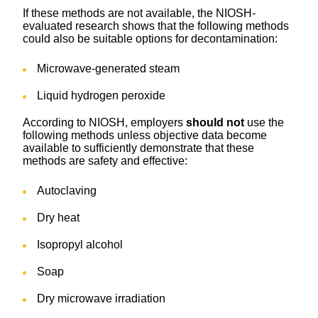
If these methods are not available, the NIOSH-
evaluated research shows that the following methods
could also be suitable options for decontamination:
Microwave-generated steam
Liquid hydrogen peroxide
According to NIOSH, employers
should not
use the
following
methods unless objective data become
available to sufficiently demonstrate that these
methods are safety and effective:
Autoclaving
Dry heat
Isopropyl alcohol
Soap
Dry microwave irradiation