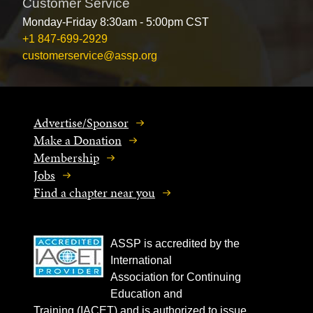
Customer Service
Monday-Friday 8:30am - 5:00pm CST
+1 847-699-2929
customerservice@assp.org
Advertise/Sponsor
Make a Donation
Membership
Jobs
Find a chapter near you
ASSP is accredited by the
International
Association for Continuing
Education and
Training (IACET) and is authorized to issue