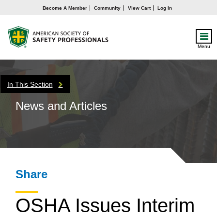
Become A Member
Community
View Cart
Log In
Menu
In This Section
News and Articles
Share
OSHA Issues Interim