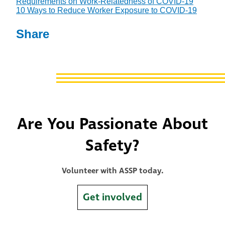
Requirements on Work-Relatedness of COVID-19
10 Ways to Reduce Worker Exposure to COVID-19
Share
Are You Passionate About
Safety?
Volunteer with ASSP today.
Get involved