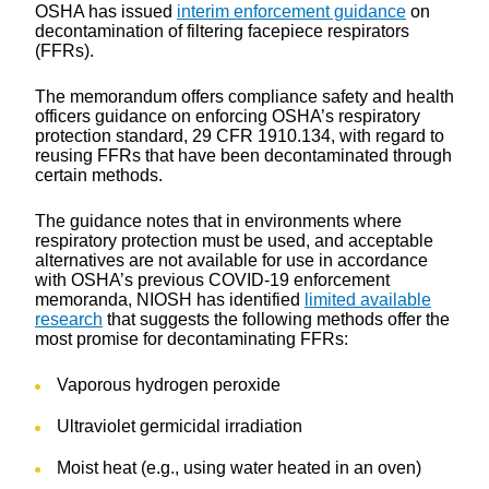
OSHA has issued
interim enforcement guidance
on
decontamination of filtering facepiece respirators
(FFRs).
The memorandum offers compliance safety and health
officers guidance on enforcing OSHA’s respiratory
protection standard, 29 CFR 1910.134, with regard to
reusing FFRs that have been decontaminated through
certain methods.
The guidance notes that in environments where
respiratory protection must be used, and acceptable
alternatives are not available for use in accordance
with OSHA’s previous COVID-19 enforcement
memoranda, NIOSH has identified
limited available
research
that suggests the following methods offer the
most promise for decontaminating FFRs:
Vaporous hydrogen peroxide
Ultraviolet germicidal irradiation
Moist heat (e.g., using water heated in an oven)