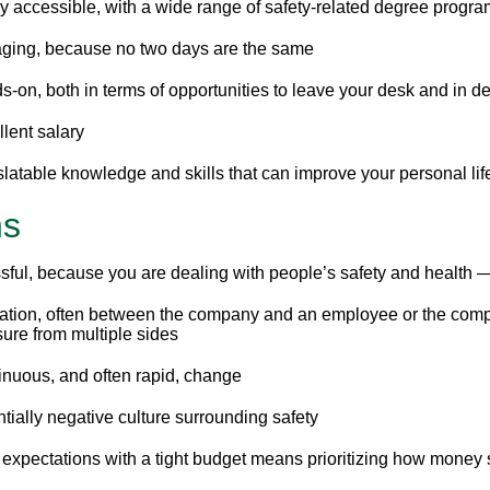
y accessible, with a wide range of safety-related degree program
ging, because no two days are the same
-on, both in terms of opportunities to leave your desk and in d
lent salary
latable knowledge and skills that can improve your personal lif
ns
sful, because you are dealing with people’s safety and health —
ation, often between the company and an employee or the comp
ure from multiple sides
inuous, and often rapid, change
tially negative culture surrounding safety
expectations with a tight budget means prioritizing how money s