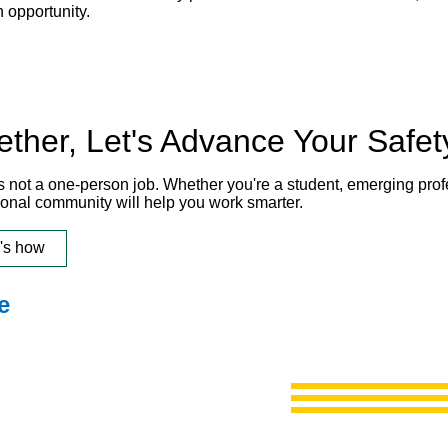
h opportunity.
ether, Let's Advance Your Safet
is not a one-person job. Whether you're a student, emerging pro
ional community will help you work smarter.
's how
e