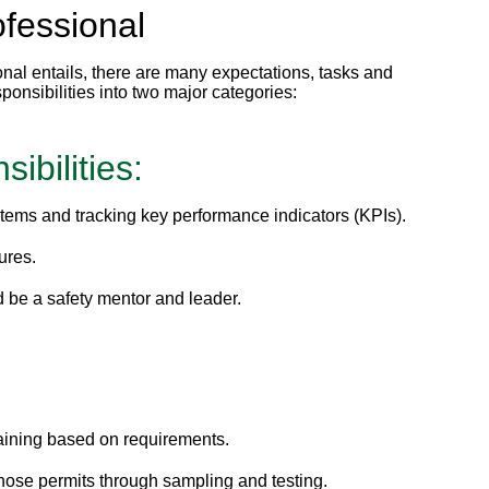
ofessional
al entails, there are many expectations, tasks and
ponsibilities into two major categories:
ibilities:
ystems and tracking key performance indicators (KPIs).
ures.
d be a safety mentor and leader.
aining based on requirements.
ose permits through sampling and testing.