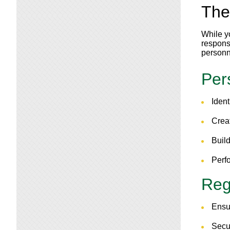
The
While y
responsi
personn
Per
Ident
Crea
Build
Perf
Regu
Ensu
Secu