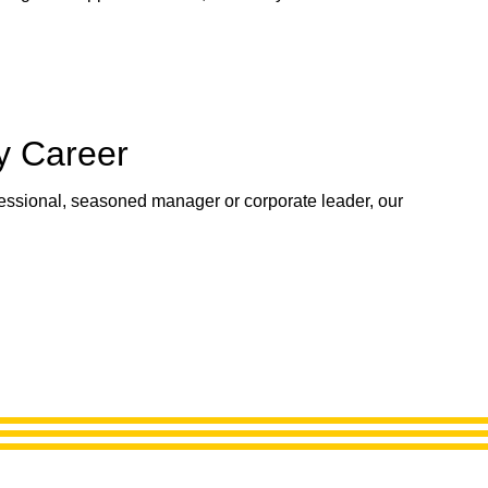
y Career
fessional, seasoned manager or corporate leader, our