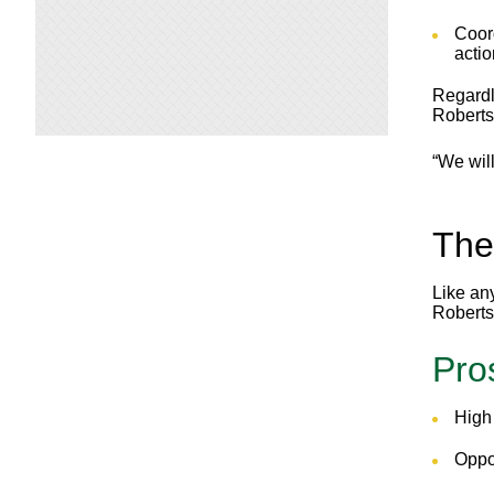
Coor
actio
Regardle
Roberts
“We wil
The
Like any
Roberts 
Pro
High 
Oppor