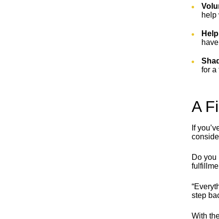
Volu
help 
Help
have 
Shad
for a
A F
If you’v
conside
Do you 
fulfillm
“Everyth
step bac
With the