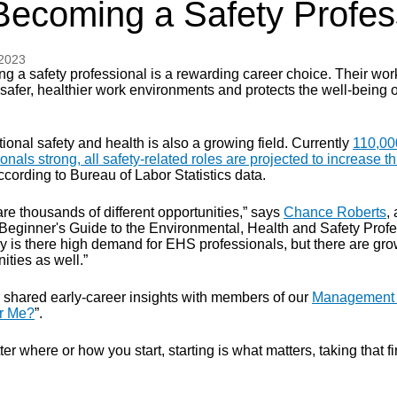
Becoming a Safety Profes
 2023
g a safety professional is a rewarding career choice. Their wor
safer, healthier work environments and protects the well-being o
onal safety and health is also a growing field. Currently
110,00
onals strong, all safety-related roles are projected to increase t
according to Bureau of Labor Statistics data.
re thousands of different opportunities,” says
Chance Roberts
,
 Beginner's Guide to the Environmental, Health and Safety Profe
ly is there high demand for EHS professionals, but there are gro
ities as well.”
 shared early-career insights with members of our
Management P
or Me?
”.
er where or how you start, starting is what matters, taking that fi