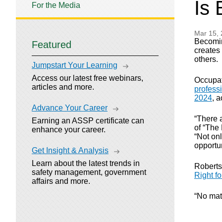
Is 
For the Media
Mar 15,
Becomin
Featured
creates 
others.
Jumpstart Your Learning
Access our latest free webinars,
Occupati
articles and more.
professi
2024
, 
Advance Your Career
“There a
Earning an ASSP certificate can
of “The
enhance your career.
“Not on
opportun
Get Insight & Analysis
Learn about the latest trends in
Roberts
safety management, government
Right f
affairs and more.
“No matt