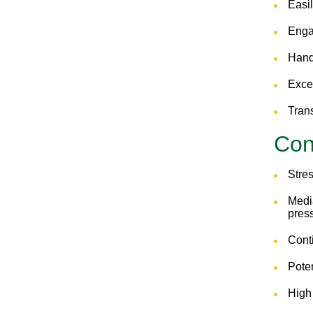
Easil
Enga
Hands
Excel
Trans
Co
Stres
Medi
press
Cont
Poten
High 