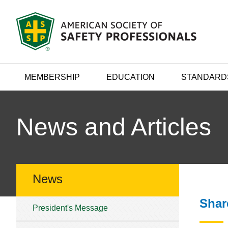
MEMBERSHIP
EDUCATION
STANDARD
News and Articles
News
Shar
President's Message