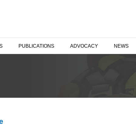
S
PUBLICATIONS
ADVOCACY
NEWS
e