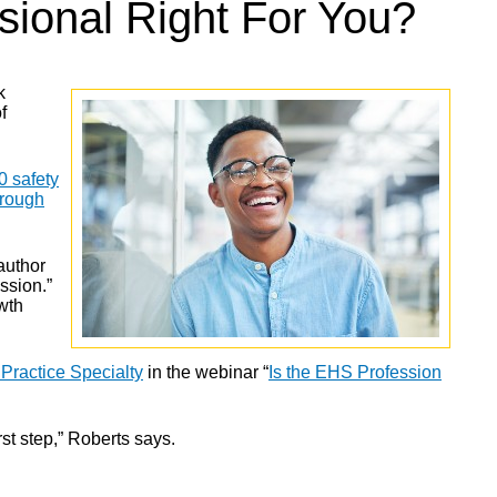
sional Right For You?
k
f
0 safety
hrough
 author
ssion.”
wth
ractice Specialty
in the webinar “
Is the EHS Profession
rst step,” Roberts says.