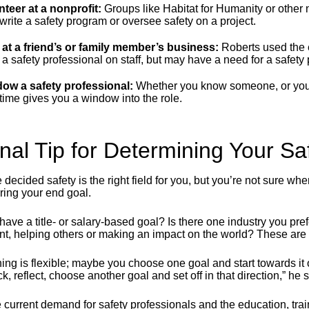
nteer at a nonprofit:
Groups like Habitat for Humanity or other 
write a safety program or oversee safety on a project.
 at a friend’s or family member’s business:
Roberts used the 
a safety professional on staff, but may have a need for a safety
ow a safety professional:
Whether you know someone, or you 
 time gives you a window into the role.
inal Tip for Determining Your S
e decided safety is the right field for you, but you’re not sure 
ring your end goal.
have a title- or salary-based goal? Is there one industry you pr
ent, helping others or making an impact on the world? These are 
ing is flexible; maybe you choose one goal and start towards it o
k, reflect, choose another goal and set off in that direction,” he 
 current demand for safety professionals and the education, train