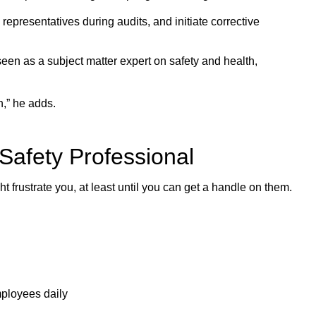
resentatives during audits, and initiate corrective
e seen as a subject matter expert on safety and health,
,” he adds.
Safety Professional
 frustrate you, at least until you can get a handle on them.
mployees daily