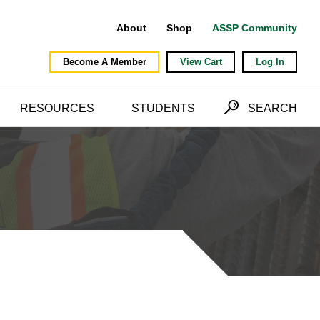
About
Shop
ASSP Community
Become A Member
View Cart
Log In
RESOURCES
STUDENTS
SEARCH