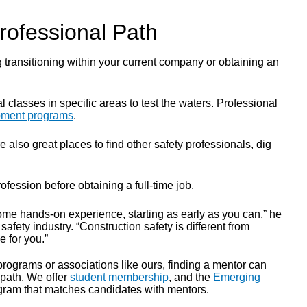
rofessional Path
g transitioning within your current company or obtaining an
 classes in specific areas to test the waters. Professional
opment programs
.
lso great places to find other safety professionals, dig
fession before obtaining a full-time job.
some hands-on experience, starting as early as you can,” he
 safety industry. “Construction safety is different from
e for you.”
 programs or associations like ours, finding a mentor can
 path. We offer
student membership
,
and the
Emerging
ram that matches candidates with mentors.