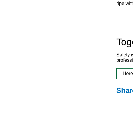
ripe wit
Tog
Safety 
profess
Here
Shar