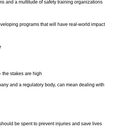
s and a multitude of safety training organizations
eveloping programs that will have real-world impact
e
 the stakes are high
any and a regulatory body, can mean dealing with
hould be spent to prevent injuries and save lives