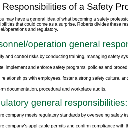
 Responsibilities of a Safety Pr
ou may have a general idea of what becoming a safety profession
bilities that could come as a surprise. Roberts divides these res
el/operations and regulatory.
sonnel/operation general respons
ify and control risks by conducting training, managing safety s
te, implement and enforce safety programs, policies and proced
 relationships with employees, foster a strong safety culture, an
orm documentation, procedural and workplace audits.
latory general responsibilities:
re company meets regulatory standards by overseeing safety tr
re company’s applicable permits and confirm compliance with th