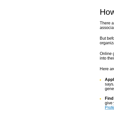
How
There ar
associat
But befo
organiza
Online 
into th
Here ar
Appl
says.
gener
Find
give 
Prof