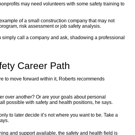
nonprofits may need volunteers with some safety training to
example of a small construction company that may not
 program, risk assessment or job safety analysis.
simply call a company and ask, shadowing a professional
afety Career Path
where to move forward within it, Roberts recommends
efer over another? Or are your goals about personal
all possible with safety and health positions, he says.
nly to later decide it’s not where you want to be. Take a
says.
ing and support available, the safety and health field is