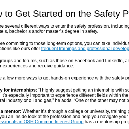
 to Get Started on the Safety P
e several different ways to enter the safety profession, includin
e’s, bachelor’s and/or master’s degree in safety.
re committing to those long-term options, you can take individual
tions like ours offer
frequent trainings and professional devel
groups and forums, such as those on Facebook and LinkedIn, are a
eir experiences and receive guidance.
e a few more ways to get hands-on experience with the safety pro
y for internships:
“I highly suggest getting an internship with 
 It’s especially important to experience different fields within the
al industry or oil and gas,” he adds. “One or the other may not b
 a mentor:
Whether it’s through a college or university, training
you an inside look at the profession and help you navigate your
essionals in OSH Common Interest Group
has a mentorship prog