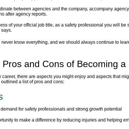
dinate between agencies and the company, accompany agency rep
ns after agency reports.
ss of your official job title, as a safety professional you will b
 says.
l never know everything, and we should always continue to learn
 Pros and Cons of Becoming a 
 career, there are aspects you might enjoy and aspects that might
outlined a list of pros and cons:
s
demand for safety professionals and strong growth potential
tunity to make a difference by reducing injuries and helping e