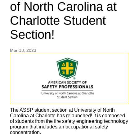
of North Carolina at
Charlotte Student
Section!
Mar 13, 2023
The ASSP student section at University of North
Carolina at Charlotte has relaunched! It is composed
of students from the fire safety engineering technology
program that includes an occupational safety
concentration.