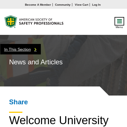
Become A Member
Community
View Cart
Log In
Menu
In This Section
News and Articles
Share
Welcome University