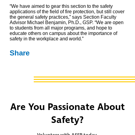
“We have aimed to gear this section to the safety
applications of the field of fire protection, but still cover
the general safety practices,” says Section Faculty
Advisor Michael Benjamin, Ph.D., GSP. “We are open
to students from all major programs, and hope to
educate others on campus about the importance of
safety in the workplace and world.”
Share
Are You Passionate About
Safety?
Volunteer with ASSP today.