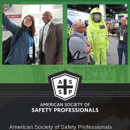
American Society of Safety Professionals