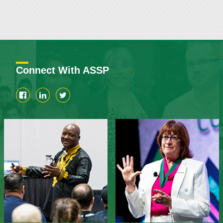
Connect With ASSP