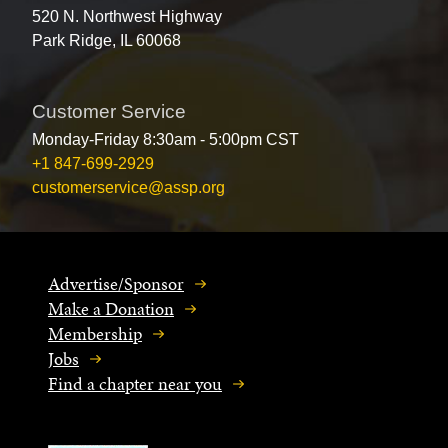
520 N. Northwest Highway
Park Ridge, IL 60068
Customer Service
Monday-Friday 8:30am - 5:00pm CST
+1 847-699-2929
customerservice@assp.org
Advertise/Sponsor
Make a Donation
Membership
Jobs
Find a chapter near you