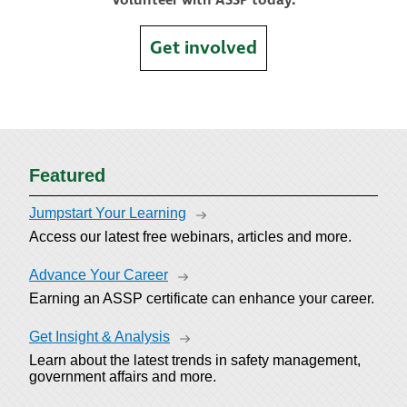
Get involved
Featured
Jumpstart Your Learning
Access our latest free webinars, articles and more.
Advance Your Career
Earning an ASSP certificate can enhance your career.
Get Insight & Analysis
Learn about the latest trends in safety management,
government affairs and more.