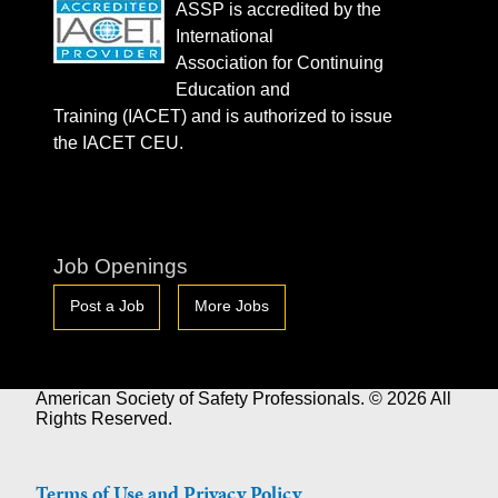
ASSP is accredited by the
International
Association for Continuing
Education and
Training (IACET) and is authorized to issue
the IACET CEU.
Job Openings
Post a Job
More Jobs
American Society of Safety Professionals. © 2026 All
Rights Reserved.
Terms of Use and Privacy Policy