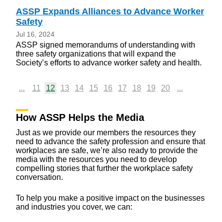
ASSP Expands Alliances to Advance Worker
Safety
Jul 16, 2024
ASSP signed memorandums of understanding with
three safety organizations that will expand the
Society’s efforts to advance worker safety and health.
...
11
12
13
14
15
16
17
18
19
20
...
How ASSP Helps the Media
Just as we provide our members the resources they
need to advance the safety profession and ensure that
workplaces are safe, we’re also ready to provide the
media with the resources you need to develop
compelling stories that further the workplace safety
conversation.
To help you make a positive impact on the businesses
and industries you cover, we can: