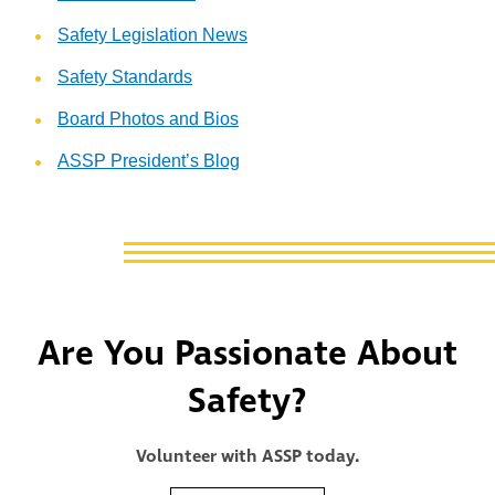
Safety Legislation News
Safety Standards
Board Photos and Bios
ASSP President’s Blog
Are You Passionate About
Safety?
Volunteer with ASSP today.