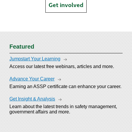
Get involved
Featured
Jumpstart Your Learning
Access our latest free webinars, articles and more.
Advance Your Career
Earning an ASSP certificate can enhance your career.
Get Insight & Analysis
Learn about the latest trends in safety management,
government affairs and more.