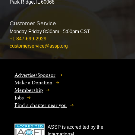
Park Ridge, IL 60068
Customer Service
Monday-Friday 8:30am - 5:00pm CST
+1 847-699-2929
customerservice@assp.org
Advertise/Sponsor
Make a Donation
Membership
Jobs
Find a chapter near you
ASSP is accredited by the
International