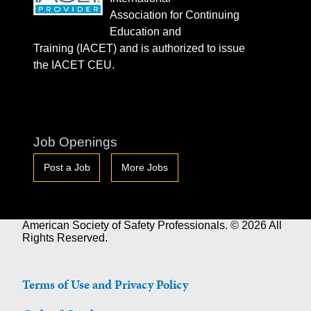
Association for Continuing
Education and
Training (IACET) and is authorized to issue
the IACET CEU.
Job Openings
Post a Job
More Jobs
American Society of Safety Professionals. © 2026 All
Rights Reserved.
Terms of Use and Privacy Policy