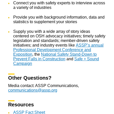
Connect you with safety experts to interview across
a variety of industries
Provide you with background information, data and
statistics to supplement your stories
Supply you with a wide array of story ideas
centered on OSH advocacy initiatives; timely safety
legislation and standards; member-driven safety
initiatives; and industry events like
ASSP’s annual
Professional Development Conference and
Exposition
, the
National Safety Stand-Down to
Prevent Falls in Construction
and
Safe + Sound
Campaign
Other Questions?
Media contact: ASSP Communications,
communications@assp.org
Resources
ASSP Fact Sheet