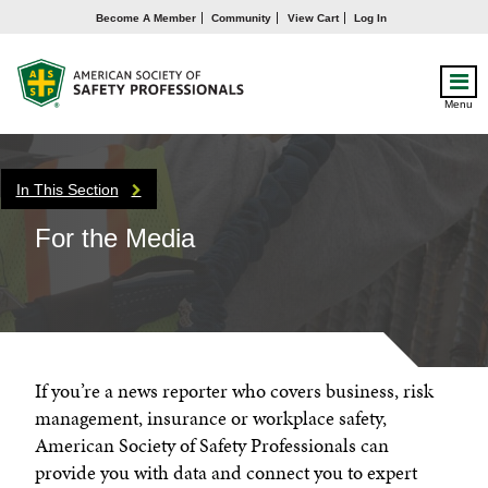
Become A Member
Community
View Cart
Log In
Menu
In This Section
For the Media
If you’re a news reporter who covers business, risk
management, insurance or workplace safety,
American Society of Safety Professionals can
provide you with data and connect you to expert