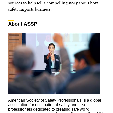
sources to help tell a compelling story about how
safety impacts business.
About ASSP
American Society of Safety Professionals is a global
association for occupational safety and health
professionals dedicated to creating safe work