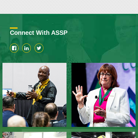
Connect With ASSP