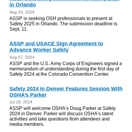
in Orlando
Aug 19, 2024
ASSP is seeking OSH professionals to present at
Safety 2025 in Orlando. The submission deadline is
Sept. 11.
ASSP and USACE Sign Agreement to
Advance Worker Safety
Aug 07, 2024
ASSP and the U.S. Army Corps of Engineers signed a
memorandum of understanding during the first day of
Safety 2024 at the Colorado Convention Center.
Safety 2024 in Denver Features Session With
OSHA’s Parker
Jul 18, 2024
ASSP will welcome OSHA's Doug Parker at Safety
2024 in Denver. Parker will discuss OSHA's latest
activities and take questions from attendees and
media members.