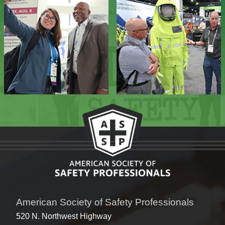
American Society of Safety Professionals
520 N. Northwest Highway