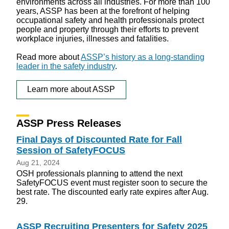
environments across all industries. For more than 100
years, ASSP has been at the forefront of helping
occupational safety and health professionals protect
people and property through their efforts to prevent
workplace injuries, illnesses and fatalities.
Read more about
ASSP’s history as a long-standing
leader in the safety industry
.
Learn more about ASSP
ASSP Press Releases
Final Days of Discounted Rate for Fall
Session of SafetyFOCUS
Aug 21, 2024
OSH professionals planning to attend the next
SafetyFOCUS event must register soon to secure the
best rate. The discounted early rate expires after Aug.
29.
ASSP Recruiting Presenters for Safety 2025