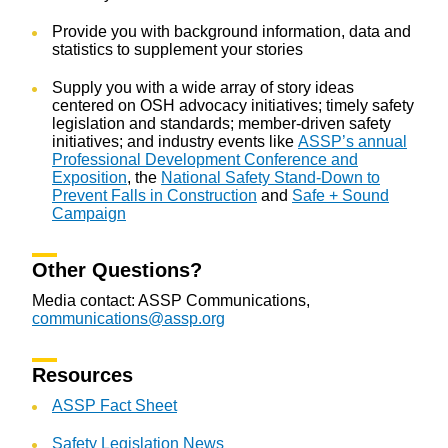
Provide you with background information, data and
statistics to supplement your stories
Supply you with a wide array of story ideas
centered on OSH advocacy initiatives; timely safety
legislation and standards; member-driven safety
initiatives; and industry events like
ASSP’s annual
Professional Development Conference and
Exposition
, the
National Safety Stand-Down to
Prevent Falls in Construction
and
Safe + Sound
Campaign
Other Questions?
Media contact: ASSP Communications,
communications@assp.org
Resources
ASSP Fact Sheet
Safety Legislation News