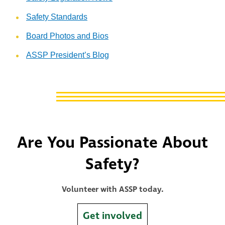
Safety Standards
Board Photos and Bios
ASSP President’s Blog
Are You Passionate About
Safety?
Volunteer with ASSP today.
Get involved