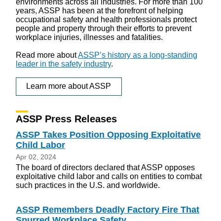
environments across all industries. For more than 100
years, ASSP has been at the forefront of helping
occupational safety and health professionals protect
people and property through their efforts to prevent
workplace injuries, illnesses and fatalities.
Read more about
ASSP’s history as a long-standing
leader in the safety industry
.
Learn more about ASSP
ASSP Press Releases
ASSP Takes Position Opposing Exploitative
Child Labor
Apr 02, 2024
The board of directors declared that ASSP opposes
exploitative child labor and calls on entities to combat
such practices in the U.S. and worldwide.
ASSP Remembers Deadly Factory Fire That
Spurred Workplace Safety