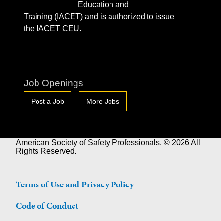
Education and
Training (IACET) and is authorized to issue
the IACET CEU.
Job Openings
Post a Job
More Jobs
American Society of Safety Professionals. © 2026 All
Rights Reserved.
Terms of Use and Privacy Policy
Code of Conduct