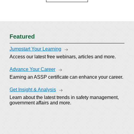
Featured
Jumpstart Your Learning
Access our latest free webinars, articles and more.
Advance Your Career
Earning an ASSP certificate can enhance your career.
Get Insight & Analysis
Learn about the latest trends in safety management,
government affairs and more.