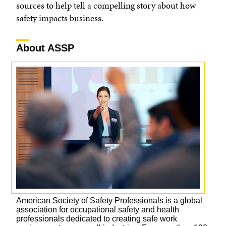
sources to help tell a compelling story about how
safety impacts business.
About ASSP
American Society of Safety Professionals is a global
association for occupational safety and health
professionals dedicated to creating safe work