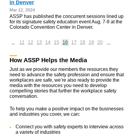
in Denver
Mar 12, 2024
ASSP has published the concurrent sessions lined up
for its signature safety education event Aug. 7-9 at the
Colorado Convention Center in Denver.
...
11
12
13
14
15
16
17
18
19
20
...
How ASSP Helps the Media
Just as we provide our members the resources they
need to advance the safety profession and ensure that
workplaces are safe, we’re also ready to provide the
media with the resources you need to develop
compelling stories that further the workplace safety
conversation.
To help you make a positive impact on the businesses
and industries you cover, we can:
Connect you with safety experts to interview across
a variety of industries