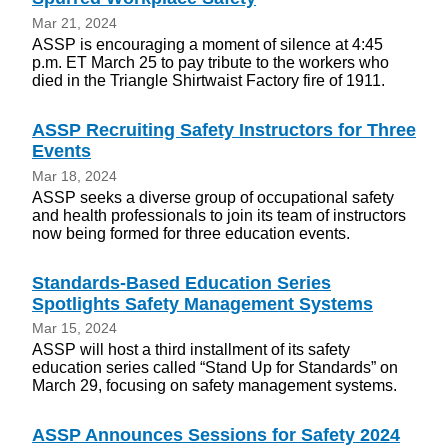
Mar 21, 2024
ASSP is encouraging a moment of silence at 4:45
p.m. ET March 25 to pay tribute to the workers who
died in the Triangle Shirtwaist Factory fire of 1911.
ASSP Recruiting Safety Instructors for Three
Events
Mar 18, 2024
ASSP seeks a diverse group of occupational safety
and health professionals to join its team of instructors
now being formed for three education events.
Standards-Based Education Series
Spotlights Safety Management Systems
Mar 15, 2024
ASSP will host a third installment of its safety
education series called “Stand Up for Standards” on
March 29, focusing on safety management systems.
ASSP Announces Sessions for Safety 2024