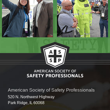
American Society of Safety Professionals
520 N. Northwest Highway
Park Ridge, IL 60068