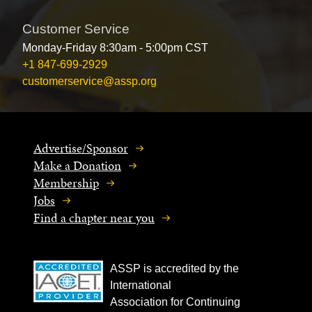
Customer Service
Monday-Friday 8:30am - 5:00pm CST
+1 847-699-2929
customerservice@assp.org
Advertise/Sponsor
Make a Donation
Membership
Jobs
Find a chapter near you
ASSP is accredited by the
International
Association for Continuing