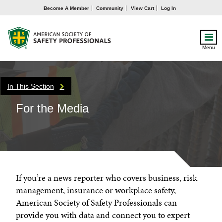
Become A Member
Community
View Cart
Log In
Menu
In This Section
For the Media
If you’re a news reporter who covers business, risk
management, insurance or workplace safety,
American Society of Safety Professionals can
provide you with data and connect you to expert