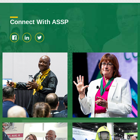
Connect With ASSP