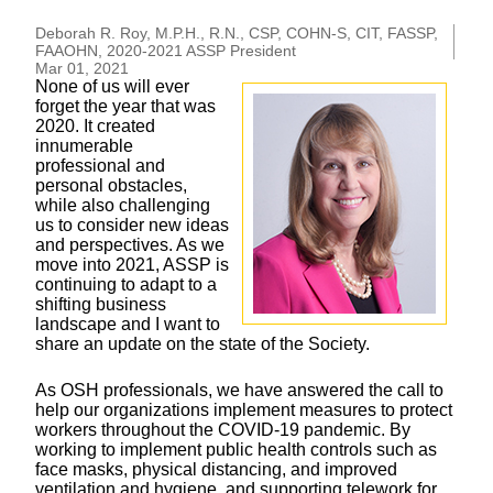
Deborah R. Roy, M.P.H., R.N., CSP, COHN-S, CIT, FASSP,
FAAOHN, 2020-2021 ASSP President
Mar 01, 2021
None of us will ever
forget the year that was
2020. It created
innumerable
professional and
personal obstacles,
while also challenging
us to consider new ideas
and perspectives. As we
move into 2021, ASSP is
continuing to adapt to a
shifting business
landscape and I want to
share an update on the state of the Society.
As OSH professionals, we have answered the call to
help our organizations implement measures to protect
workers throughout the COVID-19 pandemic. By
working to implement public health controls such as
face masks, physical distancing, and improved
ventilation and hygiene, and supporting telework for