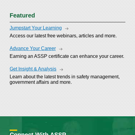
Featured
Jumpstart Your Learning
Access our latest free webinars, articles and more.
Advance Your Career
Earning an ASSP certificate can enhance your career.
Get Insight & Analysis
Learn about the latest trends in safety management,
government affairs and more.
Connect With ASSP