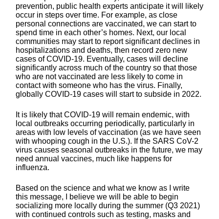
prevention, public health experts anticipate it will likely
occur in steps over time. For example, as close
personal connections are vaccinated, we can start to
spend time in each other’s homes. Next, our local
communities may start to report significant declines in
hospitalizations and deaths, then record zero new
cases of COVID-19. Eventually, cases will decline
significantly across much of the country so that those
who are not vaccinated are less likely to come in
contact with someone who has the virus. Finally,
globally COVID-19 cases will start to subside in 2022.
It is likely that COVID-19 will remain endemic, with
local outbreaks occurring periodically, particularly in
areas with low levels of vaccination (as we have seen
with whooping cough in the U.S.). If the SARS CoV-2
virus causes seasonal outbreaks in the future, we may
need annual vaccines, much like happens for
influenza.
Based on the science and what we know as I write
this message, I believe we will be able to begin
socializing more locally during the summer (Q3 2021)
with continued controls such as testing, masks and