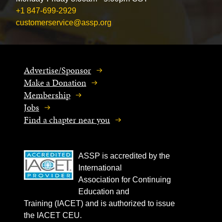
+1 847-699-2929
customerservice@assp.org
Advertise/Sponsor
Make a Donation
Membership
Jobs
Find a chapter near you
ASSP is accredited by the
International
Association for Continuing
Education and
Training (IACET) and is authorized to issue
the IACET CEU.