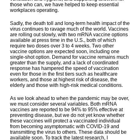
those who can, we have helped to keep essential
workplaces operating.
Sadly, the death toll and long-term health impact of the
virus continues to ravage much of the world. Vaccines
are rolling out slowly, with two mRNA vaccine options
available at press time in the U.S., both of which
require two doses over 3 to 4 weeks. Two other
vaccine options are expected soon, including one
single-shot option. Demand for vaccine remains much
greater than the supply, and a lack of coordinated
response has hampered the speed of vaccination
even for those in the first tiers such as healthcare
workers, and those at highest risk of disease, the
elderly and those with high-risk medical conditions.
As we look ahead to when the pandemic may be over,
we must consider several variables. Both mRNA
vaccines are reported to be 94% to 95% effective at
preventing disease, but we do not yet know whether
these vaccines will protect a vaccinated individual
from becoming asymptomatic with COVID-19 and
transmitting the virus to others. These data should be
available soon. To track the latest research, I