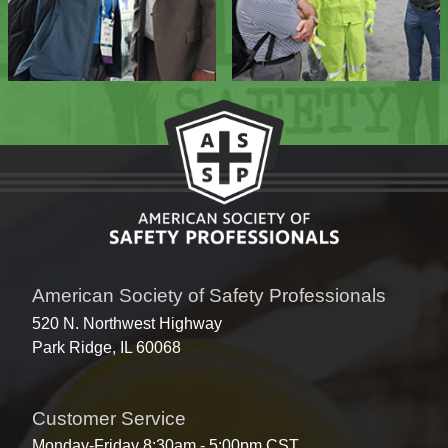
American Society of Safety Professionals
520 N. Northwest Highway
Park Ridge, IL 60068
Customer Service
Monday-Friday 8:30am - 5:00pm CST