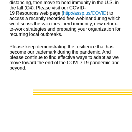
distancing, then move to herd immunity in the U.S. in
the fall (Q4). Please visit our COVID-
19 Resources web page (
http://assp.us/COVID
) to
access a recently recorded free webinar during which
we discuss the vaccines, herd immunity, new return-
to-work strategies and preparing your organization for
recurring local outbreaks.
Please keep demonstrating the resilience that has
become our trademark during the pandemic. And
please continue to find effective ways to adapt as we
move toward the end of the COVID-19 pandemic and
beyond.