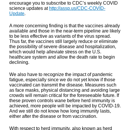
encourage you to subscribe to CDC’s weekly COVID
science updates at
http://assp.us/CDC-COVID-
Update
.
A more concerning finding is that the vaccines already
available and those in the near-term pipeline are likely
to be less effective as variants of the virus spread.
Thus far, the vaccines still largely reduce or eliminate
the possibility of severe disease and hospitalization,
which would help alleviate stress on the U.S.
healthcare system and allow the death rate to begin
declining.
We also have to recognize the impact of pandemic
fatigue, especially since we do not yet know if those
vaccinated can transmit the disease. Measures such
as face masks, physical distancing and avoiding large
crowds will remain critical for the foreseeable future. If
these proven controls wane before herd immunity is
achieved, more people will be impacted by COVID-19.
And we still do not know how long immunity lasts,
either after the disease or from vaccination.
With respect to herd immunity, also known as herd