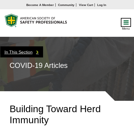
Become A Member
Community
View Cart
Log In
Menu
In This Section
COVID-19 Articles
Building Toward Herd
Immunity