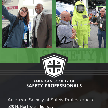
American Society of Safety Professionals
520 N. Northwest Highway