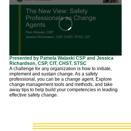
Presented by Pamela Walaski CSP and Jessica
Richardson, CSP, CIT, CHST, STSC
A challenge for any organization is how to initiate,
implement and sustain change. As a safety
professional, you can be a change agent. Explore
change management tools and methods, and take
away tips to help build your competencies in leading
effective safety change.