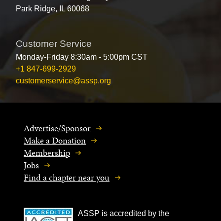
Park Ridge, IL 60068
Customer Service
Monday-Friday 8:30am - 5:00pm CST
+1 847-699-2929
customerservice@assp.org
Advertise/Sponsor
Make a Donation
Membership
Jobs
Find a chapter near you
ASSP is accredited by the