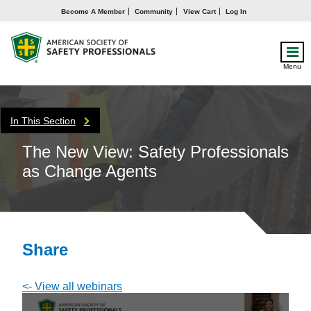
Become A Member
Community
View Cart
Log In
Menu
In This Section
The New View: Safety Professionals
as Change Agents
Share
<- View all webinars