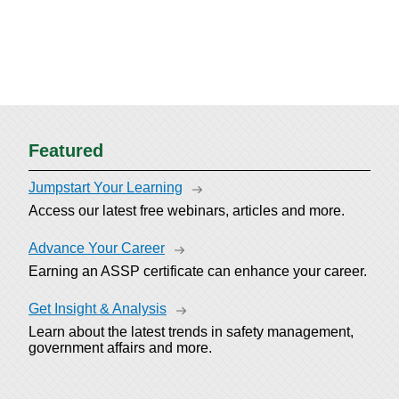
Featured
Jumpstart Your Learning
Access our latest free webinars, articles and more.
Advance Your Career
Earning an ASSP certificate can enhance your career.
Get Insight & Analysis
Learn about the latest trends in safety management,
government affairs and more.