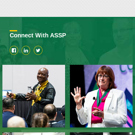
Connect With ASSP