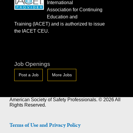
International
Association for Continuing
Education and
Training (IACET) and is authorized to issue
the IACET CEU.
Job Openings
Post a Job
More Jobs
American Society of Safety Professionals. © 2026 All
Rights Reserved.
Terms of Use and Privacy Policy