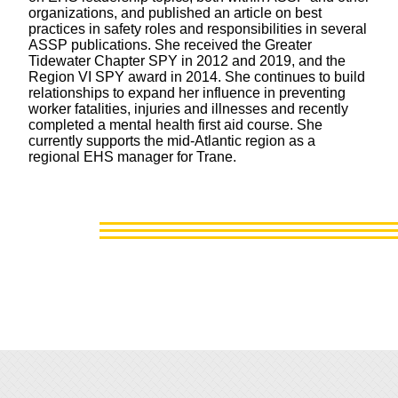
organizations, and published an article on best
practices in safety roles and responsibilities in several
ASSP publications. She received the Greater
Tidewater Chapter SPY in 2012 and 2019, and the
Region VI SPY award in 2014. She continues to build
relationships to expand her influence in preventing
worker fatalities, injuries and illnesses and recently
completed a mental health first aid course. She
currently supports the mid-Atlantic region as a
regional EHS manager for Trane.