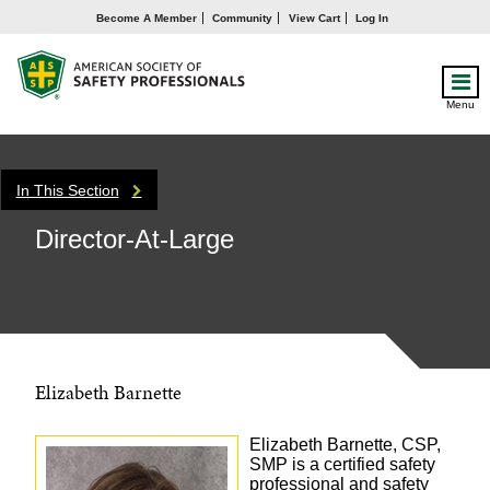
Become A Member
Community
View Cart
Log In
Menu
In This Section
Director-At-Large
Elizabeth Barnette
Elizabeth Barnette, CSP,
SMP is a certified safety
professional and safety