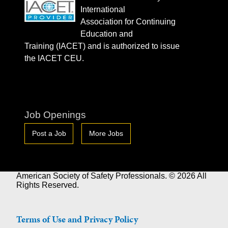
International
Association for Continuing
Education and
Training (IACET) and is authorized to issue
the IACET CEU.
Job Openings
Post a Job
More Jobs
American Society of Safety Professionals. © 2026 All
Rights Reserved.
Terms of Use and Privacy Policy