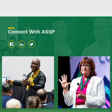
Connect With ASSP