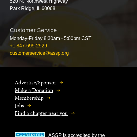
520 N. Northwest Highway
Park Ridge, IL 60068
Customer Service
Monday-Friday 8:30am - 5:00pm CST
+1 847-699-2929
customerservice@assp.org
Advertise/Sponsor
Make a Donation
Membership
Jobs
Find a chapter near you
ASSP is accredited by the