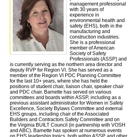
management professional
with 30 years of
experience in
environmental health and
safety (EHS), both in the
manufacturing and
construction industries.
She is a professional
member of American
Society of Safety
Professionals (ASSP) and
is currently serving as the northern area director and
deputy RVP for Region VI. She has served as a
member of the Region VI PDC Planning Committee
for the last 10+ years, where she has held the
positions of student chair, liaison chair, speaker chair
and PDC chair. Barnette has served on various
committees and boards within ASSP, including as a
previous assistant administrator for Women in Safety
Excellence, Society Bylaws Committee and external
EHS groups, including chair of the Associated
Builders and Contractors Safety Committee and on
the Virginia BUILT Council (in partnership with VOSH
and ABC). Barnette has spoken at numerous events
on EHS leadership topics, both within ASSP and other