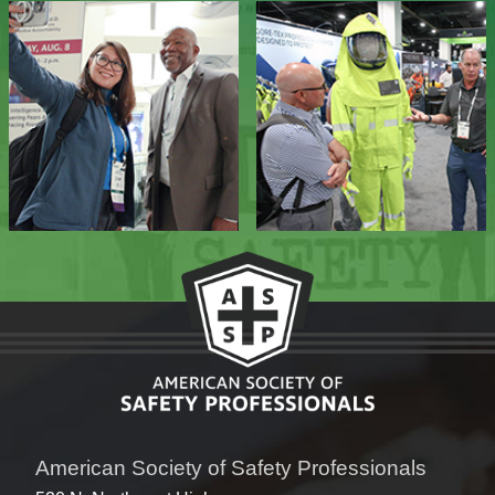
American Society of Safety Professionals