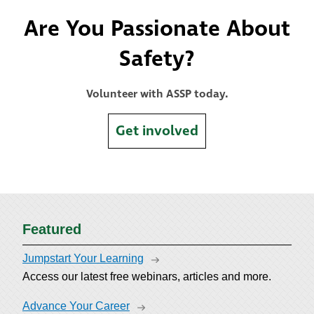
Are You Passionate About
Safety?
Volunteer with ASSP today.
Get involved
Featured
Jumpstart Your Learning
Access our latest free webinars, articles and more.
Advance Your Career