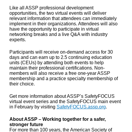
Like all ASSP professional development
opportunities, the two virtual events will deliver
relevant information that attendees can immediately
implement in their organizations. Attendees will also
have the opportunity to participate in virtual
networking breaks and a live Q&A with industry
experts.
Participants will receive on-demand access for 30
days and can earn up to 2.5 continuing education
units (CEUs) by attending both events to help
maintain their professional certifications. Non-
members will also receive a free one-year ASSP
membership and a practice specialty membership of
their choice.
Get more information about ASSP’s SafetyFOCUS
virtual event series and the SafetyFOCUS main event
in February by visiting
SafetyFOCUS.assp.org
.
About ASSP – Working together for a safer,
stronger future
For more than 100 years, the American Society of