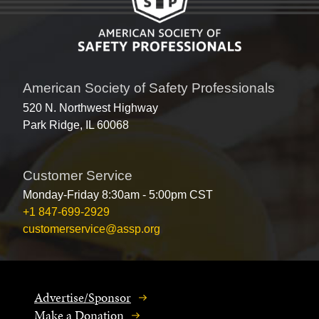
American Society of Safety Professionals
520 N. Northwest Highway
Park Ridge, IL 60068
Customer Service
Monday-Friday 8:30am - 5:00pm CST
+1 847-699-2929
customerservice@assp.org
Advertise/Sponsor
Make a Donation