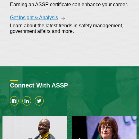
Earning an ASSP certificate can enhance your career.
Get Insight & Analysis
Learn about the latest trends in safety management,
government affairs and more.
Connect With ASSP