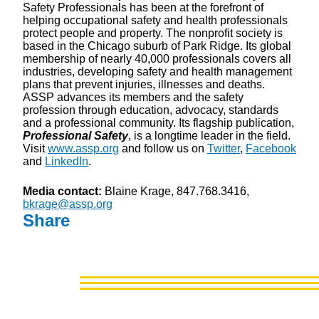
Safety Professionals has been at the forefront of
helping occupational safety and health professionals
protect people and property. The nonprofit society is
based in the Chicago suburb of Park Ridge. Its global
membership of nearly 40,000 professionals covers all
industries, developing safety and health management
plans that prevent injuries, illnesses and deaths.
ASSP advances its members and the safety
profession through education, advocacy, standards
and a professional community. Its flagship publication,
Professional Safety
, is a longtime leader in the field.
Visit
www.assp.org
and follow us on
Twitter
,
Facebook
and
LinkedIn
.
Media contact:
Blaine Krage, 847.768.3416,
bkrage@assp.org
Share