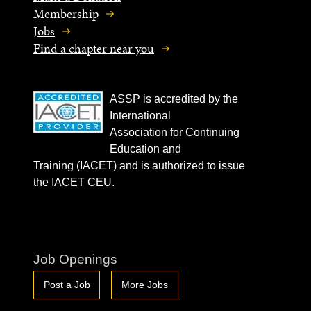
Membership
Jobs
Find a chapter near you
ASSP is accredited by the
International
Association for Continuing
Education and
Training (IACET) and is authorized to issue
the IACET CEU.
Job Openings
Post a Job
More Jobs