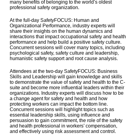
many benefits of belonging to the world’s oldest
professional safety organization.
At the full-day SafetyFOCUS: Human and
Organizational Performance, industry experts will
share their insights on the human dynamics and
interactions that impact occupational safety and health
performance and help build a positive safety culture.
Concurrent sessions will cover many topics, including
psychological safety, safety culture and leadership,
humanistic safety support and root cause analysis.
Attendees at the two-day SafetyFOCUS: Business
Skills and Leadership will gain knowledge and skills
to demonstrate the value of safety and health to the C-
suite and become more influential leaders within their
organizations. Industry experts will discuss how to be
a change agent for safety and health and how
protecting workers can impact the bottom line.
Concurrent sessions will highlight topics such as
essential leadership skills, using influence and
persuasion to gain commitment, the role of the safety
and health professional in workers’ compensation,
and effectively using risk assessment and control.