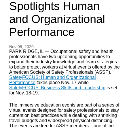
Spotlights Human
and Organizational
Performance
Nov 09, 2020
PARK RIDGE, IL — Occupational safety and health
professionals have two upcoming opportunities to
expand their industry knowledge and learn strategies
to better protect workers at virtual events offered by the
American Society of Safety Professionals (ASSP).
SafetyFOCUS: Human and Organizational
Performance
takes place Nov. 17 while
SafetyFOCUS: Business Skills and Leadership
is set
for Nov. 18-19.
The immersive education events are part of a series of
virtual events designed for safety professionals to stay
current on best practices while dealing with shrinking
travel budgets and widespread physical distancing.
The events are free for ASSP members – one of the