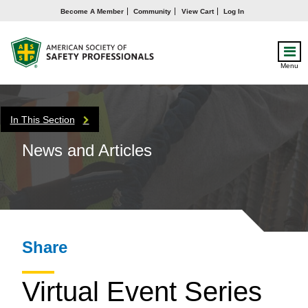
Become A Member
Community
View Cart
Log In
Menu
In This Section
News and Articles
Share
Virtual Event Series