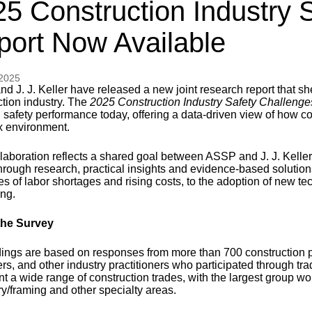
5 Construction Industry 
port Now Available
 2025
 J. J. Keller have released a new joint research report that she
ction industry. The
2025 Construction Industry Safety Challenge
 safety performance today, offering a data-driven view of how co
 environment.
laboration reflects a shared goal between ASSP and J. J. Keller:
through research, practical insights and evidence-based solution
es of labor shortages and rising costs, to the adoption of new t
ing.
the Survey
dings are based on responses from more than 700 construction p
rs, and other industry practitioners who participated through t
t a wide range of construction trades, with the largest group wor
ry/framing and other specialty areas.