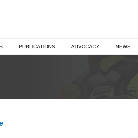
S
PUBLICATIONS
ADVOCACY
NEWS
e