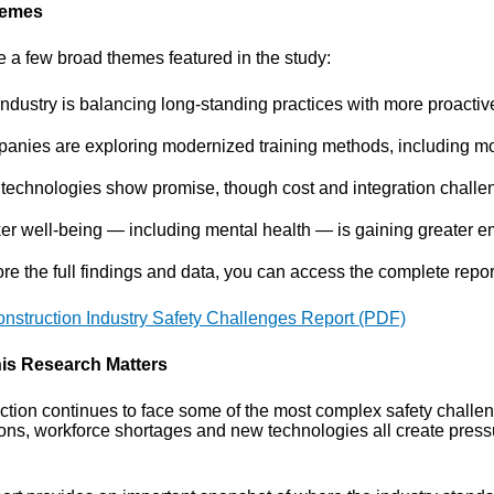
hemes
e a few broad themes featured in the study:
ndustry is balancing long-standing practices with more proactiv
anies are exploring modernized training methods, including mo
technologies show promise, though cost and integration challe
er well-being — including mental health — is gaining greater e
re the full findings and data, you can access the complete report
nstruction Industry Safety Challenges Report (PDF)
is Research Matters
ction continues to face some of the most complex safety challen
ions, workforce shortages and new technologies all create press