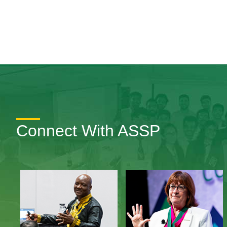
Connect With ASSP