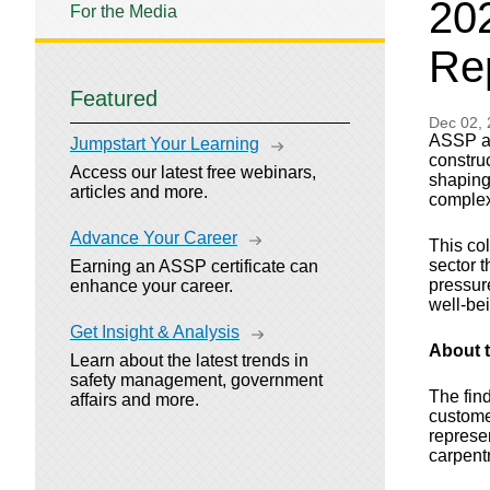
202
For the Media
Re
Featured
Dec 02,
ASSP and
Jumpstart Your Learning
constru
Access our latest free webinars,
shaping
articles and more.
complex
Advance Your Career
This col
sector 
Earning an ASSP certificate can
pressur
enhance your career.
well-be
Get Insight & Analysis
About 
Learn about the latest trends in
safety management, government
The fin
affairs and more.
custome
represen
carpent