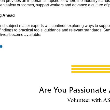
port provides an important snapshot of where the industry stands
hen safety outcomes, support workers and advance a culture of p
g Ahead
d subject matter experts will continue exploring ways to suppor
findings to practical tools, guidance and relevant standards. St
tives become available.
e
Are You Passionate
Volunteer with AS