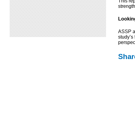
This re
strengt
Lookin
ASSP an
study’s 
perspec
Shar