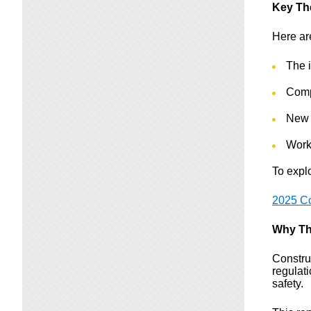
Key T
Here ar
The i
Comp
New 
Work
To explo
2025 Co
Why Th
Constru
regulat
safety.