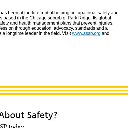
as been at the forefront of helping occupational safety and
is based in the Chicago suburb of Park Ridge. Its global
afety and health management plans that prevent injuries,
ofession through education, advocacy, standards and a
is a longtime leader in the field. Visit
www.assp.org
and
 About Safety?
SP today.