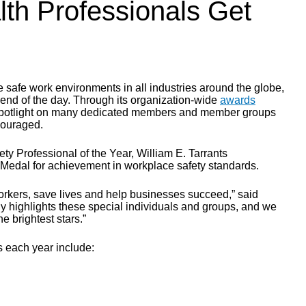
th Professionals Get
safe work environments in all industries around the globe,
 end of the day. Through its organization-wide
awards
a spotlight on many dedicated members and member groups
couraged.
y Professional of the Year, William E. Tarrants
Medal for achievement in workplace safety standards.
rkers, save lives and help businesses succeed,” said
y highlights these special individuals and groups, and we
 brightest stars.”
s each year include: