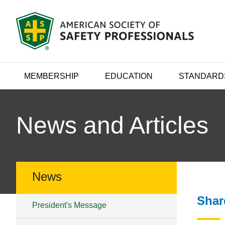
MEMBERSHIP
EDUCATION
STANDARD
News and Articles
News
Shar
President's Message