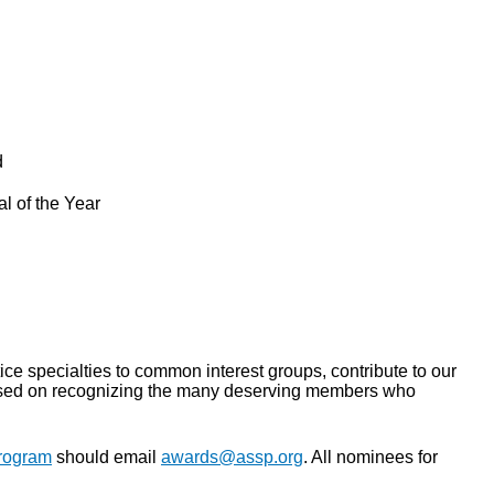
d
l of the Year
e specialties to common interest groups, contribute to our
ocused on recognizing the many deserving members who
rogram
should email
awards@assp.org
. All nominees for