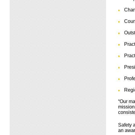
Char
Coun
Outst
Prac
Prac
Pres
Profe
Regi
“Our ma
mission
consiste
Safety 
an awar