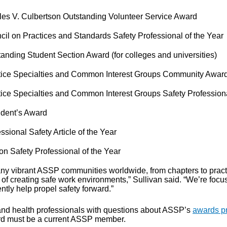
les V. Culbertson Outstanding Volunteer Service Award
cil on Practices and Standards Safety Professional of the Year
anding Student Section Award (for colleges and universities)
tice Specialties and Common Interest Groups Community Awar
tice Specialties and Common Interest Groups Safety Professiona
ident’s Award
ssional Safety Article of the Year
on Safety Professional of the Year
ny vibrant ASSP communities worldwide, from chapters to practic
 of creating safe work environments,” Sullivan said. “We’re f
ntly help propel safety forward.”
and health professionals with questions about ASSP’s
awards p
d must be a current ASSP member.