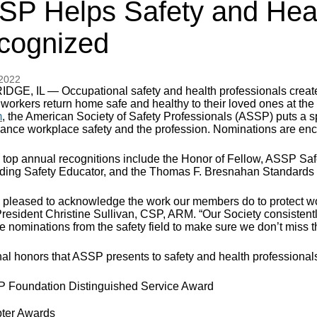
SP Helps Safety and Heal
cognized
 2022
DGE, IL — Occupational safety and health professionals create 
 workers return home safe and healthy to their loved ones at the
m
, the American Society of Safety Professionals (ASSP) puts 
vance workplace safety and the profession. Nominations are en
top annual recognitions include the Honor of Fellow, ASSP Safet
ding Safety Educator, and the Thomas F. Bresnahan Standards 
 pleased to acknowledge the work our members do to protect wo
esident Christine Sullivan, CSP, ARM. “Our Society consistentl
nominations from the safety field to make sure we don’t miss the
nal honors that ASSP presents to safety and health professional
 Foundation Distinguished Service Award
ter Awards