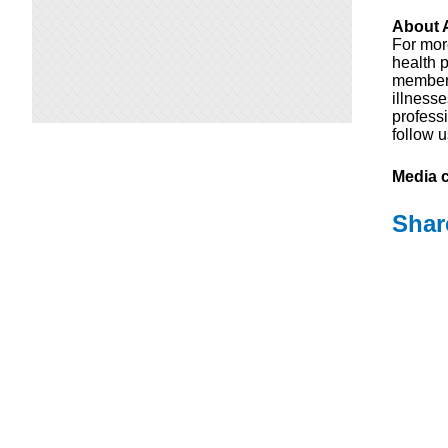
About A
For mor
health p
members
illness
professi
follow 
Media c
Shar