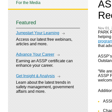
AS
For the Media
Re
Featured
Nov 01,
PARK RI
Jumpstart Your Learning
helping
Access our latest free webinars,
progra
articles and more.
that ad
Advance Your Career
ASSP’s 
Outstan
Earning an ASSP certificate can
enhance your career.
“We are
ASSP Pr
Get Insight & Analysis
welcome 
Learn about the latest trends in
safety management, government
Additio
affairs and more.
ASSP
Chap