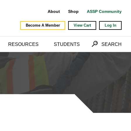
About
Shop
ASSP Community
Become A Member
View Cart
Log In
RESOURCES
STUDENTS
SEARCH