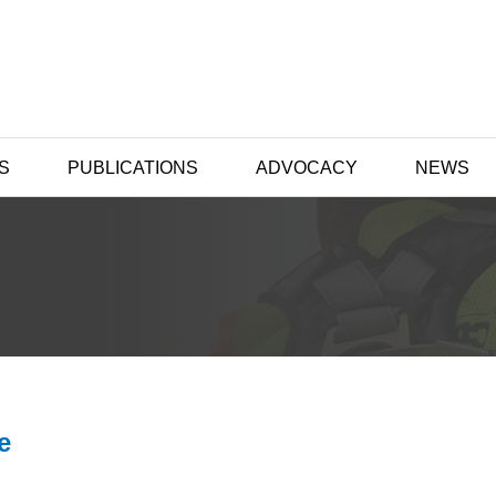
S
PUBLICATIONS
ADVOCACY
NEWS
e