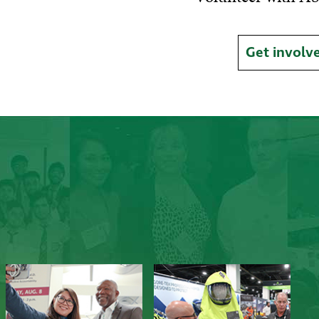
Get involv