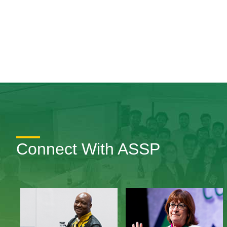
Connect With ASSP