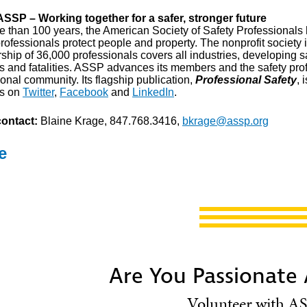
SSP – Working together for a safer, stronger future
e than 100 years, the American Society of Safety Professionals h
rofessionals protect people and property. The nonprofit society 
hip of 36,000 professionals covers all industries, developing s
es and fatalities. ASSP advances its members and the safety pr
onal community. Its flagship publication,
Professional Safety
, 
us on
Twitter
,
Facebook
and
LinkedIn
.
ontact:
Blaine Krage, 847.768.3416,
bkrage@assp.org
e
Are You Passionate
Volunteer with AS