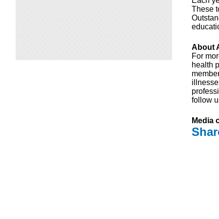
Each ye
These t
Outstan
educati
About A
For mor
health p
members
illness
professi
follow 
Media c
Shar