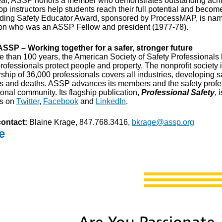
ar, ASSP honors a member who demonstrates outstanding achie
op instructors help students reach their full potential and beco
ding Safety Educator Award, sponsored by ProcessMAP, is named 
on who was an ASSP Fellow and president (1977-78).
SSP – Working together for a safer, stronger future
e than 100 years, the American Society of Safety Professionals h
rofessionals protect people and property. The nonprofit society 
hip of 36,000 professionals covers all industries, developing s
es and deaths. ASSP advances its members and the safety profe
onal community. Its flagship publication,
Professional Safety
, 
us on
Twitter
,
Facebook
and
LinkedIn
.
ontact:
Blaine Krage, 847.768.3416,
bkrage@assp.org
e