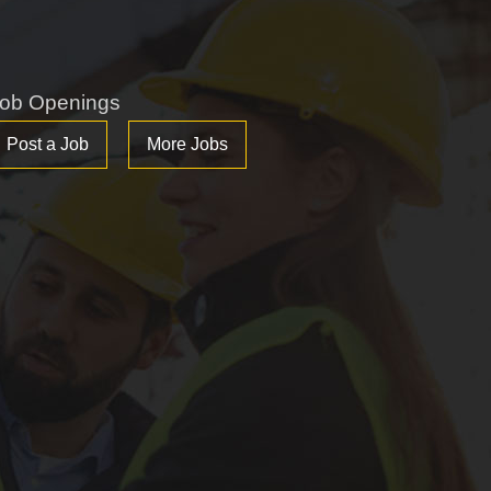
ob Openings
Post a Job
More Jobs