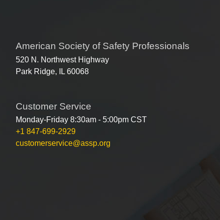
American Society of Safety Professionals
520 N. Northwest Highway
Park Ridge, IL 60068
Customer Service
Monday-Friday 8:30am - 5:00pm CST
+1 847-699-2929
customerservice@assp.org