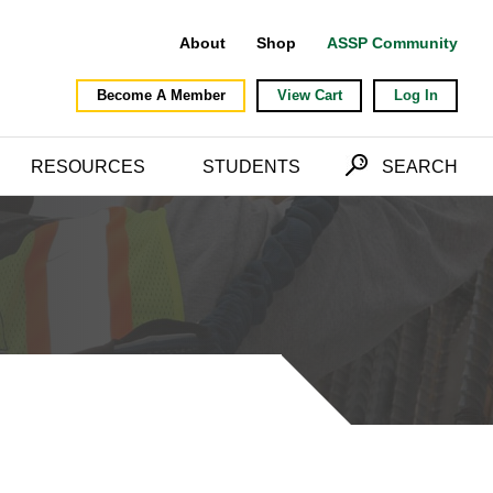
About
Shop
ASSP Community
Become A Member
View Cart
Log In
RESOURCES
STUDENTS
SEARCH