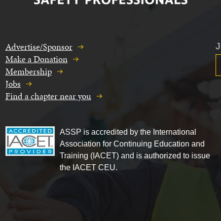
Advertise/Sponsor
J
Make a Donation
Membership
Jobs
Find a chapter near you
ASSP is accredited by the International
Association for Continuing Education and
Training (IACET) and is authorized to issue
the IACET CEU.