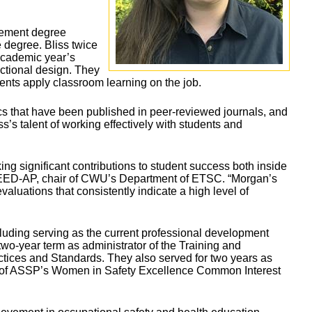
gement degree
 degree. Bliss twice
academic year’s
uctional design. They
dents apply classroom learning on the job.
ics that have been published in peer-reviewed journals, and
’s talent of working effectively with students and
ng significant contributions to student success both inside
LEED-AP, chair of CWU’s Department of ETSC. “Morgan’s
luations that consistently indicate a high level of
uding serving as the current professional development
 two-year term as administrator of the Training and
tices and Standards. They also served for two years as
r of ASSP’s Women in Safety Excellence Common Interest