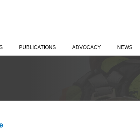
S
PUBLICATIONS
ADVOCACY
NEWS
e