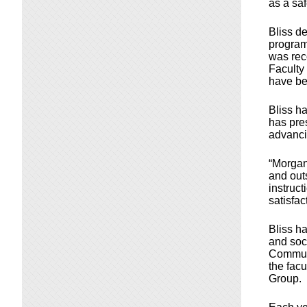
as a saf
Bliss d
program,
was rec
Faculty
have be
Bliss ha
has pres
advanci
“Morgan
and out
instruct
satisfac
Bliss h
and soci
Communi
the fac
Group.