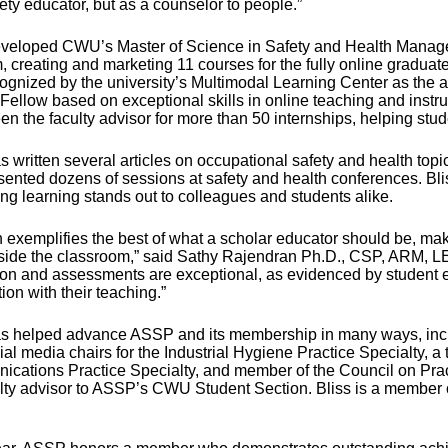
ety educator, but as a counselor to people.”
eveloped CWU’s Master of Science in Safety and Health Mana
 creating and marketing 11 courses for the fully online graduate
ognized by the university’s Multimodal Learning Center as the 
 Fellow based on exceptional skills in online teaching and instr
en the faculty advisor for more than 50 internships, helping stu
s written several articles on occupational safety and health top
ented dozens of sessions at safety and health conferences. Bliss
ng learning stands out to colleagues and students alike.
 exemplifies the best of what a scholar educator should be, maki
side the classroom,” said Sathy Rajendran Ph.D., CSP, ARM, 
ion and assessments are exceptional, as evidenced by student eva
tion with their teaching.”
as helped advance ASSP and its membership in many ways, incl
al media chairs for the Industrial Hygiene Practice Specialty, a
cations Practice Specialty, and member of the Council on Prac
ulty advisor to ASSP’s CWU Student Section. Bliss is a membe