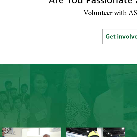
Are You Passionate
Volunteer with AS
Get involv