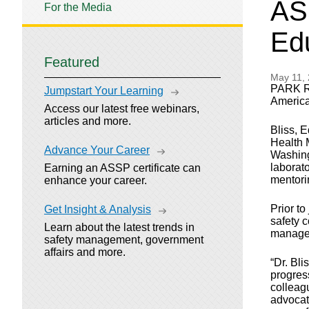
AS
For the Media
Ed
Featured
May 11,
PARK RI
Jumpstart Your Learning
America
Access our latest free webinars,
articles and more.
Bliss, 
Health 
Advance Your Career
Washing
laborat
Earning an ASSP certificate can
mentori
enhance your career.
Prior t
Get Insight & Analysis
safety 
Learn about the latest trends in
manage
safety management, government
affairs and more.
“Dr. Bli
progress
colleag
advocate