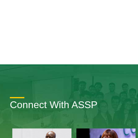
Connect With ASSP