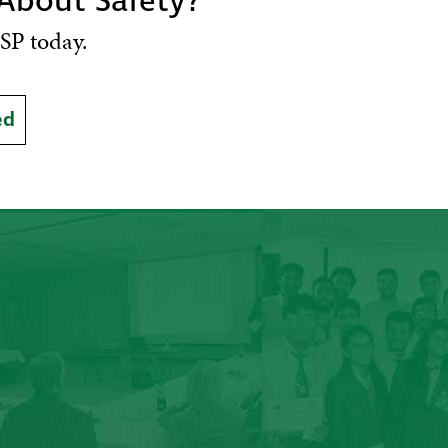
 About Safety?
SP today.
ed