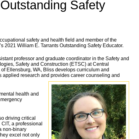
Outstanding Safety
cupational safety and health field and member of the
’s 2021 William E. Tarrants Outstanding Safety Educator.
istant professor and graduate coordinator in the Safety and
gies, Safety and Construction (ETSC) at Central
 of Ellensburg, WA, Bliss develops curriculum and
ts applied research and provides career counseling and
nmental health and
d emergency
 driving critical
, CIT, a professional
a non-binary
They excel not only