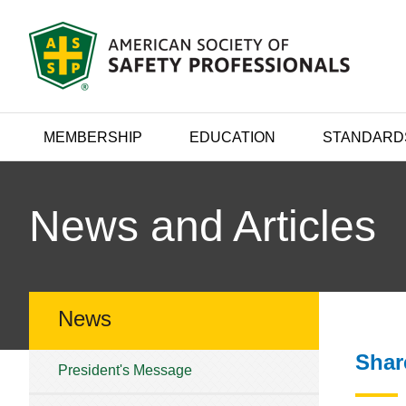
MEMBERSHIP
EDUCATION
STANDARD
News and Articles
News
Shar
President's Message