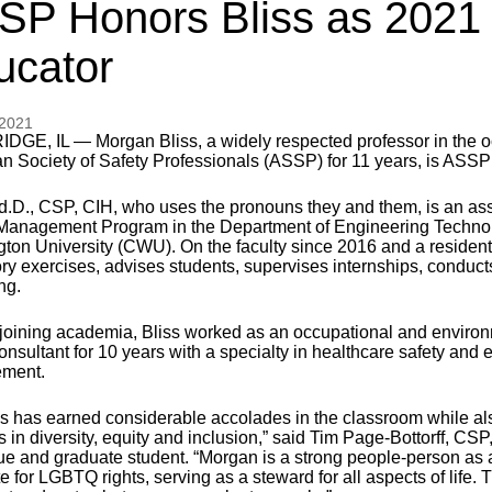
SP Honors Bliss as 2021 
ucator
 2021
DGE, IL — Morgan Bliss, a widely respected professor in the oc
n Society of Safety Professionals (ASSP) for 11 years, is ASSP
Ed.D., CSP, CIH, who uses the pronouns they and them, is an ass
Management Program in the Department of Engineering Technolo
ton University (CWU). On the faculty since 2016 and a resident
ory exercises, advises students, supervises internships, conduc
ng.
o joining academia, Bliss worked as an occupational and enviro
consultant for 10 years with a specialty in healthcare safety an
ment.
ss has earned considerable accolades in the classroom while also
 in diversity, equity and inclusion,” said Tim Page-Bottorff, CSP
ue and graduate student. “Morgan is a strong people-person as 
 for LGBTQ rights, serving as a steward for all aspects of life. 