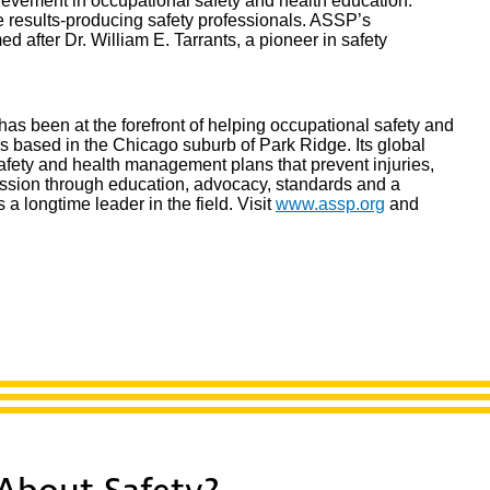
vement in occupational safety and health education.
me results-producing safety professionals. ASSP’s
after Dr. William E. Tarrants, a pioneer in safety
as been at the forefront of helping occupational safety and
is based in the Chicago suburb of Park Ridge. Its global
afety and health management plans that prevent injuries,
ssion through education, advocacy, standards and a
is a longtime leader in the field. Visit
www.assp.org
and