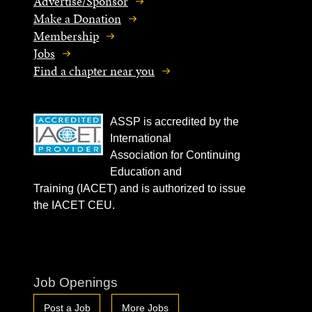
Advertise/Sponsor
Make a Donation
Membership
Jobs
Find a chapter near you
ASSP is accredited by the
International
Association for Continuing
Education and
Training (IACET) and is authorized to issue
the IACET CEU.
Job Openings
Post a Job
More Jobs