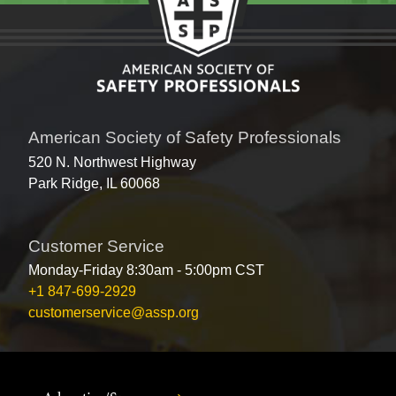
American Society of Safety Professionals
520 N. Northwest Highway
Park Ridge, IL 60068
Customer Service
Monday-Friday 8:30am - 5:00pm CST
+1 847-699-2929
customerservice@assp.org