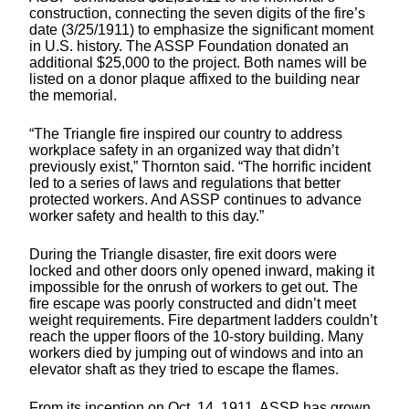
construction, connecting the seven digits of the fire’s
date (3/25/1911) to emphasize the significant moment
in U.S. history. The ASSP Foundation donated an
additional $25,000 to the project. Both names will be
listed on a donor plaque affixed to the building near
the memorial.
“The Triangle fire inspired our country to address
workplace safety in an organized way that didn’t
previously exist,” Thornton said. “The horrific incident
led to a series of laws and regulations that better
protected workers. And ASSP continues to advance
worker safety and health to this day.”
During the Triangle disaster, fire exit doors were
locked and other doors only opened inward, making it
impossible for the onrush of workers to get out. The
fire escape was poorly constructed and didn’t meet
weight requirements. Fire department ladders couldn’t
reach the upper floors of the 10-story building. Many
workers died by jumping out of windows and into an
elevator shaft as they tried to escape the flames.
From its inception on Oct. 14, 1911, ASSP has grown