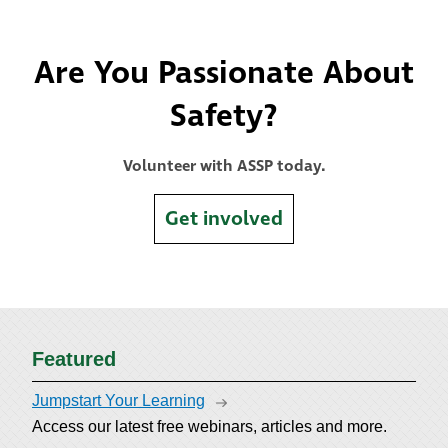
Are You Passionate About
Safety?
Volunteer with ASSP today.
Get involved
Featured
Jumpstart Your Learning
Access our latest free webinars, articles and more.