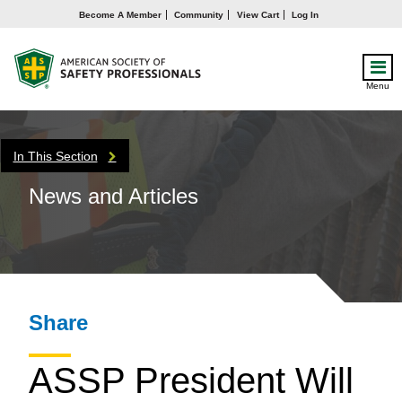
Become A Member
Community
View Cart
Log In
Menu
In This Section
News and Articles
Share
ASSP President Will