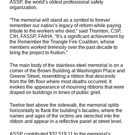
ASSP, the world’s oldest professional safety
organization.
“The memorial will stand as a symbol to forever
remember our nation’s legacy of reform while paying
tribute to the workers who died,” said Thornton, CSP,
CIH, FASSP, FAIHA. “It’s a significant achievement by
the Remember the Triangle Fire Coalition, whose
members worked tirelessly over the past decade to
bring the project to fruition.”
The main body of the stainless-steel memorial is on a
corner of the Brown Building at Washington Place and
Greene Street, resembling a ribbon that descends
from the 9th floor where most deaths occurred. It
evokes the appearance of mourning ribbons that were
draped on buildings in times of public grief.
Twelve feet above the sidewalk, the memorial splits
horizontally to flank the building’s facades, where the
names and ages of the victims are stenciled into the
ribbon and appear in a reflective panel at street level.
ASSP contributed $32,519.11 to the memorial’s