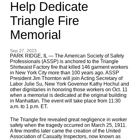
Help Dedicate
Triangle Fire
Memorial
Sep 27, 2023
PARK RIDGE, IL — The American Society of Safety
Professionals (ASSP) is anchored to the Triangle
Shirtwaist Factory fire that killed 146 garment workers
in New York City more than 100 years ago. ASSP
President Jim Thornton will join Acting Secretary of
Labor Julie Su, New York Governor Kathy Hochul and
other dignitaries in honoring those workers on Oct. 11
when a memorial is dedicated at the original building
in Manhattan. The event will take place from 11:30
a.m. to 1 p.m. ET.
The Triangle fire revealed great negligence in worker
safety when the tragedy occurred on March 25, 1911.
A few months later came the creation of the United
Association of Casualty Inspectors, now known as