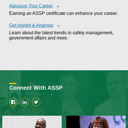
Advance Your Career
Earning an ASSP certificate can enhance your career.
Get Insight & Analysis
Learn about the latest trends in safety management,
government affairs and more.
Connect With ASSP