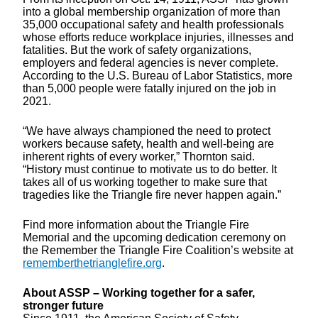
into a global membership organization of more than
35,000 occupational safety and health professionals
whose efforts reduce workplace injuries, illnesses and
fatalities. But the work of safety organizations,
employers and federal agencies is never complete.
According to the U.S. Bureau of Labor Statistics, more
than 5,000 people were fatally injured on the job in
2021.
“We have always championed the need to protect
workers because safety, health and well-being are
inherent rights of every worker,” Thornton said.
“History must continue to motivate us to do better. It
takes all of us working together to make sure that
tragedies like the Triangle fire never happen again.”
Find more information about the Triangle Fire
Memorial and the upcoming dedication ceremony on
the Remember the Triangle Fire Coalition’s website at
rememberthetrianglefire.org
.
About ASSP – Working together for a safer,
stronger future