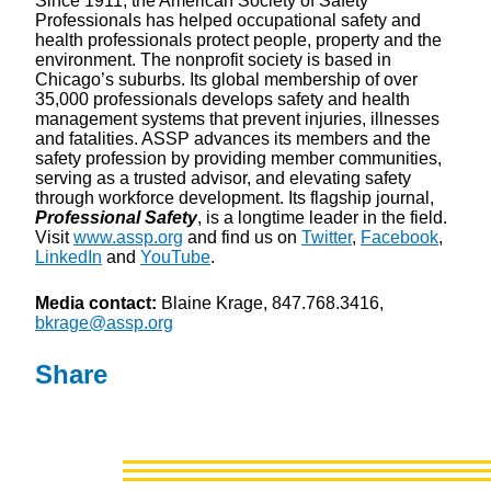
Since 1911, the American Society of Safety
Professionals has helped occupational safety and
health professionals protect people, property and the
environment. The nonprofit society is based in
Chicago’s suburbs. Its global membership of over
35,000 professionals develops safety and health
management systems that prevent injuries, illnesses
and fatalities. ASSP advances its members and the
safety profession by providing member communities,
serving as a trusted advisor, and elevating safety
through workforce development. Its flagship journal,
Professional Safety
, is a longtime leader in the field.
Visit
www.assp.org
and find us on
Twitter
,
Facebook
,
LinkedIn
and
YouTube
.
Media contact:
Blaine Krage, 847.768.3416,
bkrage@assp.org
Share