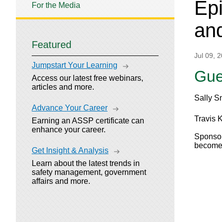
Epi
For the Media
and
Featured
Jul 09, 
Jumpstart Your Learning
Gue
Access our latest free webinars,
articles and more.
Sally S
Advance Your Career
Travis K
Earning an ASSP certificate can
enhance your career.
Sponsor
become 
Get Insight & Analysis
Learn about the latest trends in
safety management, government
affairs and more.