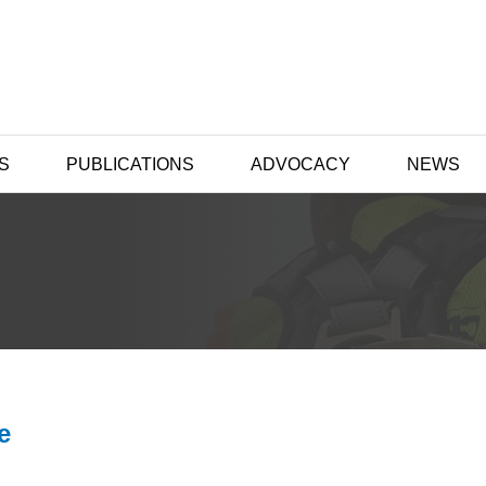
S
PUBLICATIONS
ADVOCACY
NEWS
e