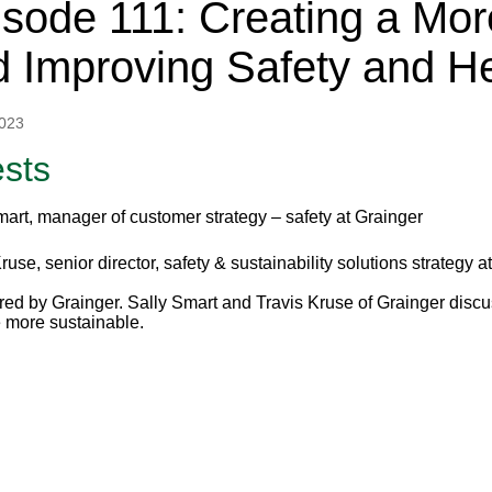
sode 111: Creating a Mor
 Improving Safety and He
2023
sts
mart, manager of customer strategy – safety at Grainger
ruse, senior director, safety & sustainability solutions strategy a
ed by Grainger. Sally Smart and Travis Kruse of Grainger discus
more sustainable.