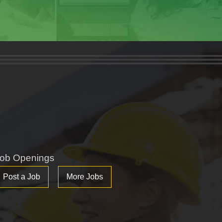
ob Openings
Post a Job
More Jobs