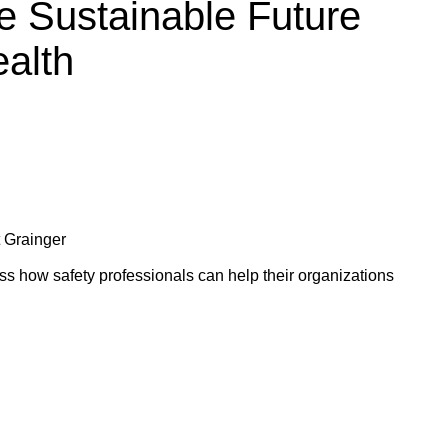
e Sustainable Future
alth
t Grainger
s how safety professionals can help their organizations