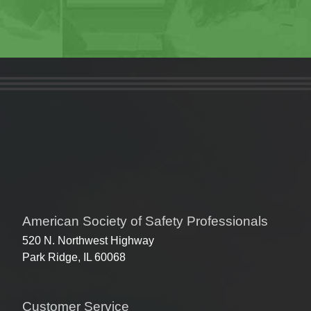
American Society of Safety Professionals
520 N. Northwest Highway
Park Ridge, IL 60068
Customer Service