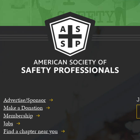
Advertise/Sponsor
J
Make a Donation
Membership
Jobs
Find a chapter near you