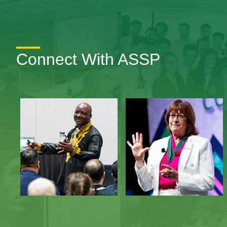
Connect With ASSP