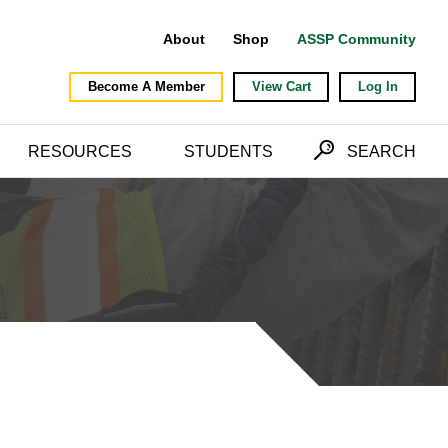
About
Shop
ASSP Community
Become A Member
View Cart
Log In
RESOURCES
STUDENTS
SEARCH