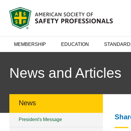
MEMBERSHIP
EDUCATION
STANDARD
News and Articles
News
Shar
President's Message