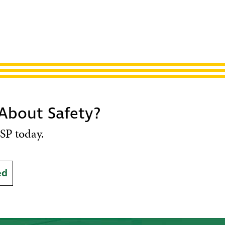
 About Safety?
SP today.
ed