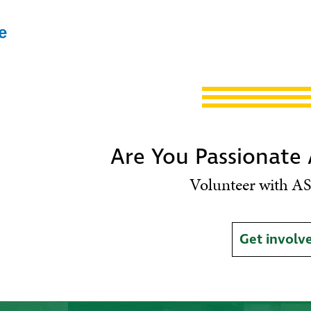
e
Are You Passionate
Volunteer with AS
Get involv