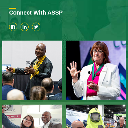
Connect With ASSP