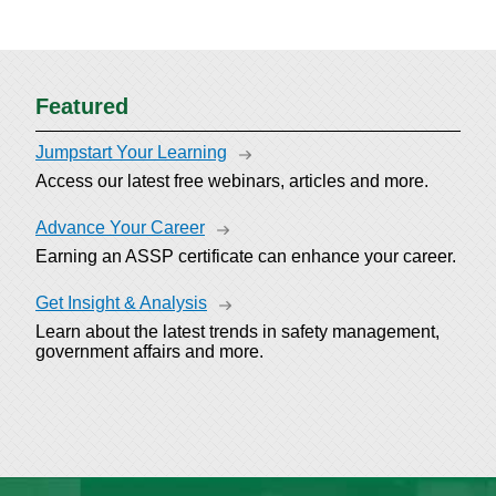
Featured
Jumpstart Your Learning
Access our latest free webinars, articles and more.
Advance Your Career
Earning an ASSP certificate can enhance your career.
Get Insight & Analysis
Learn about the latest trends in safety management,
government affairs and more.