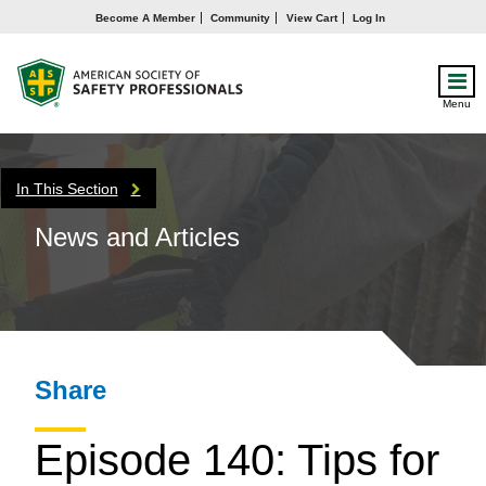
Become A Member
Community
View Cart
Log In
Menu
In This Section
News and Articles
Share
Episode 140: Tips for