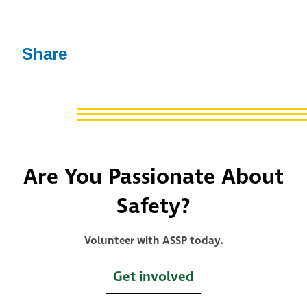
Share
Are You Passionate About
Safety?
Volunteer with ASSP today.
Get involved