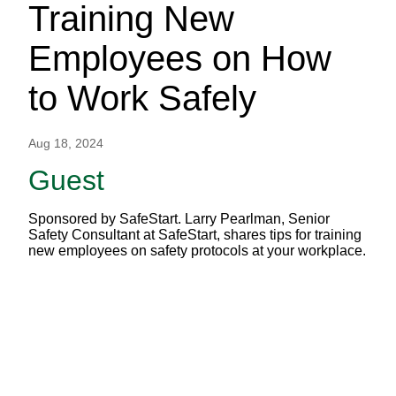
Training New
Employees on How
to Work Safely
Aug 18, 2024
Guest
Sponsored by SafeStart. Larry Pearlman, Senior
Safety Consultant at SafeStart, shares tips for training
new employees on safety protocols at your workplace.