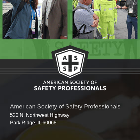
American Society of Safety Professionals
520 N. Northwest Highway
Park Ridge, IL 60068