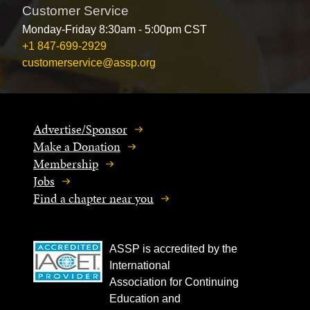
Customer Service
Monday-Friday 8:30am - 5:00pm CST
+1 847-699-2929
customerservice@assp.org
Advertise/Sponsor
Make a Donation
Membership
Jobs
Find a chapter near you
ASSP is accredited by the
International
Association for Continuing
Education and